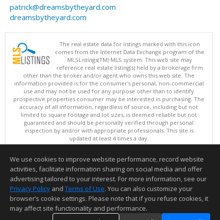
patrick@dreamsbytheyard.com
dreamsbytheyard.com
The real estate data for listings marked with this icon
comes from the Internet Data Exchange program of the
MLSListings(TM) MLS system. This web site may
reference real estate listing(s) held by a brokerage firm
other than the broker and/or agent who owns this web site. The
information provided is for the consumer's personal, non-commercial
use and may not be used for any purpose other than to identify
prospective properties consumer may be interested in purchasing. The
accuracy of all information, regardless of source, including but not
limited to square footage and lot sizes, is deemed reliable but not
guaranteed and should be personally verified through personal
inspection by and/or with appropriate professionals. This site is
updated at least 4 times a day.
Copyright © MLSListings Inc. 2026. All rights reserved
We use cookies to improve website performance, record website
This content last updated on 08/06/2026 11:52 PM.
activities, facilitate information sharing on social media and offer
Information deemed reliable but not guaranteed to be accurate.
advertising tailored to your interest. For more information, see our
Privacy Policy
and
Terms of Use
. You can also customize your
browser’s cookie settings. Please note that if you refuse cookies, it
may affect site functionality and performance.