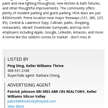
paint and new lighting throughout, new kitchen & bath fixtures,
and other thoughtful improvements. The community offers
plenty of resident parking and guest parking. HOA dues are just
$300/month. Prime location near major freeways (101, 280, 237,
85), Central & Lawrence Expy, Caltrain, parks, shopping,
restaurants, vibrant Downtown Sunnyvale, and top tech
employers including Apple, Google, LinkedIn, Amazon, and more.
A home like this seldom comes to market - don't miss it!
LISTED BY
Ping Ding, Keller Williams Thrive
408-931-2168
Buyer/Sale agent: Barbara Cheng,
ADVERTISING AGENT
Patrick Johnson GRI SRES ABR CRS REALTOR®,
Keller
Williams Silicon Valley
patrick@dreamsbytheyard.com
View More