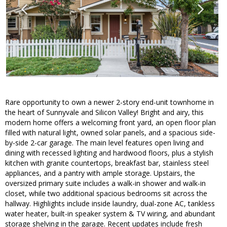
Rare opportunity to own a newer 2-story end-unit townhome in
the heart of Sunnyvale and Silicon Valley! Bright and airy, this
modern home offers a welcoming front yard, an open floor plan
filled with natural light, owned solar panels, and a spacious side-
by-side 2-car garage. The main level features open living and
dining with recessed lighting and hardwood floors, plus a stylish
kitchen with granite countertops, breakfast bar, stainless steel
appliances, and a pantry with ample storage. Upstairs, the
oversized primary suite includes a walk-in shower and walk-in
closet, while two additional spacious bedrooms sit across the
hallway. Highlights include inside laundry, dual-zone AC, tankless
water heater, built-in speaker system & TV wiring, and abundant
storage shelving in the garage. Recent updates include fresh