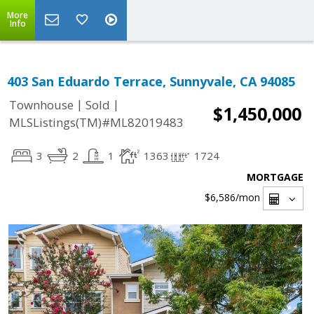
More
Info
403 San Eduardo Terrace, Sunnyvale, CA 94085
|
|
Townhouse
Sold
$1,450,000
MLSListings(TM)#ML82019483
3
2
1
1363
1724
MORTGAGE
$6,586
/mon