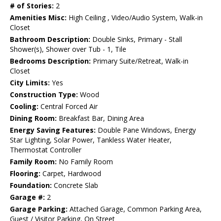
# of Stories:
2
Amenities Misc:
High Ceiling , Video/Audio System, Walk-in
Closet
Bathroom Description:
Double Sinks, Primary - Stall
Shower(s), Shower over Tub - 1, Tile
Bedrooms Description:
Primary Suite/Retreat, Walk-in
Closet
City Limits:
Yes
Construction Type:
Wood
Cooling:
Central Forced Air
Dining Room:
Breakfast Bar, Dining Area
Energy Saving Features:
Double Pane Windows, Energy
Star Lighting, Solar Power, Tankless Water Heater,
Thermostat Controller
Family Room:
No Family Room
Flooring:
Carpet, Hardwood
Foundation:
Concrete Slab
Garage #:
2
Garage Parking:
Attached Garage, Common Parking Area,
Guest / Visitor Parking, On Street