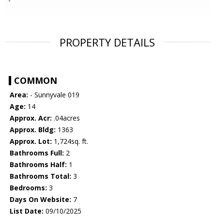
PROPERTY DETAILS
COMMON
Area:
- Sunnyvale 019
Age:
14
Approx. Acr:
.04acres
Approx. Bldg:
1363
Approx. Lot:
1,724sq. ft.
Bathrooms Full:
2
Bathrooms Half:
1
Bathrooms Total:
3
Bedrooms:
3
Days On Website:
7
List Date:
09/10/2025