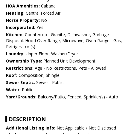
HOA Amenities:
Cabana
Heating:
Central Forced Air
Horse Property:
No
Incorporated:
Yes
Kitchen:
Countertop - Granite, Dishwasher, Garbage
Disposal, Hood Over Range, Microwave, Oven Range - Gas,
Refrigerator (s)
Laundry:
Upper Floor, Washer/Dryer
Ownership Type:
Planned Unit Development
Restrictions:
Age - No Restrictions, Pets - Allowed
Roof:
Composition, Shingle
Sewer Septic:
Sewer - Public
Water:
Public
Yard/Grounds:
Balcony/Patio, Fenced, Sprinkler(s) - Auto
DESCRIPTION
Additional Listing Info:
Not Applicable / Not Disclosed