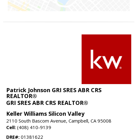
Patrick Johnson GRI SRES ABR CRS
REALTOR®
GRI SRES ABR CRS REALTOR®
Keller Williams Silicon Valley
2110 South Bascom Avenue, Campbell, CA 95008
Cell:
(408) 410-9139
DRE#:
01381622