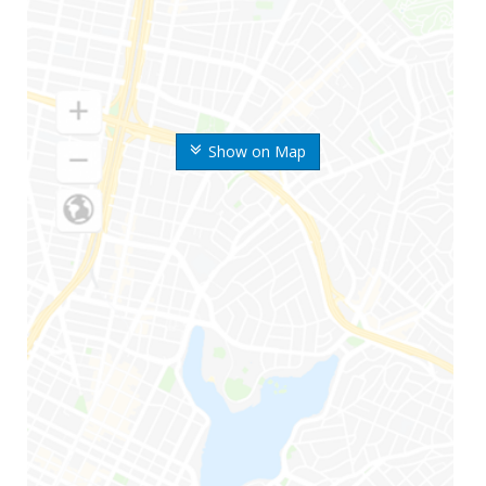
Show on Map