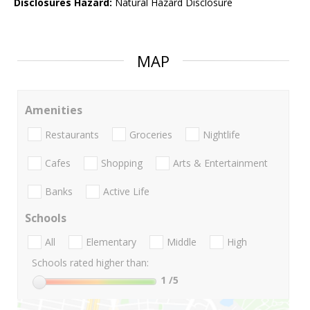
Disclosures Hazard:
Natural Hazard Disclosure
MAP
Amenities
Restaurants
Groceries
Nightlife
Cafes
Shopping
Arts & Entertainment
Banks
Active Life
Schools
All
Elementary
Middle
High
Schools rated higher than:
1
/5