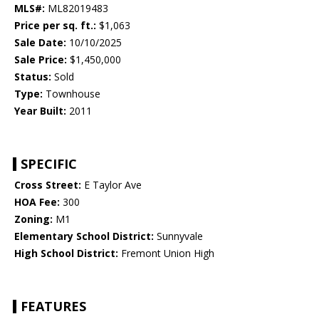
MLS#:
ML82019483
Price per sq. ft.:
$1,063
Sale Date:
10/10/2025
Sale Price:
$1,450,000
Status:
Sold
Type:
Townhouse
Year Built:
2011
SPECIFIC
Cross Street:
E Taylor Ave
HOA Fee:
300
Zoning:
M1
Elementary School District:
Sunnyvale
High School District:
Fremont Union High
FEATURES