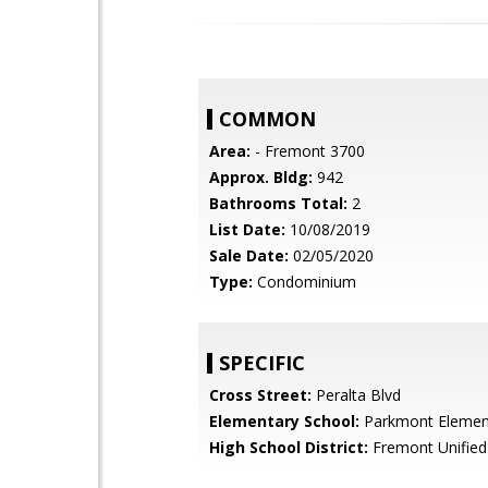
COMMON
Area:
- Fremont 3700
Approx. Bldg:
942
Bathrooms Total:
2
List Date:
10/08/2019
Sale Date:
02/05/2020
Type:
Condominium
SPECIFIC
Cross Street:
Peralta Blvd
Elementary School:
Parkmont Elemen
High School District:
Fremont Unified