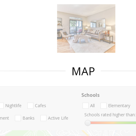
MAP
Schools
Nightlife
Cafes
All
Elementary
Schools rated higher than:
nment
Banks
Active Life