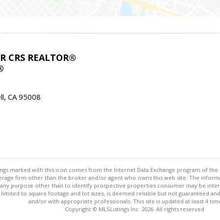
ABR CRS REALTOR®
®
l, CA 95008
stings marked with this icon comes from the Internet Data Exchange program of the
rokerage firm other than the broker and/or agent who owns this web site. The info
any purpose other than to identify prospective properties consumer may be interes
t limited to square footage and lot sizes, is deemed reliable but not guaranteed an
and/or with appropriate professionals. This site is updated at least 4 tim
Copyright © MLSListings Inc. 2026. All rights reserved