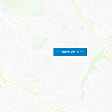
Show on Map