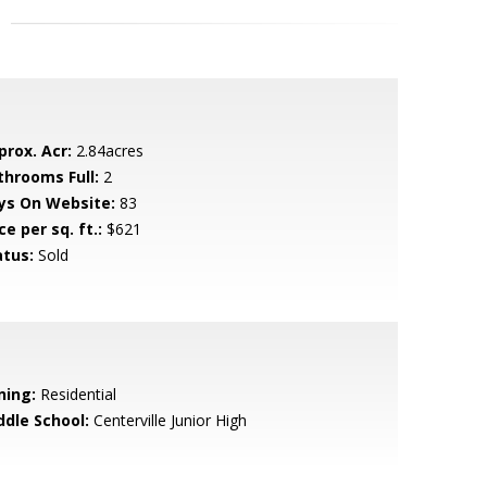
prox. Acr:
2.84acres
throoms Full:
2
ys On Website:
83
ce per sq. ft.:
$621
atus:
Sold
ning:
Residential
ddle School:
Centerville Junior High