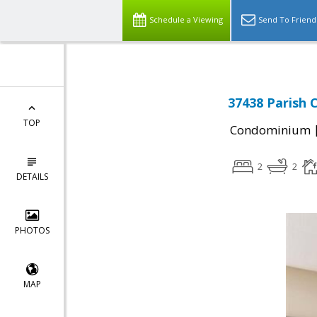
Schedule a Viewing
Send To Friend
37438 Parish 
TOP
Condominium
2
2
DETAILS
PHOTOS
MAP