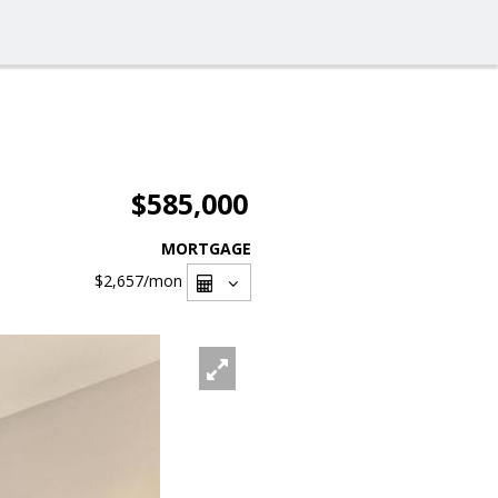
$585,000
MORTGAGE
$2,657
/mon