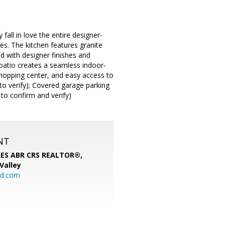
fall in love the entire designer-
es. The kitchen features granite
d with designer finishes and
patio creates a seamless indoor-
 shopping center, and easy access to
to verify); Covered garage parking
 to confirm and verify)
NT
SRES ABR CRS REALTOR®,
 Valley
rd.com