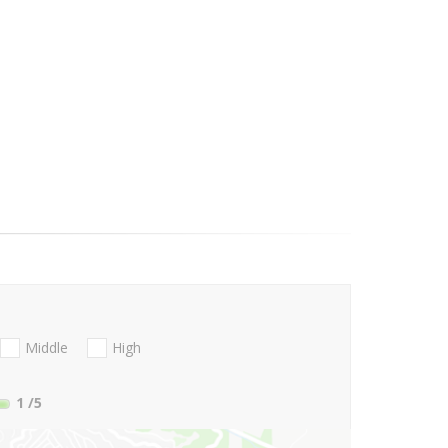
Middle
High
1
/5