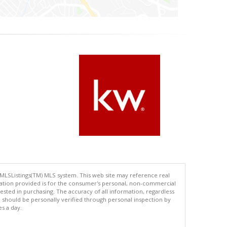
 MLSListings(TM) MLS system. This web site may reference real
rmation provided is for the consumer's personal, non-commercial
ted in purchasing. The accuracy of all information, regardless
d should be personally verified through personal inspection by
es a day.