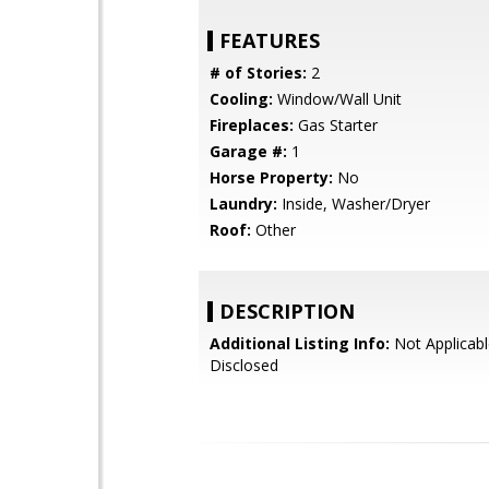
FEATURES
# of Stories:
2
Cooling:
Window/Wall Unit
Fireplaces:
Gas Starter
Garage #:
1
Horse Property:
No
Laundry:
Inside, Washer/Dryer
Roof:
Other
DESCRIPTION
Additional Listing Info:
Not Applicabl
Disclosed