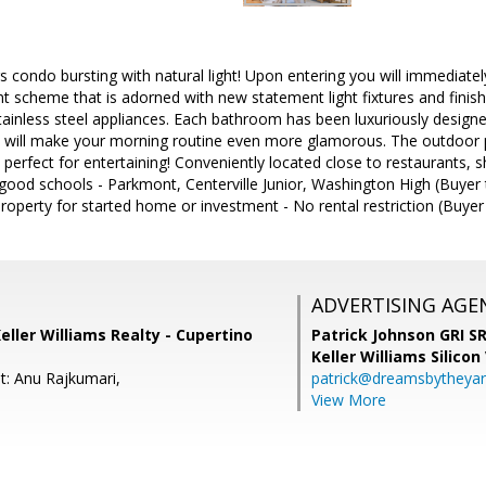
 condo bursting with natural light! Upon entering you will immediately 
int scheme that is adorned with new statement light fixtures and finish
ainless steel appliances. Each bathroom has been luxuriously designe
hat will make your morning routine even more glamorous. The outdoor 
, perfect for entertaining! Conveniently located close to restaurants,
good schools - Parkmont, Centerville Junior, Washington High (Buyer 
roperty for started home or investment - No rental restriction (Buyer
ADVERTISING AGE
eller Williams Realty - Cupertino
Patrick Johnson GRI 
Keller Williams Silicon
t: Anu Rajkumari,
patrick@dreamsbytheya
View More