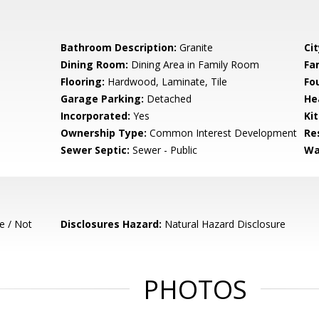
Bathroom Description:
Granite
Cit
Dining Room:
Dining Area in Family Room
Fa
Flooring:
Hardwood, Laminate, Tile
Fo
Garage Parking:
Detached
He
Incorporated:
Yes
Ki
Ownership Type:
Common Interest Development
Re
Sewer Septic:
Sewer - Public
Wa
e / Not
Disclosures Hazard:
Natural Hazard Disclosure
PHOTOS