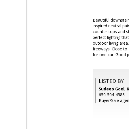
Beautiful downstairs
inspired neutral pa
counter-tops and st
perfect lighting t
outdoor living area
freeways. Close to 
for one car. Good p
LISTED BY
Sudeep Goel, K
650-504-4583
Buyer/Sale agen