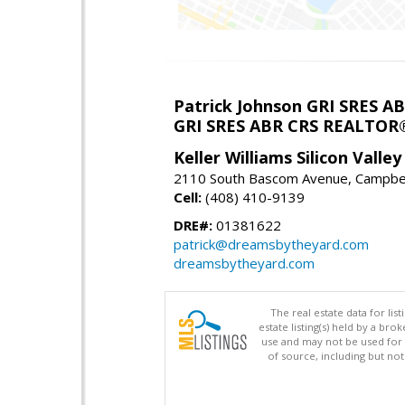
Patrick Johnson GRI SRES 
GRI SRES ABR CRS REALTOR
Keller Williams Silicon Valley
2110 South Bascom Avenue, Campbel
Cell:
(408) 410-9139
DRE#:
01381622
patrick@dreamsbytheyard.com
dreamsbytheyard.com
The real estate data for li
estate listing(s) held by a b
use and may not be used for 
of source, including but no