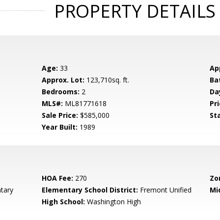
PROPERTY DETAILS
Age:
33
Ap
Approx. Lot:
123,710sq. ft.
Ba
Bedrooms:
2
Da
MLS#:
ML81771618
Pri
Sale Price:
$585,000
St
Year Built:
1989
HOA Fee:
270
Zo
tary
Elementary School District:
Fremont Unified
Mi
High School:
Washington High