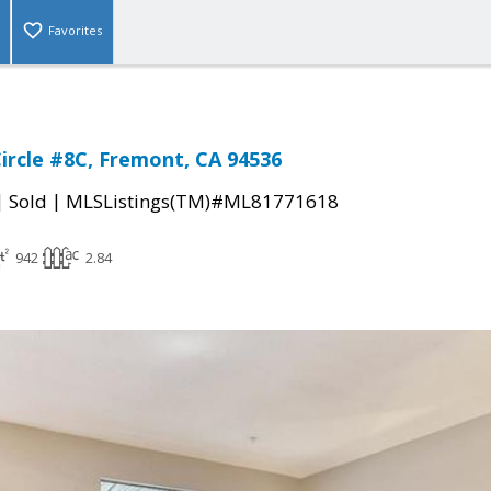
Favorites
Circle #8C, Fremont, CA 94536
|
|
Sold
MLSListings(TM)#ML81771618
942
2.84