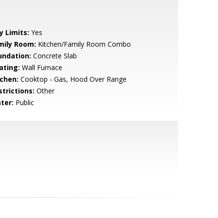
y Limits:
Yes
mily Room:
Kitchen/Family Room Combo
undation:
Concrete Slab
ating:
Wall Furnace
tchen:
Cooktop - Gas, Hood Over Range
strictions:
Other
ter:
Public