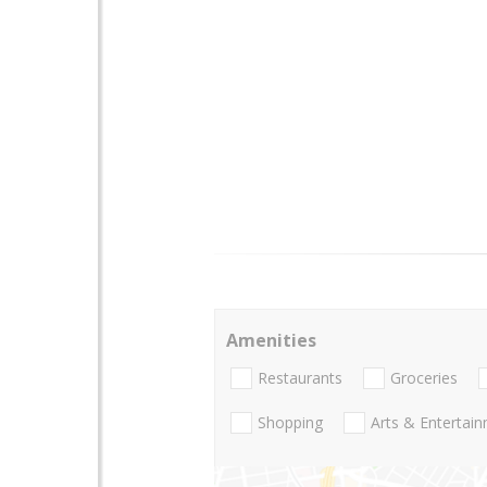
Amenities
Restaurants
Groceries
Shopping
Arts & Entertai