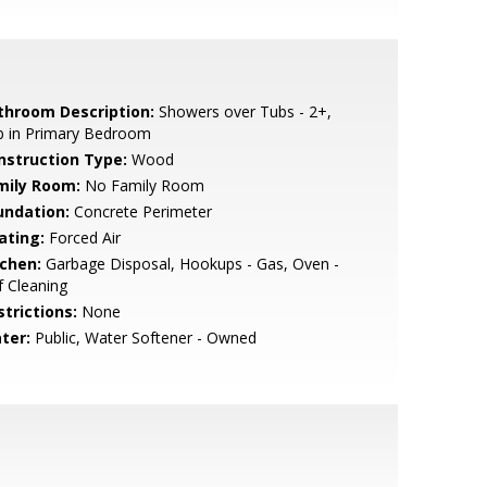
throom Description:
Showers over Tubs - 2+,
b in Primary Bedroom
nstruction Type:
Wood
mily Room:
No Family Room
undation:
Concrete Perimeter
ating:
Forced Air
tchen:
Garbage Disposal, Hookups - Gas, Oven -
f Cleaning
strictions:
None
ter:
Public, Water Softener - Owned