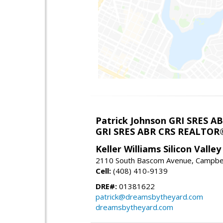
Patrick Johnson GRI SRES 
GRI SRES ABR CRS REALTOR
Keller Williams Silicon Valley
2110 South Bascom Avenue, Campbel
Cell:
(408) 410-9139
DRE#:
01381622
patrick@dreamsbytheyard.com
dreamsbytheyard.com