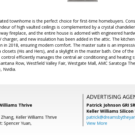
dated townhome is the perfect choice for first-time homebuyers. Const
eur of high vaulted ceilings is complemented by a crystal chandelier 
way fireplace, and the entire house is adorned with engineered hardw
V charger, and new insulation has been added in the attic. The kitc
 in 2018, ensuring modern comfort. The master suite is an impressive
in closets (His and Hers), and a skylight in the master bath. One of th
t control efficiently manages the central air conditioning and heating s
 Santana Row, Westfield Valley Fair, Westgate Mall, AMC Saratoga T
, Nvidia.
ADVERTISING AGE
 Williams Thrive
Patrick Johnson GRI 
Keller Williams Silicon
Zhang, Keller Williams Thrive
patrick@dreamsbytheya
t: Spencer Yuan,
View More