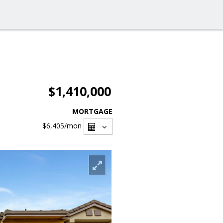
$1,410,000
MORTGAGE
$6,405
/mon