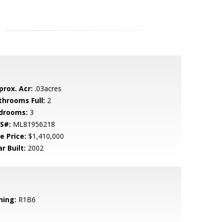
prox. Acr:
.03acres
throoms Full:
2
drooms:
3
S#:
ML81956218
e Price:
$1,410,000
r Built:
2002
ning:
R1B6