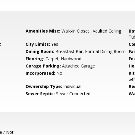
Amenities Misc:
Walk-in Closet , Vaulted Ceiling
Ba
Tu
t
City Limits:
Yes
Co
Dining Room:
Breakfast Bar, Formal Dining Room
Fa
Flooring:
Carpet, Hardwood
Fo
Garage Parking:
Attached Garage
He
Incorporated:
No
Ki
Sel
Ownership Type:
Individual
Re
Sewer Septic:
Sewer Connected
Wa
e / Not