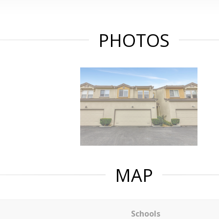
PHOTOS
MAP
Schools