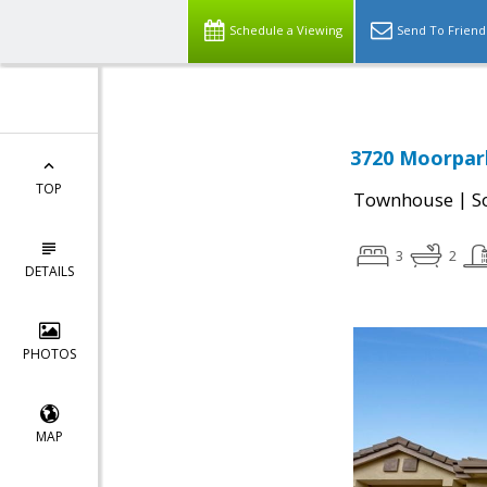
Schedule a Viewing
Send To Friend
3720 Moorpark
TOP
|
Townhouse
S
3
2
DETAILS
PHOTOS
MAP