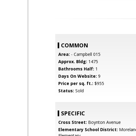
COMMON
Area:
- Campbell 015
Approx. Bldg:
1475
Bathrooms Half:
1
Days On Website:
9
Price per sq. ft.:
$955
Status:
Sold
SPECIFIC
Cross Street:
Boynton Avenue
Elementary School District:
Morelan
Elementary