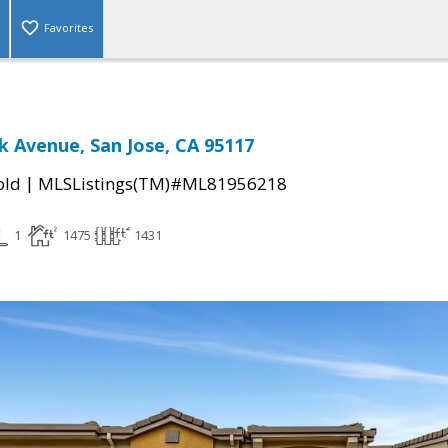
Favorites
 Avenue, San Jose, CA 95117
|
old
MLSListings(TM)#ML81956218
1
1475
1431