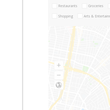
Restaurants
Groceries
Shopping
Arts & Entertai