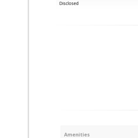
Disclosed
Amenities