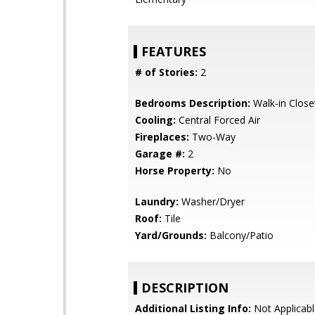
FEATURES
# of Stories:
2
Bedrooms Description:
Walk-in Close
Cooling:
Central Forced Air
Fireplaces:
Two-Way
Garage #:
2
Horse Property:
No
Laundry:
Washer/Dryer
Roof:
Tile
Yard/Grounds:
Balcony/Patio
DESCRIPTION
Additional Listing Info:
Not Applicabl