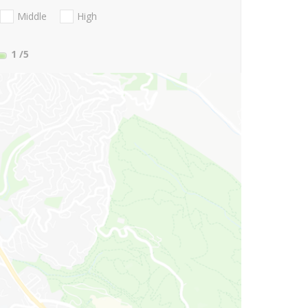
Middle
High
1
/5