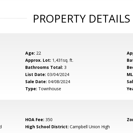
PROPERTY DETAILS
Age:
22
Ap
Approx. Lot:
1,431sq. ft.
Ba
Bathrooms Total:
3
Be
List Date:
03/04/2024
ML
Sale Date:
04/08/2024
Sal
Type:
Townhouse
Yea
HOA Fee:
350
Zo
d
High School District:
Campbell Union High