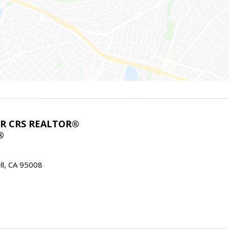
ABR CRS REALTOR®
®
l, CA 95008