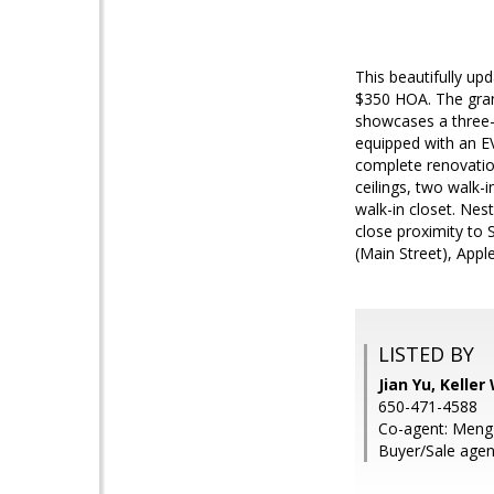
This beautifully up
$350 HOA. The grand
showcases a three-
equipped with an E
complete renovation
ceilings, two walk-
walk-in closet. Nes
close proximity to
(Main Street), Apple
LISTED BY
Jian Yu, Keller
650-471-4588
Co-agent: Meng 
Buyer/Sale agen