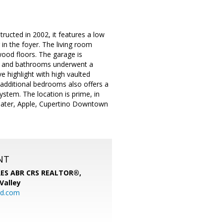
ructed in 2002, it features a low
in the foyer. The living room
ood floors. The garage is
hen and bathrooms underwent a
 highlight with high vaulted
e additional bedrooms also offers a
ystem. The location is prime, in
heater, Apple, Cupertino Downtown
NT
SRES ABR CRS REALTOR®,
 Valley
rd.com