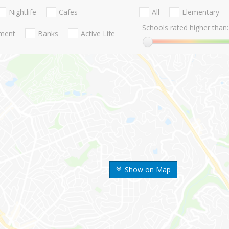
Nightlife
Cafes
All
Elementary
Schools rated higher than:
nment
Banks
Active Life
Show on Map