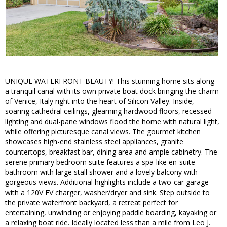
UNIQUE WATERFRONT BEAUTY! This stunning home sits along
a tranquil canal with its own private boat dock bringing the charm
of Venice, Italy right into the heart of Silicon Valley. Inside,
soaring cathedral ceilings, gleaming hardwood floors, recessed
lighting and dual-pane windows flood the home with natural light,
while offering picturesque canal views. The gourmet kitchen
showcases high-end stainless steel appliances, granite
countertops, breakfast bar, dining area and ample cabinetry. The
serene primary bedroom suite features a spa-like en-suite
bathroom with large stall shower and a lovely balcony with
gorgeous views. Additional highlights include a two-car garage
with a 120V EV charger, washer/dryer and sink. Step outside to
the private waterfront backyard, a retreat perfect for
entertaining, unwinding or enjoying paddle boarding, kayaking or
a relaxing boat ride. Ideally located less than a mile from Leo J.