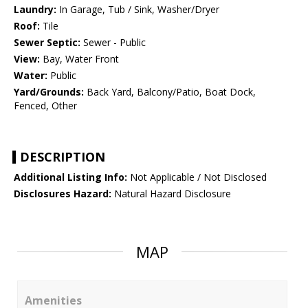
Laundry:
In Garage, Tub / Sink, Washer/Dryer
Roof:
Tile
Sewer Septic:
Sewer - Public
View:
Bay, Water Front
Water:
Public
Yard/Grounds:
Back Yard, Balcony/Patio, Boat Dock,
Fenced, Other
DESCRIPTION
Additional Listing Info:
Not Applicable / Not Disclosed
Disclosures Hazard:
Natural Hazard Disclosure
MAP
Amenities