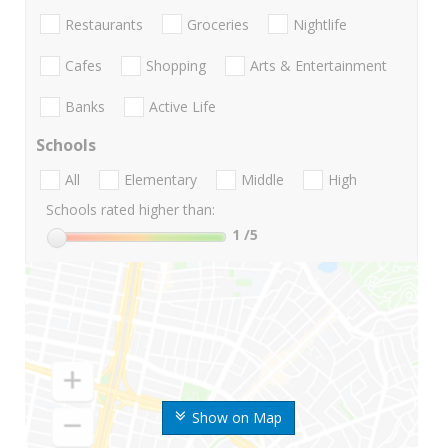
Restaurants
Groceries
Nightlife
Cafes
Shopping
Arts & Entertainment
Banks
Active Life
Schools
All
Elementary
Middle
High
Schools rated higher than:
1
/5
Show on Map