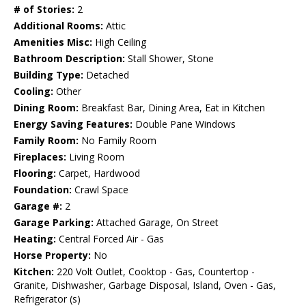
# of Stories:
2
Additional Rooms:
Attic
Amenities Misc:
High Ceiling
Bathroom Description:
Stall Shower, Stone
Building Type:
Detached
Cooling:
Other
Dining Room:
Breakfast Bar, Dining Area, Eat in Kitchen
Energy Saving Features:
Double Pane Windows
Family Room:
No Family Room
Fireplaces:
Living Room
Flooring:
Carpet, Hardwood
Foundation:
Crawl Space
Garage #:
2
Garage Parking:
Attached Garage, On Street
Heating:
Central Forced Air - Gas
Horse Property:
No
Kitchen:
220 Volt Outlet, Cooktop - Gas, Countertop -
Granite, Dishwasher, Garbage Disposal, Island, Oven - Gas,
Refrigerator (s)