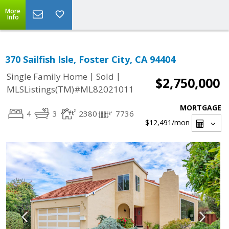
More
Info
370 Sailfish Isle, Foster City, CA 94404
|
|
Single Family Home
Sold
$2,750,000
MLSListings(TM)#ML82021011
MORTGAGE
4
3
2380
7736
$12,491
/mon