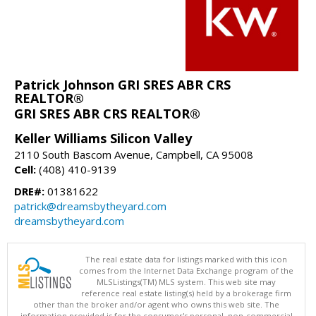
Patrick Johnson GRI SRES ABR CRS
REALTOR®
GRI SRES ABR CRS REALTOR®
Keller Williams Silicon Valley
2110 South Bascom Avenue, Campbell, CA 95008
Cell:
(408) 410-9139
DRE#:
01381622
patrick@dreamsbytheyard.com
dreamsbytheyard.com
The real estate data for listings marked with this icon
comes from the Internet Data Exchange program of the
MLSListings(TM) MLS system. This web site may
reference real estate listing(s) held by a brokerage firm
other than the broker and/or agent who owns this web site. The
information provided is for the consumer's personal, non-commercial