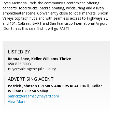
Ryan Memorial Park, the community's centerpiece offering
concerts, food trucks, paddle boating, windsurfing and a lively
amphitheater scene. Conveniently close to local markets, Silicon
Valleys top tech hubs and with seamless access to Highways 92
and 101, Caltrain, BART and San Francisco International Airport
.Don't miss this rare find. It will go FAST!
LISTED BY
Renna Shee, Keller Williams Thrive
650-823-8003
Buyer/Sale agent: Julie Flouty,
ADVERTISING AGENT
Patrick Johnson GRI SRES ABR CRS REALTOR®,
Keller
Williams Silicon Valley
patrick@dreamsbytheyard.com
View More