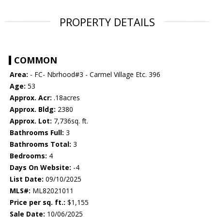
PROPERTY DETAILS
COMMON
Area:
- FC- Nbrhood#3 - Carmel Village Etc. 396
Age:
53
Approx. Acr:
.18acres
Approx. Bldg:
2380
Approx. Lot:
7,736sq. ft.
Bathrooms Full:
3
Bathrooms Total:
3
Bedrooms:
4
Days On Website:
-4
List Date:
09/10/2025
MLS#:
ML82021011
Price per sq. ft.:
$1,155
Sale Date:
10/06/2025