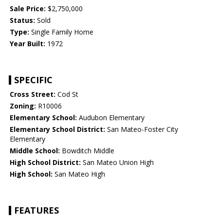
Sale Price:
$2,750,000
Status:
Sold
Type:
Single Family Home
Year Built:
1972
SPECIFIC
Cross Street:
Cod St
Zoning:
R10006
Elementary School:
Audubon Elementary
Elementary School District:
San Mateo-Foster City
Elementary
Middle School:
Bowditch Middle
High School District:
San Mateo Union High
High School:
San Mateo High
FEATURES