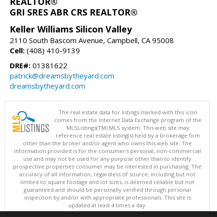
REALTOR®
GRI SRES ABR CRS REALTOR®
Keller Williams Silicon Valley
2110 South Bascom Avenue, Campbell, CA 95008
Cell:
(408) 410-9139
DRE#:
01381622
patrick@dreamsbytheyard.com
dreamsbytheyard.com
The real estate data for listings marked with this icon
comes from the Internet Data Exchange program of the
MLSListings(TM) MLS system. This web site may
reference real estate listing(s) held by a brokerage firm
other than the broker and/or agent who owns this web site. The
information provided is for the consumer's personal, non-commercial
use and may not be used for any purpose other than to identify
prospective properties consumer may be interested in purchasing. The
accuracy of all information, regardless of source, including but not
limited to square footage and lot sizes, is deemed reliable but not
guaranteed and should be personally verified through personal
inspection by and/or with appropriate professionals. This site is
updated at least 4 times a day.
Copyright © MLSListings Inc. 2026. All rights reserved