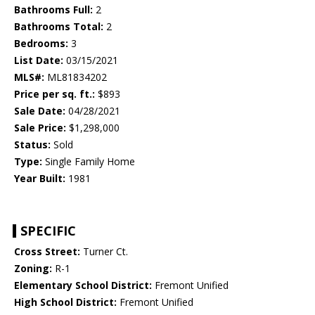
Bathrooms Full:
2
Bathrooms Total:
2
Bedrooms:
3
List Date:
03/15/2021
MLS#:
ML81834202
Price per sq. ft.:
$893
Sale Date:
04/28/2021
Sale Price:
$1,298,000
Status:
Sold
Type:
Single Family Home
Year Built:
1981
SPECIFIC
Cross Street:
Turner Ct.
Zoning:
R-1
Elementary School District:
Fremont Unified
High School District:
Fremont Unified