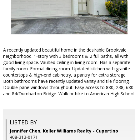
A recently updated beautiful home in the desirable Brookvale
neighborhood. 1-story with 3 bedrooms & 2 full baths, all with
good living space. Vaulted ceiling in living room. Has a separate
family room. Formal dining room. Updated kitchen with granite
countertops & high-end cabinetry, a pantry for extra storage.
Both bathrooms have recently updated vanity and tile flooring.
Double-pane windows throughout. Easy access to 880, 238, 680
and 84/Dumbarton Bridge. Walk or bike to American High School.
LISTED BY
Jennifer Chen, Keller Williams Realty - Cupertino
408-313-0171