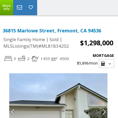
More
Info
36815 Marlowe Street, Fremont, CA 94536
|
|
Single Family Home
Sold
$1,298,000
MLSListings(TM)#ML81834202
MORTGAGE
3
2
1453
4500
$5,896
/mon