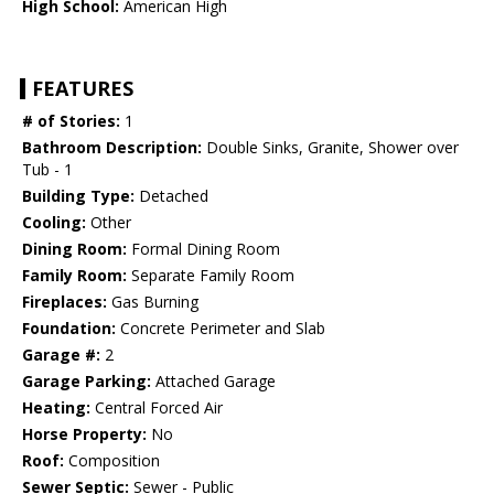
High School:
American High
FEATURES
# of Stories:
1
Bathroom Description:
Double Sinks, Granite, Shower over
Tub - 1
Building Type:
Detached
Cooling:
Other
Dining Room:
Formal Dining Room
Family Room:
Separate Family Room
Fireplaces:
Gas Burning
Foundation:
Concrete Perimeter and Slab
Garage #:
2
Garage Parking:
Attached Garage
Heating:
Central Forced Air
Horse Property:
No
Roof:
Composition
Sewer Septic:
Sewer - Public