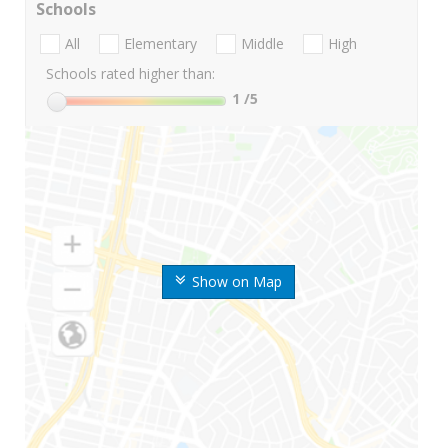
Schools
All
Elementary
Middle
High
Schools rated higher than:
1
/5
Show on Map