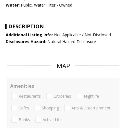
Water:
Public, Water Filter - Owned
DESCRIPTION
Additional Listing Info:
Not Applicable / Not Disclosed
Disclosures Hazard:
Natural Hazard Disclosure
MAP
Amenities
Restaurants
Groceries
Nightlife
Cafes
Shopping
Arts & Entertainment
Banks
Active Life