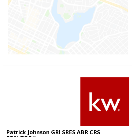
Patrick Johnson GRI SRES ABR CRS