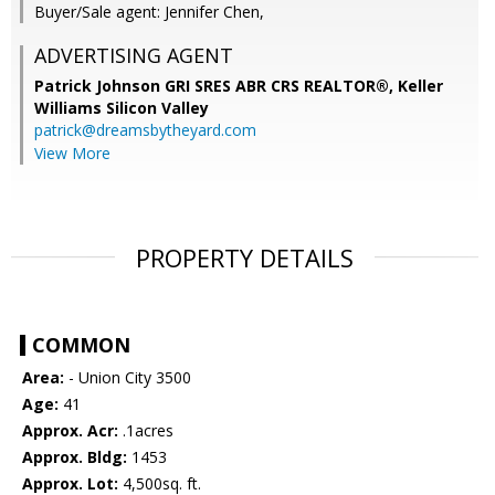
Buyer/Sale agent: Jennifer Chen,
ADVERTISING AGENT
Patrick Johnson GRI SRES ABR CRS REALTOR®,
Keller
Williams Silicon Valley
patrick@dreamsbytheyard.com
View More
PROPERTY DETAILS
COMMON
Area:
- Union City 3500
Age:
41
Approx. Acr:
.1acres
Approx. Bldg:
1453
Approx. Lot:
4,500sq. ft.