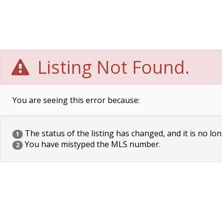
Listing Not Found.
You are seeing this error because:
The status of the listing has changed, and it is no lon
1
You have mistyped the MLS number.
2