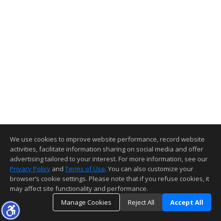
We use cookies to improve website performance, record website
activities, facilitate information sharing on social media and offer
advertising tailored to your interest. For more information, see our
Privacy Policy
and
Terms of Use
. You can also customize your
browser’s cookie settings. Please note that if you refuse cookies, it
may affect site functionality and performance.
Manage Cookies
Reject All
Accept All