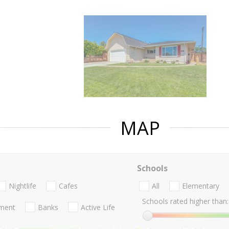
MAP
Schools
Nightlife
Cafes
All
Elementary
Schools rated higher than:
nment
Banks
Active Life