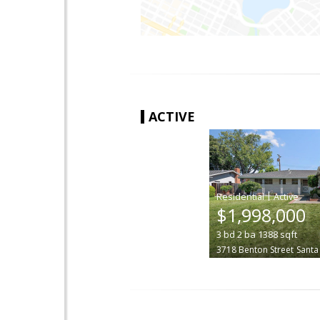
ACTIVE
|
$1,998,000
3
bd
2
ba
1388
sqft
3718 Benton Street
Santa