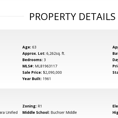
PROPERTY DETAILS
Age:
63
Ap
Approx. Lot:
6,262sq. ft.
Ba
Bedrooms:
3
Da
MLS#:
ML81963117
Pri
Sale Price:
$2,090,000
St
Year Built:
1961
Zoning:
R1
El
ara Unified
Middle School:
Buchser Middle
Hig