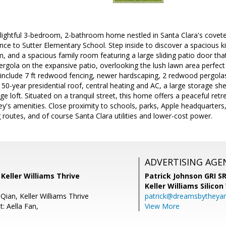
lightful 3-bedroom, 2-bathroom home nestled in Santa Clara's covet
ance to Sutter Elementary School. Step inside to discover a spacious k
m, and a spacious family room featuring a large sliding patio door th
rgola on the expansive patio, overlooking the lush lawn area perfect 
s include 7 ft redwood fencing, newer hardscaping, 2 redwood pergola
50-year presidential roof, central heating and AC, a large storage sh
e loft. Situated on a tranquil street, this home offers a peaceful retre
lley's amenities. Close proximity to schools, parks, Apple headquarter
outes, and of course Santa Clara utilities and lower-cost power.
ADVERTISING AGE
, Keller Williams Thrive
Patrick Johnson GRI 
Keller Williams Silicon
Qian, Keller Williams Thrive
patrick@dreamsbytheya
: Aella Fan,
View More