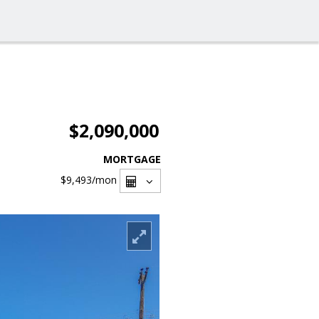
$2,090,000
MORTGAGE
$9,493
/mon