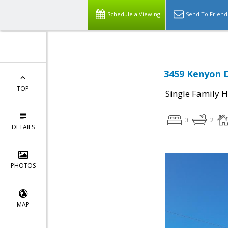
Schedule a Viewing
Send To Friend
3459 Kenyon D
TOP
Single Family 
3
2
DETAILS
PHOTOS
MAP