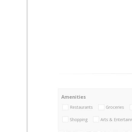
Amenities
Restaurants
Groceries
Shopping
Arts & Entertai