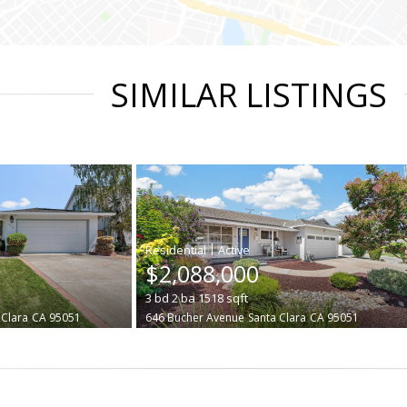
SIMILAR LISTINGS
|
$2,088,000
3
bd
2
ba
1518
sqft
 Clara
CA 95051
646 Bucher Avenue
Santa Clara
CA 95051