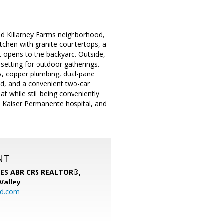
ed Killarney Farms neighborhood,
itchen with granite countertops, a
at opens to the backyard. Outside,
setting for outdoor gatherings.
s, copper plumbing, dual-pane
ed, and a convenient two-car
at while still being conveniently
s, Kaiser Permanente hospital, and
NT
SRES ABR CRS REALTOR®,
 Valley
rd.com