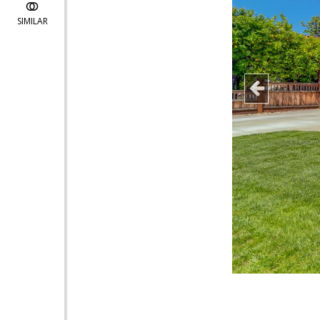
SIMILAR