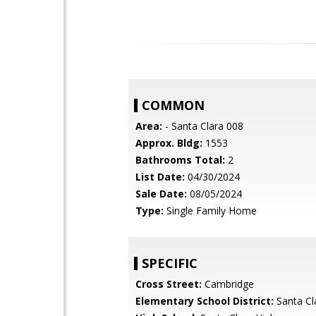
COMMON
Area:
- Santa Clara 008
Approx. Bldg:
1553
Bathrooms Total:
2
List Date:
04/30/2024
Sale Date:
08/05/2024
Type:
Single Family Home
SPECIFIC
Cross Street:
Cambridge
Elementary School District:
Santa Cl