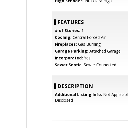
High School:
Santa Clara High
FEATURES
# of Stories:
1
Cooling:
Central Forced Air
Fireplaces:
Gas Burning
Garage Parking:
Attached Garage
Incorporated:
Yes
Sewer Septic:
Sewer Connected
DESCRIPTION
Additional Listing Info:
Not Applicabl
Disclosed