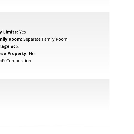
y Limits:
Yes
mily Room:
Separate Family Room
rage #:
2
rse Property:
No
of:
Composition