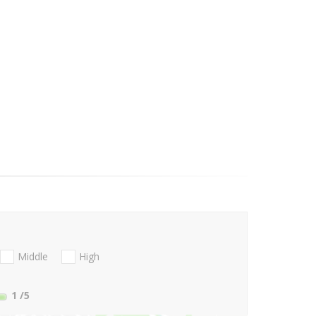
Middle
High
1
/5