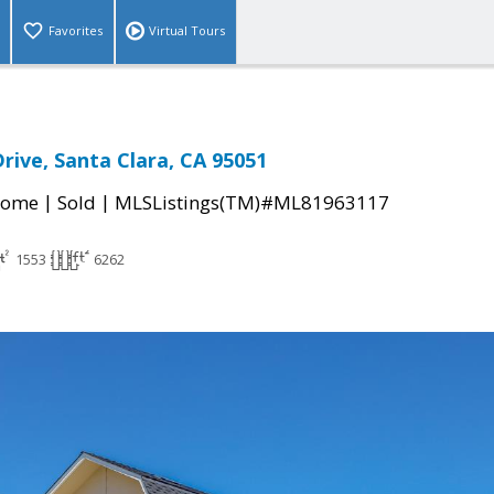
Favorites
Virtual Tours
rive, Santa Clara, CA 95051
|
|
Home
Sold
MLSListings(TM)#ML81963117
1553
6262