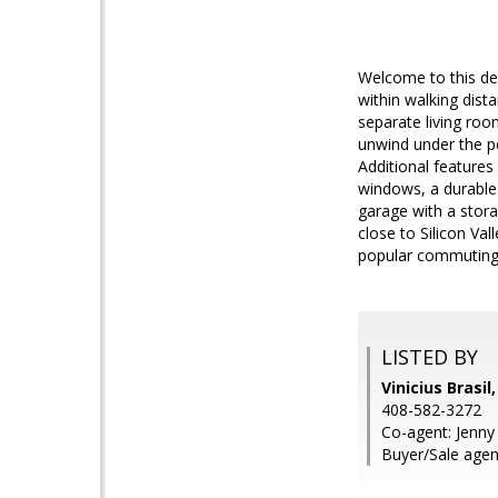
Welcome to this de
within walking dist
separate living roo
unwind under the pe
Additional feature
windows, a durable 
garage with a storag
close to Silicon Va
popular commuting r
LISTED BY
Vinicius Brasil
408-582-3272
Co-agent: Jenny 
Buyer/Sale agent