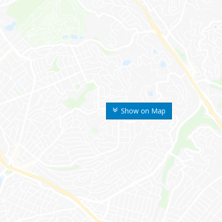
Show on Map