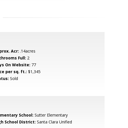
prox. Acr:
.14acres
throoms Full:
2
ys On Website:
77
ce per sq. ft.:
$1,345
atus:
Sold
ementary School:
Sutter Elementary
h School District:
Santa Clara Unified