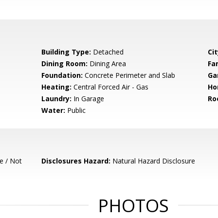
Building Type:
Detached
Cit
Dining Room:
Dining Area
Fa
Foundation:
Concrete Perimeter and Slab
Ga
Heating:
Central Forced Air - Gas
Ho
Laundry:
In Garage
Ro
Water:
Public
e / Not
Disclosures Hazard:
Natural Hazard Disclosure
PHOTOS