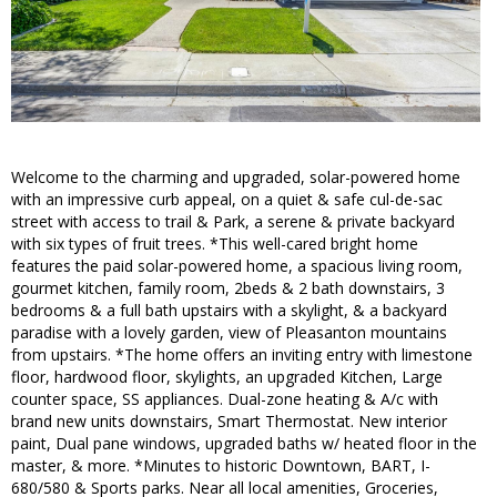
Welcome to the charming and upgraded, solar-powered home
with an impressive curb appeal, on a quiet & safe cul-de-sac
street with access to trail & Park, a serene & private backyard
with six types of fruit trees. *This well-cared bright home
features the paid solar-powered home, a spacious living room,
gourmet kitchen, family room, 2beds & 2 bath downstairs, 3
bedrooms & a full bath upstairs with a skylight, & a backyard
paradise with a lovely garden, view of Pleasanton mountains
from upstairs. *The home offers an inviting entry with limestone
floor, hardwood floor, skylights, an upgraded Kitchen, Large
counter space, SS appliances. Dual-zone heating & A/c with
brand new units downstairs, Smart Thermostat. New interior
paint, Dual pane windows, upgraded baths w/ heated floor in the
master, & more. *Minutes to historic Downtown, BART, I-
680/580 & Sports parks. Near all local amenities, Groceries,