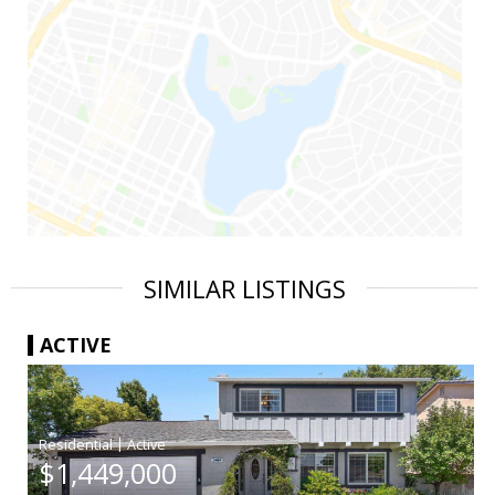
SIMILAR LISTINGS
ACTIVE
|
$1,449,000