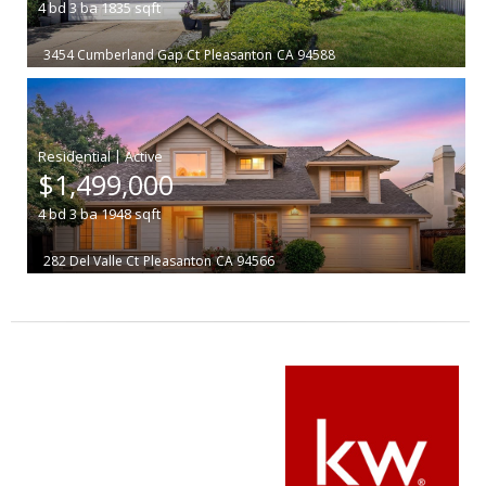
4
bd
3
ba
1835
sqft
3454 Cumberland Gap Ct
Pleasanton
CA 94588
|
$1,499,000
4
bd
3
ba
1948
sqft
282 Del Valle Ct
Pleasanton
CA 94566