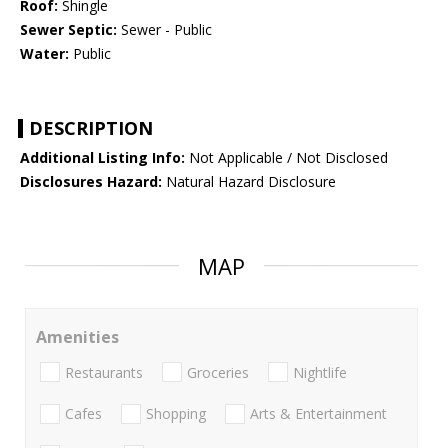
Roof:
Shingle
Sewer Septic:
Sewer - Public
Water:
Public
DESCRIPTION
Additional Listing Info:
Not Applicable / Not Disclosed
Disclosures Hazard:
Natural Hazard Disclosure
MAP
Amenities
Restaurants
Groceries
Nightlife
Cafes
Shopping
Arts & Entertainment