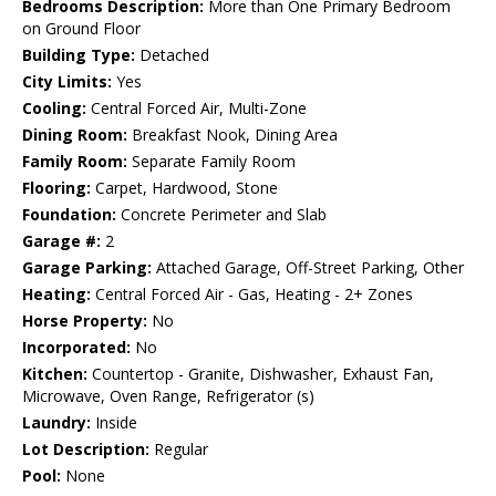
Bedrooms Description:
More than One Primary Bedroom
on Ground Floor
Building Type:
Detached
City Limits:
Yes
Cooling:
Central Forced Air, Multi-Zone
Dining Room:
Breakfast Nook, Dining Area
Family Room:
Separate Family Room
Flooring:
Carpet, Hardwood, Stone
Foundation:
Concrete Perimeter and Slab
Garage #:
2
Garage Parking:
Attached Garage, Off-Street Parking, Other
Heating:
Central Forced Air - Gas, Heating - 2+ Zones
Horse Property:
No
Incorporated:
No
Kitchen:
Countertop - Granite, Dishwasher, Exhaust Fan,
Microwave, Oven Range, Refrigerator (s)
Laundry:
Inside
Lot Description:
Regular
Pool:
None