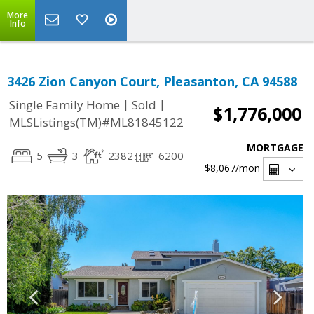
More
Info
3426 Zion Canyon Court, Pleasanton, CA 94588
|
|
Single Family Home
Sold
$1,776,000
MLSListings(TM)#ML81845122
MORTGAGE
5
3
2382
6200
$8,067
/mon