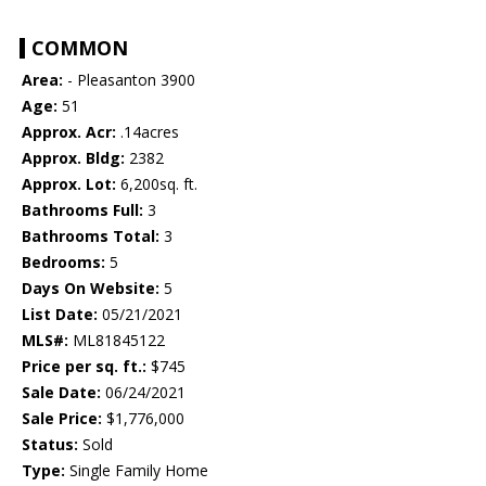
COMMON
Area:
- Pleasanton 3900
Age:
51
Approx. Acr:
.14acres
Approx. Bldg:
2382
Approx. Lot:
6,200sq. ft.
Bathrooms Full:
3
Bathrooms Total:
3
Bedrooms:
5
Days On Website:
5
List Date:
05/21/2021
MLS#:
ML81845122
Price per sq. ft.:
$745
Sale Date:
06/24/2021
Sale Price:
$1,776,000
Status:
Sold
Type:
Single Family Home