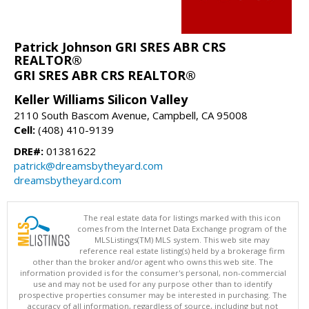
Patrick Johnson GRI SRES ABR CRS
REALTOR®
GRI SRES ABR CRS REALTOR®
Keller Williams Silicon Valley
2110 South Bascom Avenue, Campbell, CA 95008
Cell:
(408) 410-9139
DRE#:
01381622
patrick@dreamsbytheyard.com
dreamsbytheyard.com
The real estate data for listings marked with this icon
comes from the Internet Data Exchange program of the
MLSListings(TM) MLS system. This web site may
reference real estate listing(s) held by a brokerage firm
other than the broker and/or agent who owns this web site. The
information provided is for the consumer's personal, non-commercial
use and may not be used for any purpose other than to identify
prospective properties consumer may be interested in purchasing. The
accuracy of all information, regardless of source, including but not