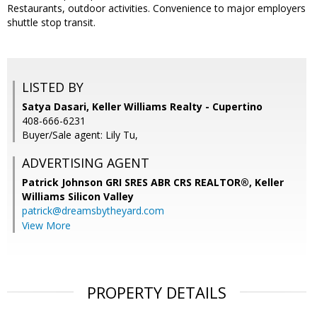
Restaurants, outdoor activities. Convenience to major employers
shuttle stop transit.
LISTED BY
Satya Dasari, Keller Williams Realty - Cupertino
408-666-6231
Buyer/Sale agent: Lily Tu,
ADVERTISING AGENT
Patrick Johnson GRI SRES ABR CRS REALTOR®,
Keller
Williams Silicon Valley
patrick@dreamsbytheyard.com
View More
PROPERTY DETAILS