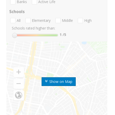
Banks
Active Life
Schools
All
Elementary
Middle
High
Schools rated higher than:
1
/5
Show on Map