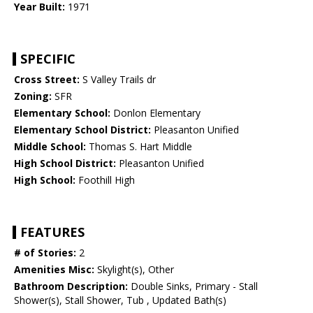
Year Built:
1971
SPECIFIC
Cross Street:
S Valley Trails dr
Zoning:
SFR
Elementary School:
Donlon Elementary
Elementary School District:
Pleasanton Unified
Middle School:
Thomas S. Hart Middle
High School District:
Pleasanton Unified
High School:
Foothill High
FEATURES
# of Stories:
2
Amenities Misc:
Skylight(s), Other
Bathroom Description:
Double Sinks, Primary - Stall
Shower(s), Stall Shower, Tub , Updated Bath(s)