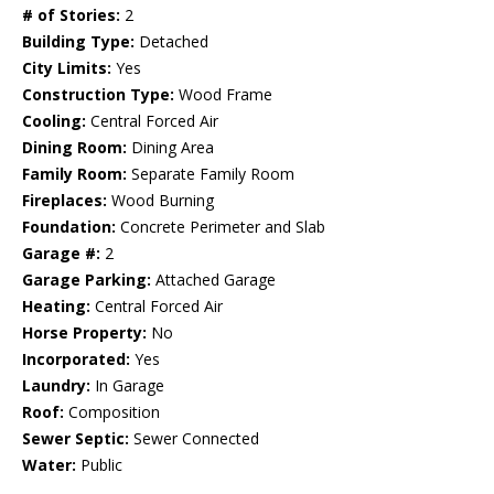
# of Stories:
2
Building Type:
Detached
City Limits:
Yes
Construction Type:
Wood Frame
Cooling:
Central Forced Air
Dining Room:
Dining Area
Family Room:
Separate Family Room
Fireplaces:
Wood Burning
Foundation:
Concrete Perimeter and Slab
Garage #:
2
Garage Parking:
Attached Garage
Heating:
Central Forced Air
Horse Property:
No
Incorporated:
Yes
Laundry:
In Garage
Roof:
Composition
Sewer Septic:
Sewer Connected
Water:
Public