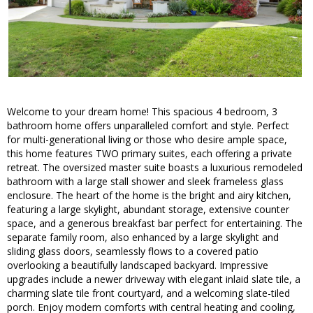
Welcome to your dream home! This spacious 4 bedroom, 3
bathroom home offers unparalleled comfort and style. Perfect
for multi-generational living or those who desire ample space,
this home features TWO primary suites, each offering a private
retreat. The oversized master suite boasts a luxurious remodeled
bathroom with a large stall shower and sleek frameless glass
enclosure. The heart of the home is the bright and airy kitchen,
featuring a large skylight, abundant storage, extensive counter
space, and a generous breakfast bar perfect for entertaining. The
separate family room, also enhanced by a large skylight and
sliding glass doors, seamlessly flows to a covered patio
overlooking a beautifully landscaped backyard. Impressive
upgrades include a newer driveway with elegant inlaid slate tile, a
charming slate tile front courtyard, and a welcoming slate-tiled
porch. Enjoy modern comforts with central heating and cooling,