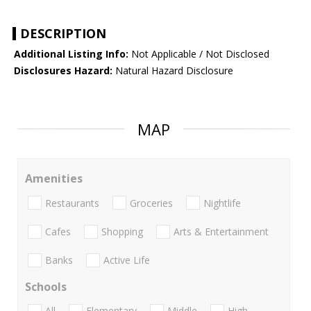
DESCRIPTION
Additional Listing Info:
Not Applicable / Not Disclosed
Disclosures Hazard:
Natural Hazard Disclosure
MAP
Amenities
Restaurants
Groceries
Nightlife
Cafes
Shopping
Arts & Entertainment
Banks
Active Life
Schools
All
Elementary
Middle
High