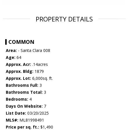
PROPERTY DETAILS
COMMON
Area:
- Santa Clara 008
Age:
64
Approx. Acr:
.14acres
Approx. Bldg:
1879
Approx. Lot:
6,000sq. ft.
Bathrooms Full:
3
Bathrooms Total:
3
Bedrooms:
4
Days On Website:
7
List Date:
03/20/2025
MLS#:
ML81998491
Price per sq. ft.:
$1,490