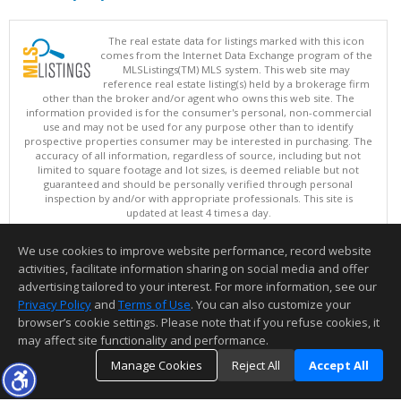
The real estate data for listings marked with this icon
comes from the Internet Data Exchange program of the
MLSListings(TM) MLS system. This web site may
reference real estate listing(s) held by a brokerage firm
other than the broker and/or agent who owns this web site. The
information provided is for the consumer's personal, non-commercial
use and may not be used for any purpose other than to identify
prospective properties consumer may be interested in purchasing. The
accuracy of all information, regardless of source, including but not
limited to square footage and lot sizes, is deemed reliable but not
guaranteed and should be personally verified through personal
inspection by and/or with appropriate professionals. This site is
updated at least 4 times a day.
Copyright © MLSListings Inc. 2026. All rights reserved
We use cookies to improve website performance, record website
This content last updated on 08/05/2026 11:51 PM.
activities, facilitate information sharing on social media and offer
Information deemed reliable but not guaranteed to be accurate.
advertising tailored to your interest. For more information, see our
Privacy Policy
and
Terms of Use
. You can also customize your
browser’s cookie settings. Please note that if you refuse cookies, it
may affect site functionality and performance.
Manage Cookies
Reject All
Accept All
TOP
DETAILS
MAP
SIMILAR