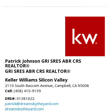
Patrick Johnson GRI SRES ABR CRS
REALTOR®
GRI SRES ABR CRS REALTOR®
Keller Williams Silicon Valley
2110 South Bascom Avenue, Campbell, CA 95008
Cell:
(408) 410-9139
DRE#:
01381622
patrick@dreamsbytheyard.com
dreamsbytheyard.com