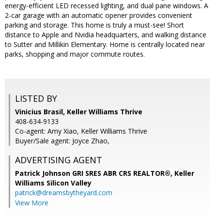
energy-efficient LED recessed lighting, and dual pane windows. A
2-car garage with an automatic opener provides convenient
parking and storage. This home is truly a must-see! Short
distance to Apple and Nvidia headquarters, and walking distance
to Sutter and Millikin Elementary. Home is centrally located near
parks, shopping and major commute routes.
LISTED BY
Vinicius Brasil, Keller Williams Thrive
408-634-9133
Co-agent: Amy Xiao, Keller Williams Thrive
Buyer/Sale agent: Joyce Zhao,
ADVERTISING AGENT
Patrick Johnson GRI SRES ABR CRS REALTOR®,
Keller
Williams Silicon Valley
patrick@dreamsbytheyard.com
View More