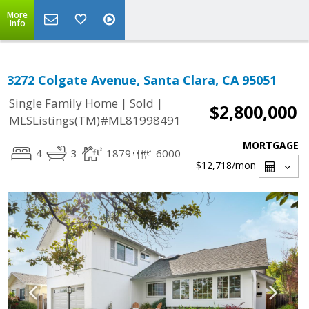
More
Info
3272 Colgate Avenue, Santa Clara, CA 95051
|
|
Single Family Home
Sold
$2,800,000
MLSListings(TM)#ML81998491
MORTGAGE
4
3
1879
6000
$12,718
/mon