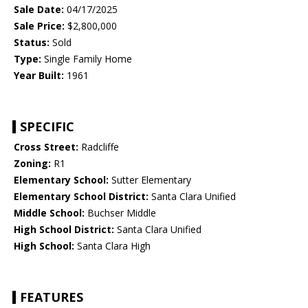
Sale Date:
04/17/2025
Sale Price:
$2,800,000
Status:
Sold
Type:
Single Family Home
Year Built:
1961
SPECIFIC
Cross Street:
Radcliffe
Zoning:
R1
Elementary School:
Sutter Elementary
Elementary School District:
Santa Clara Unified
Middle School:
Buchser Middle
High School District:
Santa Clara Unified
High School:
Santa Clara High
FEATURES