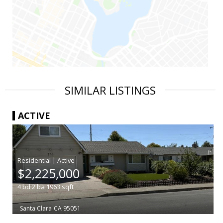
SIMILAR LISTINGS
ACTIVE
|
$2,225,000
4
bd
2
ba
1963
sqft
Santa Clara
CA 95051