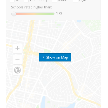
Schools rated higher than:
1
/5
Show on Map