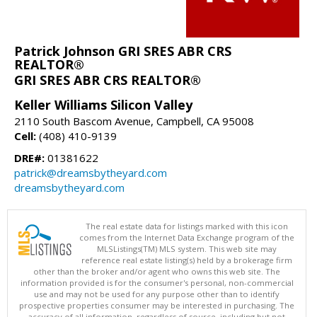
Patrick Johnson GRI SRES ABR CRS
REALTOR®
GRI SRES ABR CRS REALTOR®
Keller Williams Silicon Valley
2110 South Bascom Avenue, Campbell, CA 95008
Cell:
(408) 410-9139
DRE#:
01381622
patrick@dreamsbytheyard.com
dreamsbytheyard.com
The real estate data for listings marked with this icon
comes from the Internet Data Exchange program of the
MLSListings(TM) MLS system. This web site may
reference real estate listing(s) held by a brokerage firm
other than the broker and/or agent who owns this web site. The
information provided is for the consumer's personal, non-commercial
use and may not be used for any purpose other than to identify
prospective properties consumer may be interested in purchasing. The
accuracy of all information, regardless of source, including but not