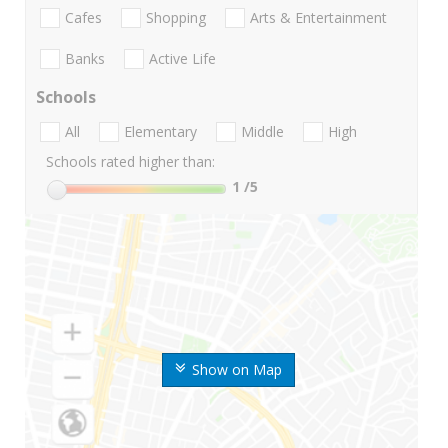
Cafes
Shopping
Arts & Entertainment
Banks
Active Life
Schools
All
Elementary
Middle
High
Schools rated higher than:
1
/5
Show on Map