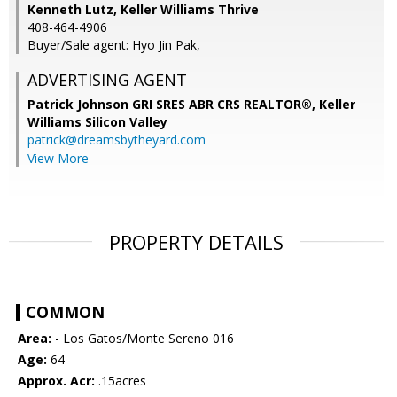
Kenneth Lutz, Keller Williams Thrive
408-464-4906
Buyer/Sale agent: Hyo Jin Pak,
ADVERTISING AGENT
Patrick Johnson GRI SRES ABR CRS REALTOR®,
Keller
Williams Silicon Valley
patrick@dreamsbytheyard.com
View More
PROPERTY DETAILS
COMMON
Area:
- Los Gatos/Monte Sereno 016
Age:
64
Approx. Acr:
.15acres