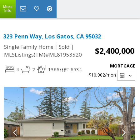
More
Info
323 Penn Way, Los Gatos, CA 95032
|
|
Single Family Home
Sold
$2,400,000
MLSListings(TM)#ML81953520
MORTGAGE
4
2
1366
6534
$10,902
/mon