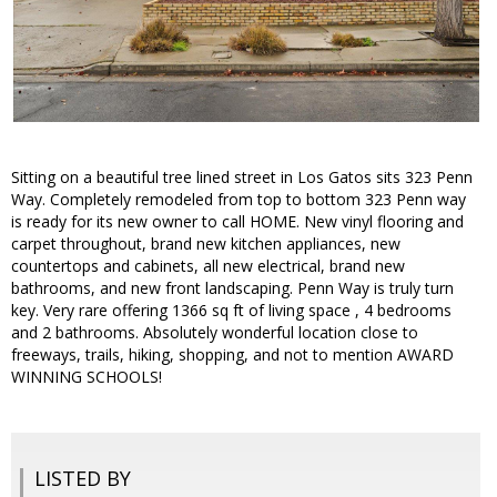
Sitting on a beautiful tree lined street in Los Gatos sits 323 Penn
Way. Completely remodeled from top to bottom 323 Penn way
is ready for its new owner to call HOME. New vinyl flooring and
carpet throughout, brand new kitchen appliances, new
countertops and cabinets, all new electrical, brand new
bathrooms, and new front landscaping. Penn Way is truly turn
key. Very rare offering 1366 sq ft of living space , 4 bedrooms
and 2 bathrooms. Absolutely wonderful location close to
freeways, trails, hiking, shopping, and not to mention AWARD
WINNING SCHOOLS!
LISTED BY