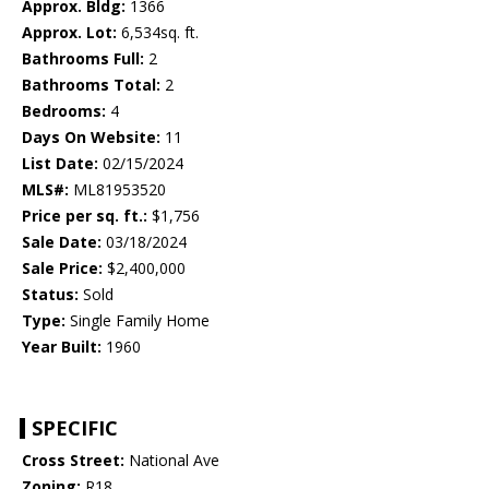
Approx. Bldg:
1366
Approx. Lot:
6,534sq. ft.
Bathrooms Full:
2
Bathrooms Total:
2
Bedrooms:
4
Days On Website:
11
List Date:
02/15/2024
MLS#:
ML81953520
Price per sq. ft.:
$1,756
Sale Date:
03/18/2024
Sale Price:
$2,400,000
Status:
Sold
Type:
Single Family Home
Year Built:
1960
SPECIFIC
Cross Street:
National Ave
Zoning:
R18