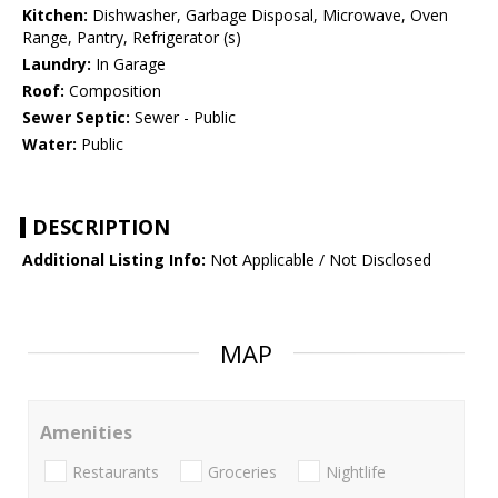
Kitchen:
Dishwasher, Garbage Disposal, Microwave, Oven
Range, Pantry, Refrigerator (s)
Laundry:
In Garage
Roof:
Composition
Sewer Septic:
Sewer - Public
Water:
Public
DESCRIPTION
Additional Listing Info:
Not Applicable / Not Disclosed
MAP
Amenities
Restaurants
Groceries
Nightlife