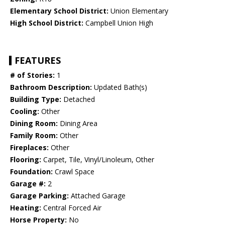
Elementary School District:
Union Elementary
High School District:
Campbell Union High
FEATURES
# of Stories:
1
Bathroom Description:
Updated Bath(s)
Building Type:
Detached
Cooling:
Other
Dining Room:
Dining Area
Family Room:
Other
Fireplaces:
Other
Flooring:
Carpet, Tile, Vinyl/Linoleum, Other
Foundation:
Crawl Space
Garage #:
2
Garage Parking:
Attached Garage
Heating:
Central Forced Air
Horse Property:
No