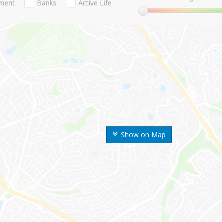
nment
Banks
Active Life
Show on Map