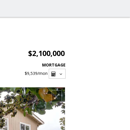
$2,100,000
MORTGAGE
$9,539
/mon