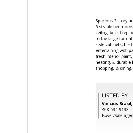
Spacious 2 story ho
5 sizable bedrooms
ceiling, brick firep
to the large formal
style cabinets, tile
entertaining with p
fresh interior paint
heating, & durable 
shopping, & dining.
LISTED BY
Vinicius Brasil
408-634-9133
Buyer/Sale agen