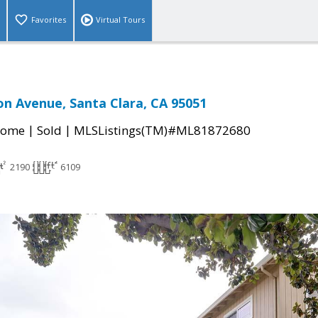
Favorites
Virtual Tours
n Avenue, Santa Clara, CA 95051
|
|
Home
Sold
MLSListings(TM)#ML81872680
2190
6109