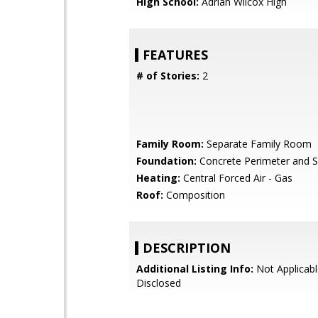
High School:
Adrian Wilcox High
FEATURES
# of Stories:
2
Family Room:
Separate Family Room
Foundation:
Concrete Perimeter and S
Heating:
Central Forced Air - Gas
Roof:
Composition
DESCRIPTION
Additional Listing Info:
Not Applicabl
Disclosed