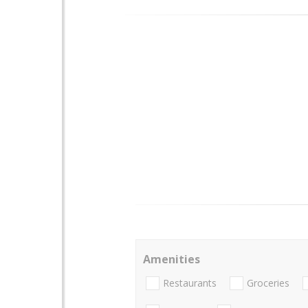
Amenities
Restaurants
Groceries