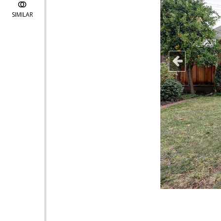
SIMILAR