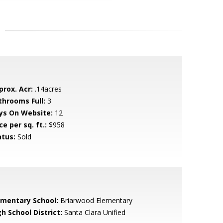
prox. Acr:
.14acres
throoms Full:
3
ys On Website:
12
ce per sq. ft.:
$958
atus:
Sold
ementary School:
Briarwood Elementary
h School District:
Santa Clara Unified