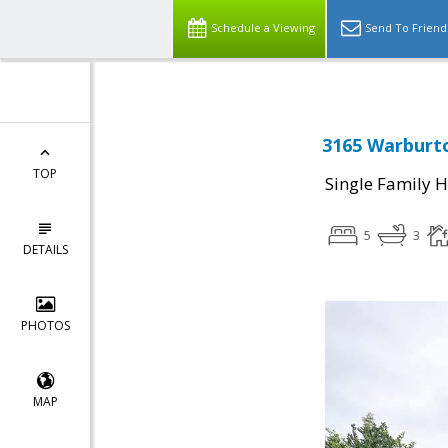
Schedule a Viewing
Send To Friend
3165 Warburto
TOP
Single Family 
5
3
DETAILS
PHOTOS
MAP