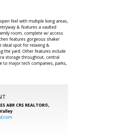
pen feel with multiple living areas,
entryway & features a vaulted
wn family room, complete w/ access
itchen features gorgeous shaker
e ideal spot for relaxing &
g the yard. Other features include
xtra storage throughout, central
ose to major tech companies, parks,
NT
SRES ABR CRS REALTOR®,
 Valley
rd.com