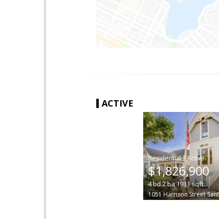
ACTIVE
|
$1,826,900
4
bd
2
ba
1931
sqft
1051 Harrison Street
Sant