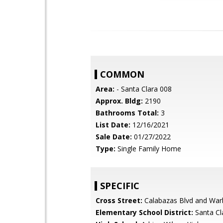
COMMON
Area:
- Santa Clara 008
Approx. Bldg:
2190
Bathrooms Total:
3
List Date:
12/16/2021
Sale Date:
01/27/2022
Type:
Single Family Home
SPECIFIC
Cross Street:
Calabazas Blvd and War
Elementary School District:
Santa Cl