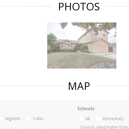
PHOTOS
MAP
Schools
Nightlife
Cafes
All
Elementary
Schools rated higher than: