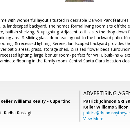
me with wonderful layout situated in desirable Darvon Park features o
, & landscaped backyard. The homes formal living room sits off the 
lace, built-in shelving, & uplighting. Adjacent to this sits the drop do
 dining area & sliding glass door leading out to the backyard patio. K
 flooring, & recessed lighting. Serene, landscaped backyard provides th
aver patio areas, grass, storage shed, & raised flower beds surroundin
, recessed lighting, large 'bonus' room- perfect for WFH, built-ins & e
laminate flooring in the family room. Central Santa Clara location cl
ADVERTISING AGE
, Keller Williams Realty - Cupertino
Patrick Johnson GRI 
Keller Williams Silicon
t: Radha Rustagi,
patrick@dreamsbytheya
View More