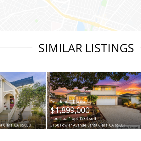
SIMILAR LISTINGS
|
$1,899,000
4
bd
2
ba
1
bpt
1534
sqft
a Clara
CA 95050
3158 Fowler Avenue
Santa Clara
CA 95051