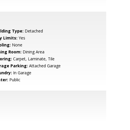
ilding Type:
Detached
y Limits:
Yes
oling:
None
ning Room:
Dining Area
oring:
Carpet, Laminate, Tile
rage Parking:
Attached Garage
undry:
In Garage
ter:
Public