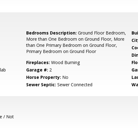
Bedrooms Description:
Ground Floor Bedroom,
Bu
More than One Bedroom on Ground Floor, More
Cit
than One Primary Bedroom on Ground Floor,
Co
Primary Bedroom on Ground Floor
Di
Fireplaces:
Wood Burning
Flo
lab
Garage #:
2
Ga
Horse Property:
No
La
Sewer Septic:
Sewer Connected
Wa
e / Not