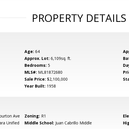
PROPERTY DETAILS
Age:
64
Ap
Approx. Lot:
6,109sq. ft.
Ba
Bedrooms:
5
Da
MLS#:
ML81872680
Pri
Sale Price:
$2,100,000
St
Year Built:
1958
burton Ave
Zoning:
R1
El
ara Unified
Middle School:
Juan Cabrillo Middle
Hig