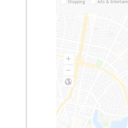
Shopping
Arts & Entertai