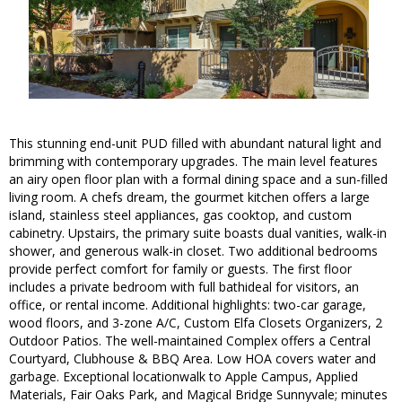
This stunning end-unit PUD filled with abundant natural light and
brimming with contemporary upgrades. The main level features
an airy open floor plan with a formal dining space and a sun-filled
living room. A chefs dream, the gourmet kitchen offers a large
island, stainless steel appliances, gas cooktop, and custom
cabinetry. Upstairs, the primary suite boasts dual vanities, walk-in
shower, and generous walk-in closet. Two additional bedrooms
provide perfect comfort for family or guests. The first floor
includes a private bedroom with full bathideal for visitors, an
office, or rental income. Additional highlights: two-car garage,
wood floors, and 3-zone A/C, Custom Elfa Closets Organizers, 2
Outdoor Patios. The well-maintained Complex offers a Central
Courtyard, Clubhouse & BBQ Area. Low HOA covers water and
garbage. Exceptional locationwalk to Apple Campus, Applied
Materials, Fair Oaks Park, and Magical Bridge Sunnyvale; minutes