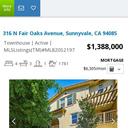
More
Info
316 N Fair Oaks Avenue, Sunnyvale, CA 94085
|
|
Townhouse
Active
$1,388,000
MLSListings(TM)#ML82052197
MORTGAGE
4
3
1
1781
$6,305
/mon