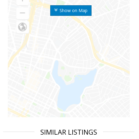
Show on Map
SIMILAR LISTINGS