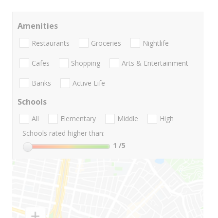
Amenities
Restaurants
Groceries
Nightlife
Cafes
Shopping
Arts & Entertainment
Banks
Active Life
Schools
All
Elementary
Middle
High
Schools rated higher than:
1
/5