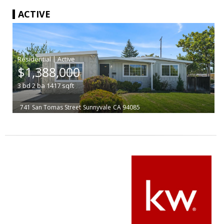
ACTIVE
|
$1,388,000
3
bd
2
ba
1417
sqft
741 San Tomas Street
Sunnyvale
CA 94085