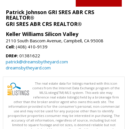
Patrick Johnson GRI SRES ABR CRS
REALTOR®
GRI SRES ABR CRS REALTOR®
Keller Williams Silicon Valley
2110 South Bascom Avenue, Campbell, CA 95008
Cell:
(408) 410-9139
DRE#:
01381622
patrick@dreamsbytheyard.com
dreamsbytheyard.com
The real estate data for listings marked with this icon
comes from the Internet Data Exchange program of the
MLSListings(TM) MLS system. This web site may
reference real estate listing(s) held by a brokerage firm
other than the broker and/or agent who owns this web site. The
information provided is for the consumer's personal, non-commercial
use and may not be used for any purpose other than to identify
prospective properties consumer may be interested in purchasing. The
accuracy of all information, regardless of source, including but not
limited to square footage and lot sizes, is deemed reliable but not