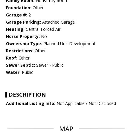
Family Room:
No Family Room
Foundation:
Other
Garage #:
2
Garage Parking:
Attached Garage
Heating:
Central Forced Air
Horse Property:
No
Ownership Type:
Planned Unit Development
Restrictions:
Other
Roof:
Other
Sewer Septic:
Sewer - Public
Water:
Public
DESCRIPTION
Additional Listing Info:
Not Applicable / Not Disclosed
MAP