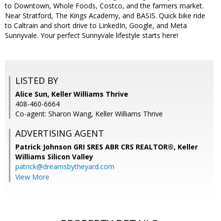
to Downtown, Whole Foods, Costco, and the farmers market.
Near Stratford, The Kings Academy, and BASIS. Quick bike ride
to Caltrain and short drive to LinkedIn, Google, and Meta
Sunnyvale. Your perfect Sunnyvale lifestyle starts here!
LISTED BY
Alice Sun, Keller Williams Thrive
408-460-6664
Co-agent: Sharon Wang, Keller Williams Thrive
ADVERTISING AGENT
Patrick Johnson GRI SRES ABR CRS REALTOR®,
Keller
Williams Silicon Valley
patrick@dreamsbytheyard.com
View More