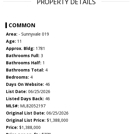
PROPERTY DETAILS
COMMON
Area:
- Sunnyvale 019
Age:
11
Approx. Bldg:
1781
Bathrooms Full:
3
Bathrooms Half:
1
Bathrooms Total:
4
Bedrooms:
4
Days On Website:
46
List Date:
06/25/2026
Listed Days Back:
46
MLS#:
ML82052197
Original List Date:
06/25/2026
Original List Price:
$1,388,000
Price:
$1,388,000