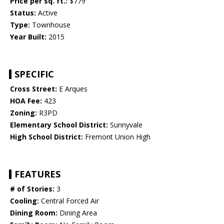
Price per sq. ft.:
$779
Status:
Active
Type:
Townhouse
Year Built:
2015
SPECIFIC
Cross Street:
E Arques
HOA Fee:
423
Zoning:
R3PD
Elementary School District:
Sunnyvale
High School District:
Fremont Union High
FEATURES
# of Stories:
3
Cooling:
Central Forced Air
Dining Room:
Dining Area