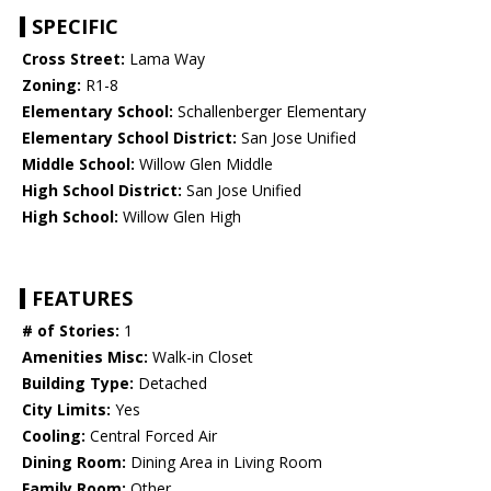
SPECIFIC
Cross Street:
Lama Way
Zoning:
R1-8
Elementary School:
Schallenberger Elementary
Elementary School District:
San Jose Unified
Middle School:
Willow Glen Middle
High School District:
San Jose Unified
High School:
Willow Glen High
FEATURES
# of Stories:
1
Amenities Misc:
Walk-in Closet
Building Type:
Detached
City Limits:
Yes
Cooling:
Central Forced Air
Dining Room:
Dining Area in Living Room
Family Room:
Other