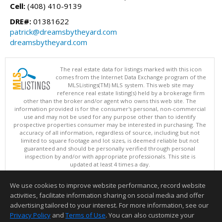
Cell:
(408) 410-9139
DRE#:
01381622
patrick@dreamsbytheyard.com
dreamsbytheyard.com
The real estate data for listings marked with this icon
comes from the Internet Data Exchange program of the
MLSListings(TM) MLS system. This web site may
reference real estate listing(s) held by a brokerage firm
other than the broker and/or agent who owns this web site. The
information provided is for the consumer's personal, non-commercial
use and may not be used for any purpose other than to identify
prospective properties consumer may be interested in purchasing. The
accuracy of all information, regardless of source, including but not
limited to square footage and lot sizes, is deemed reliable but not
guaranteed and should be personally verified through personal
inspection by and/or with appropriate professionals. This site is
updated at least 4 times a day.
Copyright © MLSListings Inc. 2026. All rights reserved
We use cookies to improve website performance, record website
This content last updated on 08/06/2026 02:07 PM.
activities, facilitate information sharing on social media and offer
Information deemed reliable but not guaranteed to be accurate.
advertising tailored to your interest. For more information, see our
Privacy Policy
and
Terms of Use
. You can also customize your