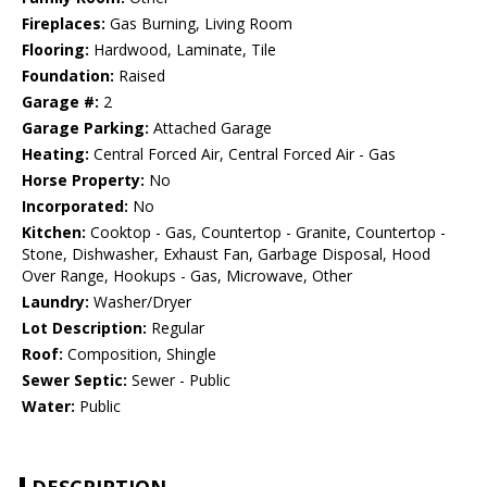
Fireplaces:
Gas Burning, Living Room
Flooring:
Hardwood, Laminate, Tile
Foundation:
Raised
Garage #:
2
Garage Parking:
Attached Garage
Heating:
Central Forced Air, Central Forced Air - Gas
Horse Property:
No
Incorporated:
No
Kitchen:
Cooktop - Gas, Countertop - Granite, Countertop -
Stone, Dishwasher, Exhaust Fan, Garbage Disposal, Hood
Over Range, Hookups - Gas, Microwave, Other
Laundry:
Washer/Dryer
Lot Description:
Regular
Roof:
Composition, Shingle
Sewer Septic:
Sewer - Public
Water:
Public