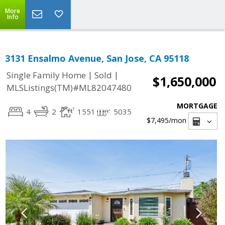
More
Info
3131 Ensalmo Avenue, San Jose, CA 95118
|
|
Single Family Home
Sold
$1,650,000
MLSListings(TM)#ML82047480
MORTGAGE
4
2
1551
5035
$7,495
/mon