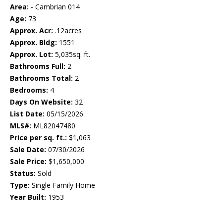
Area:
- Cambrian 014
Age:
73
Approx. Acr:
.12acres
Approx. Bldg:
1551
Approx. Lot:
5,035sq. ft.
Bathrooms Full:
2
Bathrooms Total:
2
Bedrooms:
4
Days On Website:
32
List Date:
05/15/2026
MLS#:
ML82047480
Price per sq. ft.:
$1,063
Sale Date:
07/30/2026
Sale Price:
$1,650,000
Status:
Sold
Type:
Single Family Home
Year Built:
1953