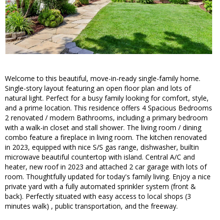
Welcome to this beautiful, move-in-ready single-family home.
Single-story layout featuring an open floor plan and lots of
natural light. Perfect for a busy family looking for comfort, style,
and a prime location. This residence offers 4 Spacious Bedrooms
2 renovated / modern Bathrooms, including a primary bedroom
with a walk-in closet and stall shower. The living room / dining
combo feature a fireplace in living room. The kitchen renovated
in 2023, equipped with nice S/S gas range, dishwasher, builtin
microwave beautiful countertop with island. Central A/C and
heater, new roof in 2023 and attached 2 car garage with lots of
room. Thoughtfully updated for today's family living. Enjoy a nice
private yard with a fully automated sprinkler system (front &
back). Perfectly situated with easy access to local shops (3
minutes walk) , public transportation, and the freeway.