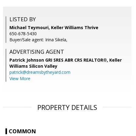
LISTED BY
Michael Teymouri, Keller Williams Thrive
650-678-5430
Buyer/Sale agent: Irina Sikela,
ADVERTISING AGENT
Patrick Johnson GRI SRES ABR CRS REALTOR®,
Keller
Williams Silicon Valley
patrick@dreamsbytheyard.com
View More
PROPERTY DETAILS
COMMON