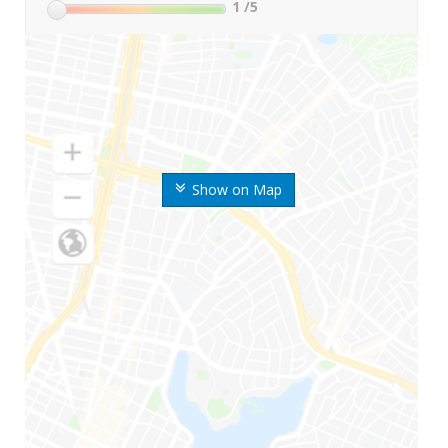
1
/5
Show on Map