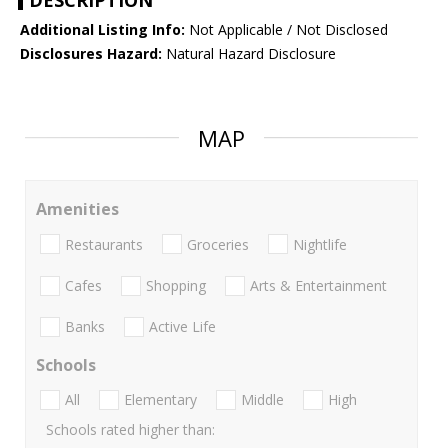
DESCRIPTION
Additional Listing Info:
Not Applicable / Not Disclosed
Disclosures Hazard:
Natural Hazard Disclosure
MAP
Amenities
Restaurants
Groceries
Nightlife
Cafes
Shopping
Arts & Entertainment
Banks
Active Life
Schools
All
Elementary
Middle
High
Schools rated higher than: