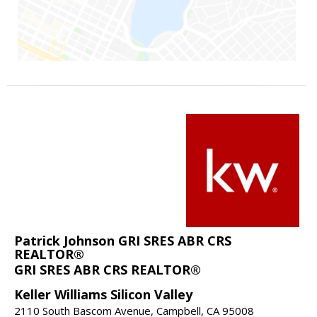
Patrick Johnson GRI SRES ABR CRS
REALTOR®
GRI SRES ABR CRS REALTOR®
Keller Williams Silicon Valley
2110 South Bascom Avenue, Campbell, CA 95008