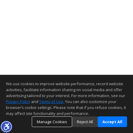
We use cookies to improve website performance, record website
activities, facilitate information sharing on social media and offer
advertising tailored to your interest. For more information, see our
Privacy Policy
and
Terms of Use
. You can also customize your
browser’s cookie settings. Please note that if you refuse cookies, it
may affect site functionality and performance.
Manage Cookies
Reject All
Accept All