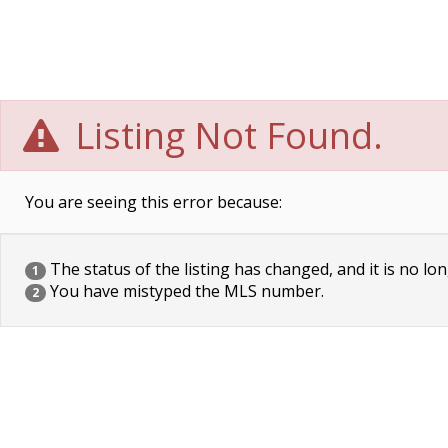
Listing Not Found.
You are seeing this error because:
The status of the listing has changed, and it is no lon
1
You have mistyped the MLS number.
2