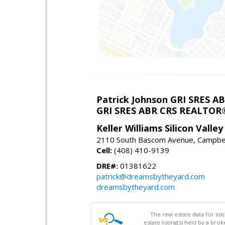
Patrick Johnson GRI SRES 
GRI SRES ABR CRS REALTOR
Keller Williams Silicon Valley
2110 South Bascom Avenue, Campbel
Cell:
(408) 410-9139
DRE#:
01381622
patrick@dreamsbytheyard.com
dreamsbytheyard.com
The real estate data for li
estate listing(s) held by a b