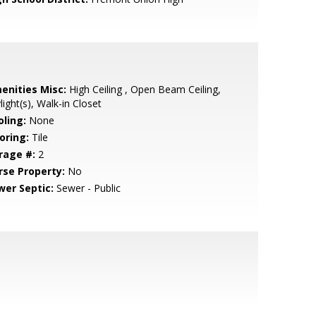
enities Misc:
High Ceiling , Open Beam Ceiling,
light(s), Walk-in Closet
oling:
None
oring:
Tile
rage #:
2
rse Property:
No
wer Septic:
Sewer - Public