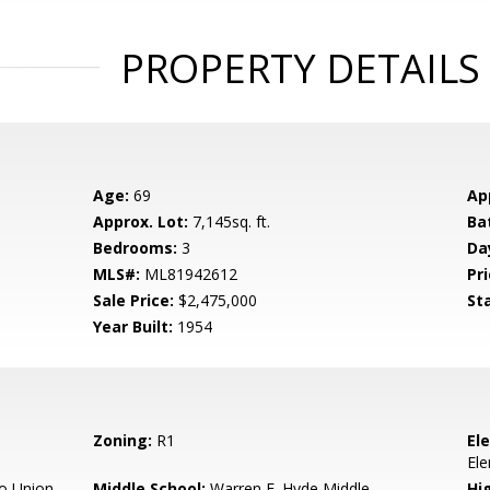
PROPERTY DETAILS
Age:
69
Ap
Approx. Lot:
7,145sq. ft.
Ba
Bedrooms:
3
Da
MLS#:
ML81942612
Pri
Sale Price:
$2,475,000
St
Year Built:
1954
Zoning:
R1
El
El
o Union
Middle School:
Warren E. Hyde Middle
Hig