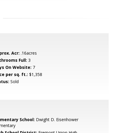
prox. Acr:
.16acres
throoms Full:
3
ys On Website:
7
ce per sq. ft.:
$1,358
atus:
Sold
ementary School:
Dwight D. Eisenhower
ementary
h School District:
Fremont Union High