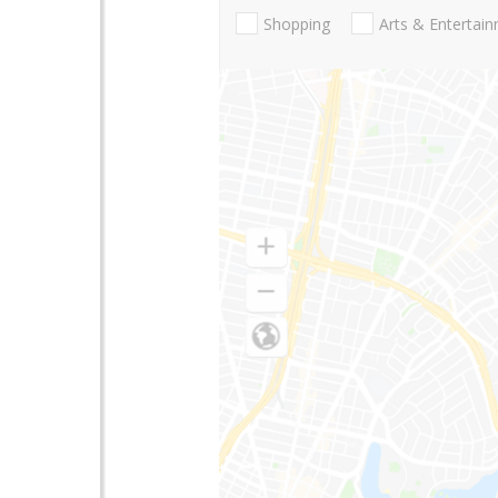
Shopping
Arts & Entertai