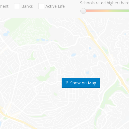
Schools rated higher than:
nment
Banks
Active Life
Show on Map