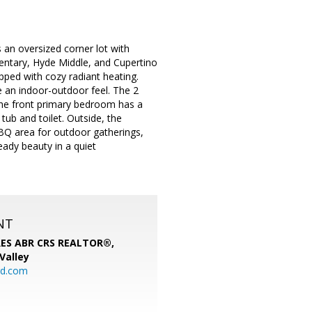
 an oversized corner lot with
entary, Hyde Middle, and Cupertino
ipped with cozy radiant heating.
 an indoor-outdoor feel. The 2
The front primary bedroom has a
tub and toilet. Outside, the
BBQ area for outdoor gatherings,
eady beauty in a quiet
NT
SRES ABR CRS REALTOR®,
 Valley
rd.com