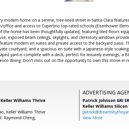
 modern home on a serene, tree-lined street in Santa Clara features
/office and access to Cupertino top-rated schools (Eisenhower Elem
 of the home has been thoughtfully updated, featuring tiled floors equ
se, exposed beam ceilings, skylights, and clerestory windows provide
eature modern en suites and private access to the backyard oasis. 
ivate courtyard, and a spacious en suite with a Japanese-style soaking 
aped yard is complete with a deck, perfect for leisurely evenings, a 
fresco dining. Don't miss out on the opportunity to own this move-in-r
ADVERTISING AGE
, Keller Williams Thrive
Patrick Johnson GRI 
Keller Williams Silicon
o, Keller Williams Thrive
patrick@dreamsbytheya
nt: Raymond Cheng,
View More