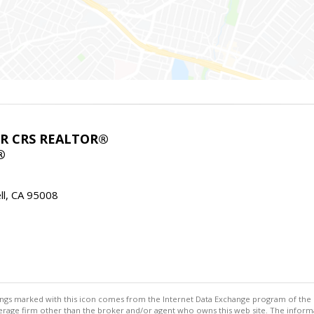
ABR CRS REALTOR®
®
l, CA 95008
stings marked with this icon comes from the Internet Data Exchange program of the
rokerage firm other than the broker and/or agent who owns this web site. The info