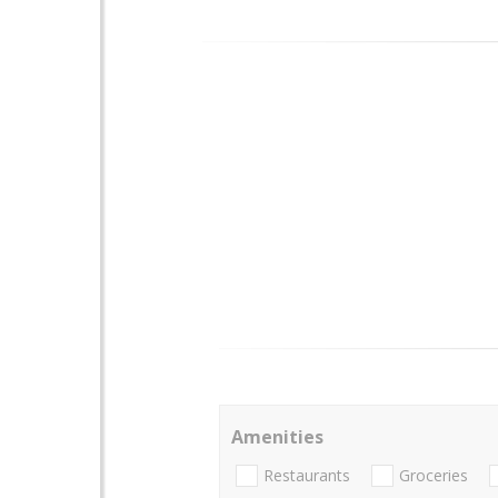
Amenities
Restaurants
Groceries