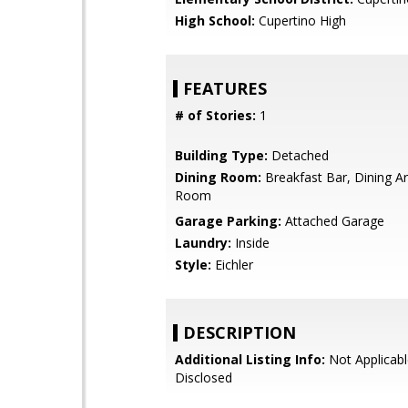
High School:
Cupertino High
FEATURES
# of Stories:
1
Building Type:
Detached
Dining Room:
Breakfast Bar, Dining Ar
Room
Garage Parking:
Attached Garage
Laundry:
Inside
Style:
Eichler
DESCRIPTION
Additional Listing Info:
Not Applicabl
Disclosed