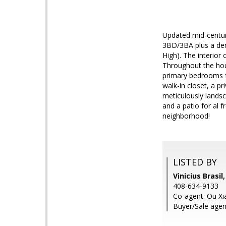
Updated mid-century
3BD/3BA plus a den
High). The interior
Throughout the hou
primary bedrooms f
walk-in closet, a pr
meticulously landsc
and a patio for al 
neighborhood!
LISTED BY
Vinicius Brasil
408-634-9133
Co-agent: Ou Xia
Buyer/Sale age