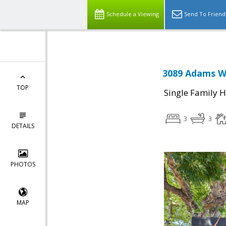
Schedule a Viewing
Send To Friend
3089 Adams Wa
TOP
Single Family 
3
3
DETAILS
PHOTOS
MAP