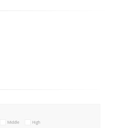
Middle
High