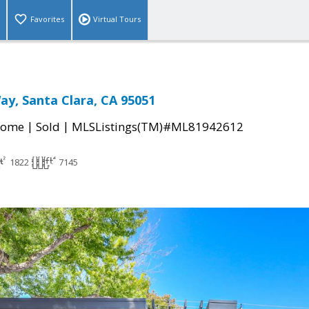
Favorites
Virtual Tours
y, Santa Clara, CA 95051
|
|
Home
Sold
MLSListings(TM)#ML81942612
1822
7145