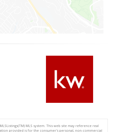
 MLSListings(TM) MLS system. This web site may reference real
rmation provided is for the consumer's personal, non-commercial