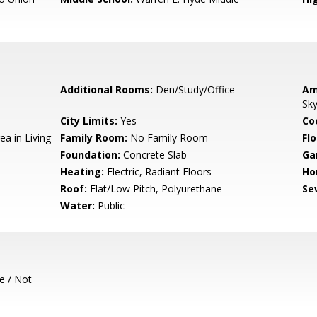
Additional Rooms:
Den/Study/Office
Am
Sky
City Limits:
Yes
Co
ea in Living
Family Room:
No Family Room
Flo
Foundation:
Concrete Slab
Ga
Heating:
Electric, Radiant Floors
Ho
Roof:
Flat/Low Pitch, Polyurethane
Se
Water:
Public
e / Not