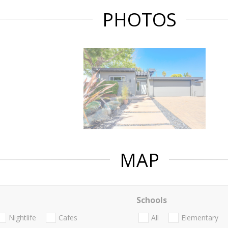
PHOTOS
MAP
Schools
Nightlife
Cafes
All
Elementary