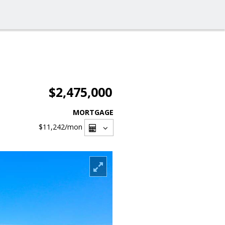
$2,475,000
MORTGAGE
$11,242
/mon