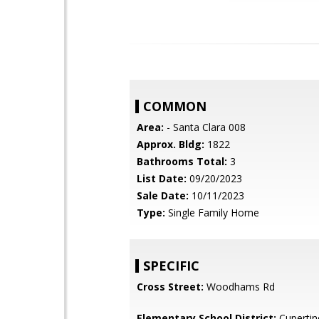
COMMON
Area:
- Santa Clara 008
Approx. Bldg:
1822
Bathrooms Total:
3
List Date:
09/20/2023
Sale Date:
10/11/2023
Type:
Single Family Home
SPECIFIC
Cross Street:
Woodhams Rd
Elementary School District:
Cupertin