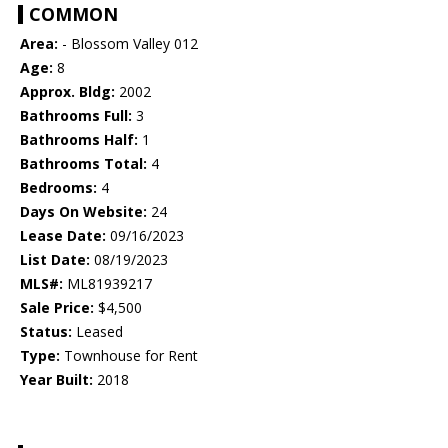
COMMON
Area:
- Blossom Valley 012
Age:
8
Approx. Bldg:
2002
Bathrooms Full:
3
Bathrooms Half:
1
Bathrooms Total:
4
Bedrooms:
4
Days On Website:
24
Lease Date:
09/16/2023
List Date:
08/19/2023
MLS#:
ML81939217
Sale Price:
$4,500
Status:
Leased
Type:
Townhouse for Rent
Year Built:
2018