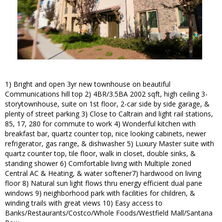
1) Bright and open 3yr new townhouse on beautiful
Communications hill top 2) 4BR/3.5BA 2002 sqft, high ceiling 3-
storytownhouse, suite on 1st floor, 2-car side by side garage, &
plenty of street parking 3) Close to Caltrain and light rail stations,
85, 17, 280 for commute to work 4) Wonderful kitchen with
breakfast bar, quartz counter top, nice looking cabinets, newer
refrigerator, gas range, & dishwasher 5) Luxury Master suite with
quartz counter top, tile floor, walk in closet, double sinks, &
standing shower 6) Comfortable living with Multiple zoned
Central AC & Heating, & water softener7) hardwood on living
floor 8) Natural sun light flows thru energy efficient dual pane
windows 9) neighborhood park with facilities for children, &
winding trails with great views 10) Easy access to
Banks/Restaurants/Costco/Whole Foods/Westfield Mall/Santana