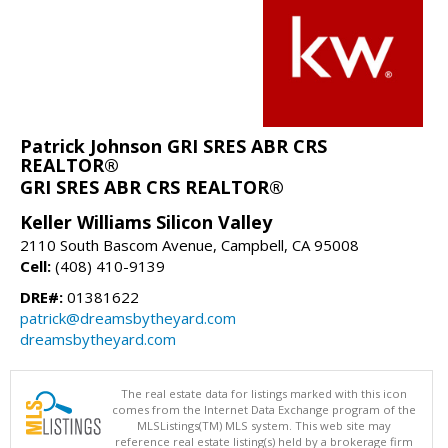
Patrick Johnson GRI SRES ABR CRS
REALTOR®
GRI SRES ABR CRS REALTOR®
Keller Williams Silicon Valley
2110 South Bascom Avenue, Campbell, CA 95008
Cell:
(408) 410-9139
DRE#:
01381622
patrick@dreamsbytheyard.com
dreamsbytheyard.com
The real estate data for listings marked with this icon
comes from the Internet Data Exchange program of the
MLSListings(TM) MLS system. This web site may
reference real estate listing(s) held by a brokerage firm