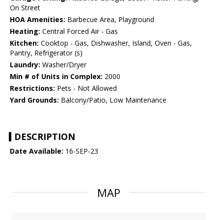
On Street
HOA Amenities:
Barbecue Area, Playground
Heating:
Central Forced Air - Gas
Kitchen:
Cooktop - Gas, Dishwasher, Island, Oven - Gas,
Pantry, Refrigerator (s)
Laundry:
Washer/Dryer
Min # of Units in Complex:
2000
Restrictions:
Pets - Not Allowed
Yard Grounds:
Balcony/Patio, Low Maintenance
DESCRIPTION
Date Available:
16-SEP-23
MAP