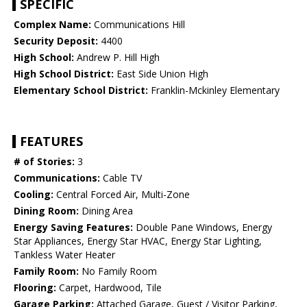
SPECIFIC
Complex Name:
Communications Hill
Security Deposit:
4400
High School:
Andrew P. Hill High
High School District:
East Side Union High
Elementary School District:
Franklin-Mckinley Elementary
FEATURES
# of Stories:
3
Communications:
Cable TV
Cooling:
Central Forced Air, Multi-Zone
Dining Room:
Dining Area
Energy Saving Features:
Double Pane Windows, Energy
Star Appliances, Energy Star HVAC, Energy Star Lighting,
Tankless Water Heater
Family Room:
No Family Room
Flooring:
Carpet, Hardwood, Tile
Garage Parking:
Attached Garage, Guest / Visitor Parking,