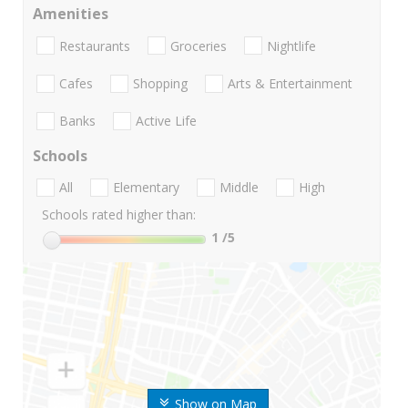
Amenities
Restaurants
Groceries
Nightlife
Cafes
Shopping
Arts & Entertainment
Banks
Active Life
Schools
All
Elementary
Middle
High
Schools rated higher than:
1
/5
Show on Map