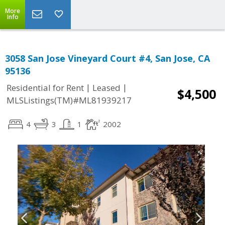
More
Info
3058 San Jose Vineyard Court #4, San Jose, CA
95136
|
|
Residential for Rent
Leased
$4,500
MLSListings(TM)#ML81939217
4
3
1
2002