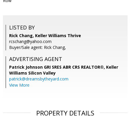
Row
LISTED BY
Rick Chang, Keller Williams Thrive
rcschang@yahoo.com
Buyer/Sale agent: Rick Chang,
ADVERTISING AGENT
Patrick Johnson GRI SRES ABR CRS REALTOR®,
Keller
Williams Silicon Valley
patrick@dreamsbytheyard.com
View More
PROPERTY DETAILS