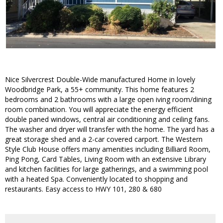
Nice Silvercrest Double-Wide manufactured Home in lovely
Woodbridge Park, a 55+ community. This home features 2
bedrooms and 2 bathrooms with a large open iving room/dining
room combination. You will appreciate the energy efficient
double paned windows, central air conditioning and ceiling fans.
The washer and dryer will transfer with the home. The yard has a
great storage shed and a 2-car covered carport. The Western
Style Club House offers many amenities including Billiard Room,
Ping Pong, Card Tables, Living Room with an extensive Library
and kitchen facilities for large gatherings, and a swimming pool
with a heated Spa. Conveniently located to shopping and
restaurants. Easy access to HWY 101, 280 & 680