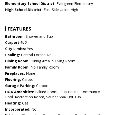
Elementary School District:
Evergreen Elementary
High School District:
East Side Union High
FEATURES
Bathroom:
Shower and Tub
Carport #:
2
City Limits:
Yes
Cooling:
Central Forced Air
Dining Room:
Dining Area in Living Room
Family Room:
No Family Room
Fireplaces:
None
Flooring:
Carpet
Garage Parking:
Carport
HOA Amenities:
Billiard Room, Club House, Community
Pool, Recreation Room, Sauna/ Spa/ Hot Tub
Heating:
Gas
Incorporated:
No