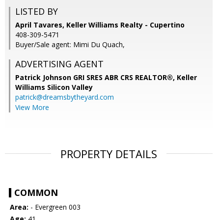
LISTED BY
April Tavares, Keller Williams Realty - Cupertino
408-309-5471
Buyer/Sale agent: Mimi Du Quach,
ADVERTISING AGENT
Patrick Johnson GRI SRES ABR CRS REALTOR®,
Keller
Williams Silicon Valley
patrick@dreamsbytheyard.com
View More
PROPERTY DETAILS
COMMON
Area:
- Evergreen 003
Age:
41