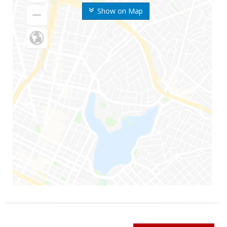
Show on Map