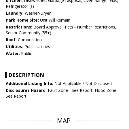
Kitchen:
Dishwasher, Garbage Disposal, Oven Range - Gas,
Refrigerator (s)
Laundry:
Washer/Dryer
Park Home Site:
Unit Will Remain
Restrictions:
Board Approval, Pets - Number Restrictions,
Senior Community (55+)
Roof:
Composition
Utilities:
Public Utilities
Water:
Public
DESCRIPTION
Additional Listing Info:
Not Applicable / Not Disclosed
Disclosures Hazard:
Fault Zone - See Report, Flood Zone -
See Report
MAP