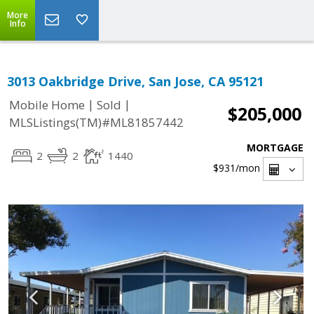
More
Info
3013 Oakbridge Drive, San Jose, CA 95121
|
|
Mobile Home
Sold
$205,000
MLSListings(TM)#ML81857442
MORTGAGE
2
2
1440
$931
/mon