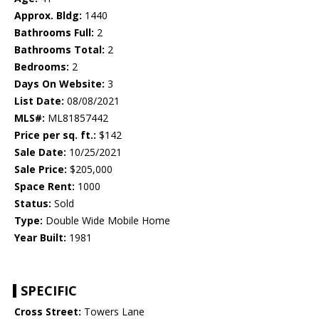
Approx. Bldg:
1440
Bathrooms Full:
2
Bathrooms Total:
2
Bedrooms:
2
Days On Website:
3
List Date:
08/08/2021
MLS#:
ML81857442
Price per sq. ft.:
$142
Sale Date:
10/25/2021
Sale Price:
$205,000
Space Rent:
1000
Status:
Sold
Type:
Double Wide Mobile Home
Year Built:
1981
SPECIFIC
Cross Street:
Towers Lane