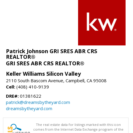
Patrick Johnson GRI SRES ABR CRS
REALTOR®
GRI SRES ABR CRS REALTOR®
Keller Williams Silicon Valley
2110 South Bascom Avenue, Campbell, CA 95008
Cell:
(408) 410-9139
DRE#:
01381622
patrick@dreamsbytheyard.com
dreamsbytheyard.com
The real estate data for listings marked with this icon
comes from the Internet Data Exchange program of the