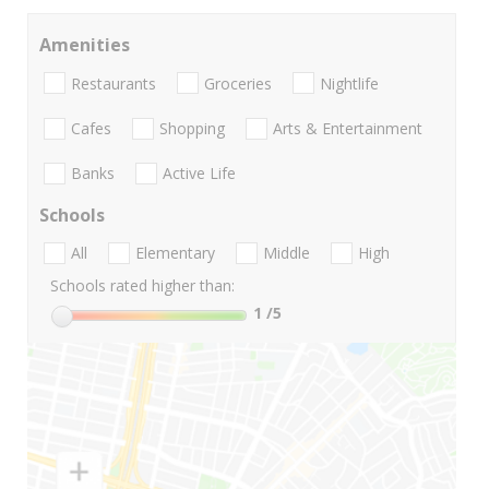
Amenities
Restaurants
Groceries
Nightlife
Cafes
Shopping
Arts & Entertainment
Banks
Active Life
Schools
All
Elementary
Middle
High
Schools rated higher than:
1
/5