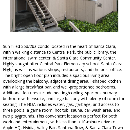
Sun-filled 3bd/2ba condo located in the heart of Santa Clara,
within walking distance to Central Park, the public library, the
international swim center, & Santa Clara Community Center.
Highly sought after Central Park Elementary school, Santa Clara
High, as well as various shops, restaurants, and the post office.
The bright open floor plan includes a spacious living area
overlooking the balcony, adjacent dining area, l-shaped kitchen
with a large breakfast bar, and well-proportioned bedrooms.
Additional features include heating/cooling, spacious primary
bedroom with ensuite, and large balcony with plenty of room for
seating. The HOA includes water, gas, garbage, and access to
three pools, a game room, hot tub, sauna, car-wash area, and
two playgrounds. This convenient location is perfect for both
work and entertainment, with less than a 10-minute drive to
Apple HQ, Nvidia, Valley Fair, Santana Row, & Santa Clara Town