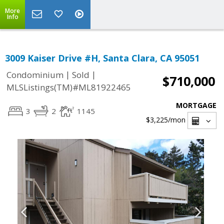
More
Info
3009 Kaiser Drive #H, Santa Clara, CA 95051
|
|
Condominium
Sold
$710,000
MLSListings(TM)#ML81922465
MORTGAGE
3
2
1145
$3,225
/mon