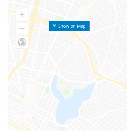
Show on Map