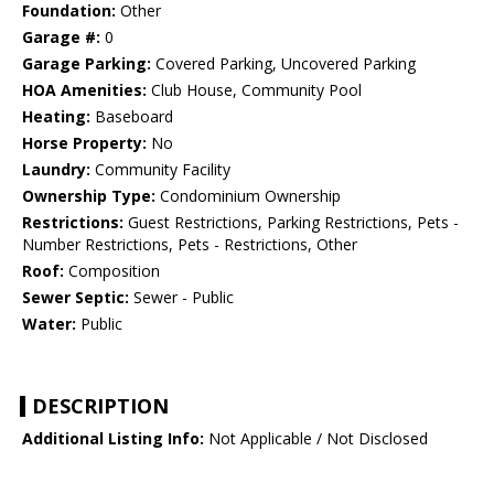
Foundation:
Other
Garage #:
0
Garage Parking:
Covered Parking, Uncovered Parking
HOA Amenities:
Club House, Community Pool
Heating:
Baseboard
Horse Property:
No
Laundry:
Community Facility
Ownership Type:
Condominium Ownership
Restrictions:
Guest Restrictions, Parking Restrictions, Pets -
Number Restrictions, Pets - Restrictions, Other
Roof:
Composition
Sewer Septic:
Sewer - Public
Water:
Public
DESCRIPTION
Additional Listing Info:
Not Applicable / Not Disclosed