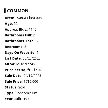
COMMON
Area:
- Santa Clara 008
Age:
52
Approx. Bldg:
1145
Bathrooms Full:
2
Bathrooms Total:
2
Bedrooms:
3
Days On Website:
7
List Date:
03/23/2023
MLS#:
ML81922465
Price per sq. ft.:
$620
Sale Date:
04/19/2023
Sale Price:
$710,000
Status:
Sold
Type:
Condominium
Year Built:
1971