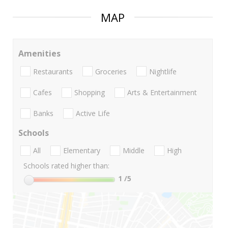
MAP
Amenities
Restaurants
Groceries
Nightlife
Cafes
Shopping
Arts & Entertainment
Banks
Active Life
Schools
All
Elementary
Middle
High
Schools rated higher than:
1
/5