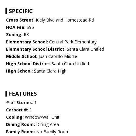
SPECIFIC
Cross Street:
Kiely Blvd and Homestead Rd
HOA Fee:
595
Zoning:
R3
Elementary School:
Central Park Elementary
Elementary School District:
Santa Clara Unified
Middle School:
Juan Cabrillo Middle
High School District:
Santa Clara Unified
High School:
Santa Clara High
FEATURES
# of Stories:
1
Carport #:
1
Cooling:
Window/Wall Unit
Dining Room:
Dining Area
Family Room:
No Family Room