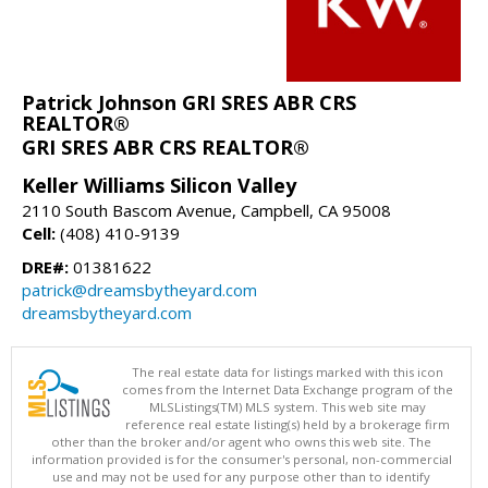
Patrick Johnson GRI SRES ABR CRS
REALTOR®
GRI SRES ABR CRS REALTOR®
Keller Williams Silicon Valley
2110 South Bascom Avenue, Campbell, CA 95008
Cell:
(408) 410-9139
DRE#:
01381622
patrick@dreamsbytheyard.com
dreamsbytheyard.com
The real estate data for listings marked with this icon
comes from the Internet Data Exchange program of the
MLSListings(TM) MLS system. This web site may
reference real estate listing(s) held by a brokerage firm
other than the broker and/or agent who owns this web site. The
information provided is for the consumer's personal, non-commercial
use and may not be used for any purpose other than to identify