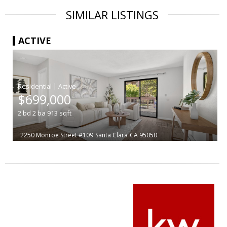
SIMILAR LISTINGS
ACTIVE
|
$699,000
2
bd
2
ba
913
sqft
2250 Monroe Street #109
Santa Clara
CA 95050