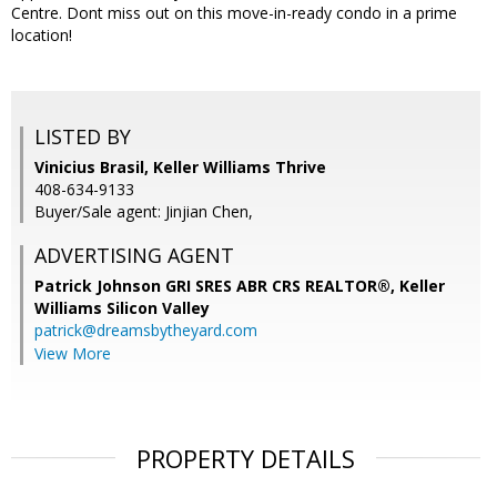
Centre. Dont miss out on this move-in-ready condo in a prime
location!
LISTED BY
Vinicius Brasil, Keller Williams Thrive
408-634-9133
Buyer/Sale agent: Jinjian Chen,
ADVERTISING AGENT
Patrick Johnson GRI SRES ABR CRS REALTOR®,
Keller
Williams Silicon Valley
patrick@dreamsbytheyard.com
View More
PROPERTY DETAILS