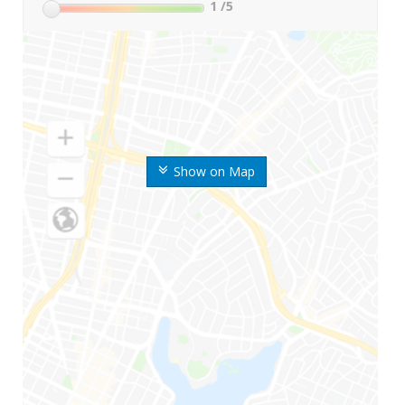
1
/5
Show on Map