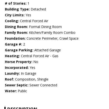
# of Stories:
1
Building Type:
Detached
City Limits:
Yes
Cooling:
Central Forced Air
Dining Room:
Formal Dining Room
Family Room:
Kitchen/Family Room Combo
Foundation:
Concrete Perimeter, Crawl Space
Garage #:
2
Garage Parking:
Attached Garage
Heating:
Central Forced Air - Gas
Horse Property:
No
Incorporated:
Yes
Laundry:
In Garage
Roof:
Composition, Shingle
Sewer Septic:
Sewer Connected
Water:
Public