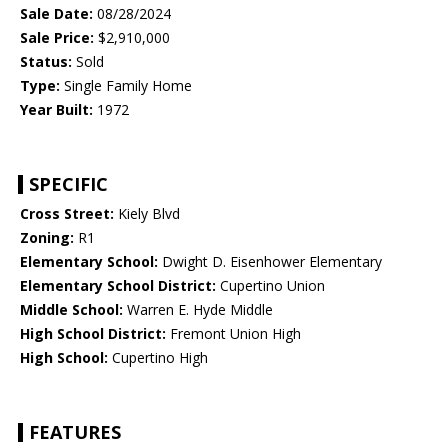
Sale Date:
08/28/2024
Sale Price:
$2,910,000
Status:
Sold
Type:
Single Family Home
Year Built:
1972
SPECIFIC
Cross Street:
Kiely Blvd
Zoning:
R1
Elementary School:
Dwight D. Eisenhower Elementary
Elementary School District:
Cupertino Union
Middle School:
Warren E. Hyde Middle
High School District:
Fremont Union High
High School:
Cupertino High
FEATURES