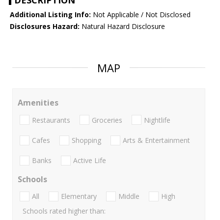
DESCRIPTION
Additional Listing Info:
Not Applicable / Not Disclosed
Disclosures Hazard:
Natural Hazard Disclosure
MAP
Amenities
Restaurants
Groceries
Nightlife
Cafes
Shopping
Arts & Entertainment
Banks
Active Life
Schools
All
Elementary
Middle
High
Schools rated higher than: