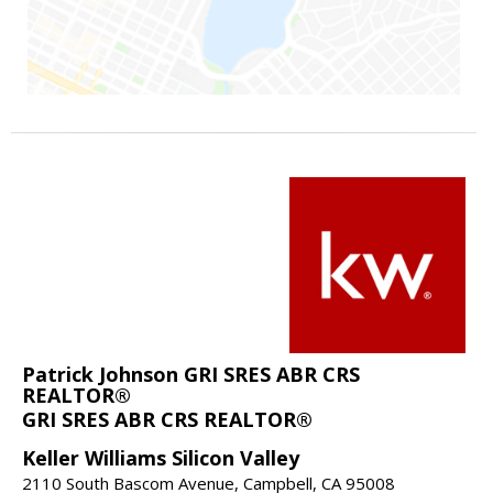
Patrick Johnson GRI SRES ABR CRS
REALTOR®
GRI SRES ABR CRS REALTOR®
Keller Williams Silicon Valley
2110 South Bascom Avenue, Campbell, CA 95008