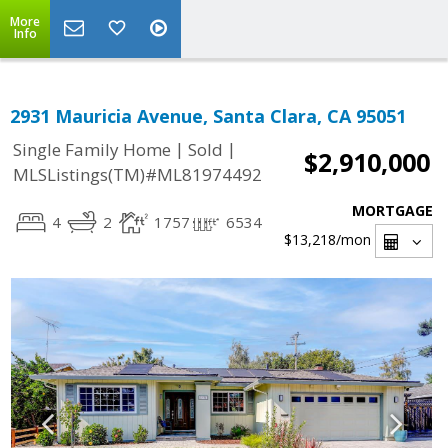
More
Info
2931 Mauricia Avenue, Santa Clara, CA 95051
|
|
Single Family Home
Sold
$2,910,000
MLSListings(TM)#ML81974492
MORTGAGE
4
2
1757
6534
$13,218
/mon