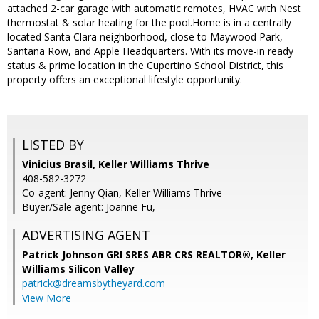
attached 2-car garage with automatic remotes, HVAC with Nest
thermostat & solar heating for the pool.Home is in a centrally
located Santa Clara neighborhood, close to Maywood Park,
Santana Row, and Apple Headquarters. With its move-in ready
status & prime location in the Cupertino School District, this
property offers an exceptional lifestyle opportunity.
LISTED BY
Vinicius Brasil, Keller Williams Thrive
408-582-3272
Co-agent: Jenny Qian, Keller Williams Thrive
Buyer/Sale agent: Joanne Fu,
ADVERTISING AGENT
Patrick Johnson GRI SRES ABR CRS REALTOR®,
Keller
Williams Silicon Valley
patrick@dreamsbytheyard.com
View More