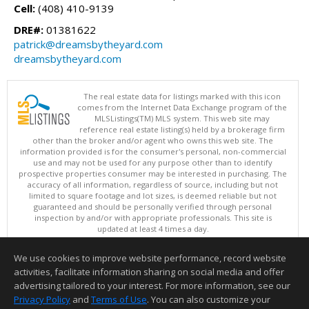
Cell:
(408) 410-9139
DRE#:
01381622
patrick@dreamsbytheyard.com
dreamsbytheyard.com
The real estate data for listings marked with this icon
comes from the Internet Data Exchange program of the
MLSListings(TM) MLS system. This web site may
reference real estate listing(s) held by a brokerage firm
other than the broker and/or agent who owns this web site. The
information provided is for the consumer's personal, non-commercial
use and may not be used for any purpose other than to identify
prospective properties consumer may be interested in purchasing. The
accuracy of all information, regardless of source, including but not
limited to square footage and lot sizes, is deemed reliable but not
guaranteed and should be personally verified through personal
inspection by and/or with appropriate professionals. This site is
updated at least 4 times a day.
Copyright © MLSListings Inc. 2026. All rights reserved
We use cookies to improve website performance, record website
This content last updated on 08/06/2026 04:37 PM.
activities, facilitate information sharing on social media and offer
Information deemed reliable but not guaranteed to be accurate.
advertising tailored to your interest. For more information, see our
Privacy Policy
and
Terms of Use
. You can also customize your