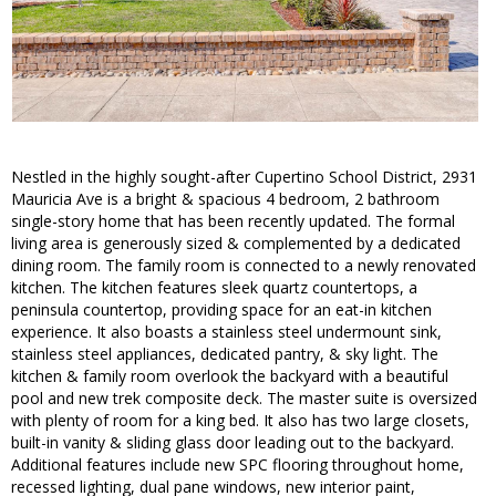
Nestled in the highly sought-after Cupertino School District, 2931
Mauricia Ave is a bright & spacious 4 bedroom, 2 bathroom
single-story home that has been recently updated. The formal
living area is generously sized & complemented by a dedicated
dining room. The family room is connected to a newly renovated
kitchen. The kitchen features sleek quartz countertops, a
peninsula countertop, providing space for an eat-in kitchen
experience. It also boasts a stainless steel undermount sink,
stainless steel appliances, dedicated pantry, & sky light. The
kitchen & family room overlook the backyard with a beautiful
pool and new trek composite deck. The master suite is oversized
with plenty of room for a king bed. It also has two large closets,
built-in vanity & sliding glass door leading out to the backyard.
Additional features include new SPC flooring throughout home,
recessed lighting, dual pane windows, new interior paint,