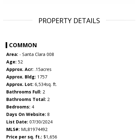
PROPERTY DETAILS
COMMON
Area:
- Santa Clara 008
Age:
52
Approx. Acr:
.15acres
Approx. Bldg:
1757
Approx. Lot:
6,534sq. ft.
Bathrooms Full:
2
Bathrooms Total:
2
Bedrooms:
4
Days On Website:
8
List Date:
07/30/2024
MLS#:
ML81974492
Price per sq. ft.:
$1,656