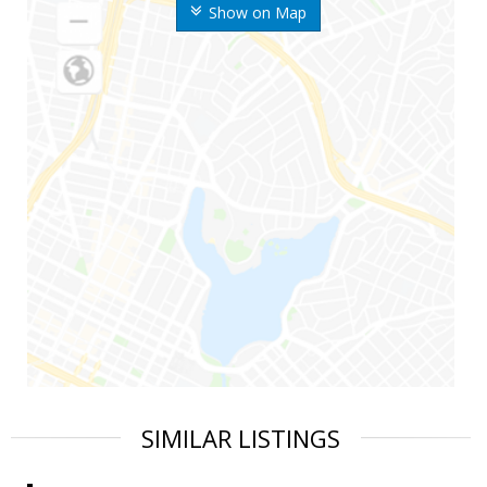
Show on Map
SIMILAR LISTINGS