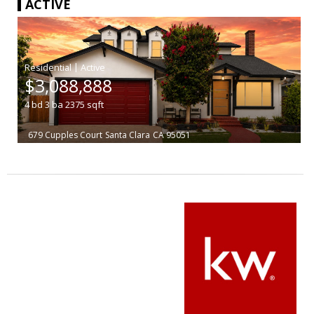
ACTIVE
|
$3,088,888
4
bd
3
ba
2375
sqft
679 Cupples Court
Santa Clara
CA 95051