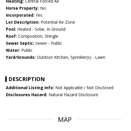
Heating:
Central Forced Air
Horse Property:
No
Incorporated:
Yes
Lot Description:
Potential Re-Zone
Pool:
Heated - Solar, In Ground
Roof:
Composition, Shingle
Sewer Septic:
Sewer - Public
Water:
Public
Yard/Grounds:
Outdoor Kitchen, Sprinkler(s) - Lawn
DESCRIPTION
Additional Listing Info:
Not Applicable / Not Disclosed
Disclosures Hazard:
Natural Hazard Disclosure
MAP