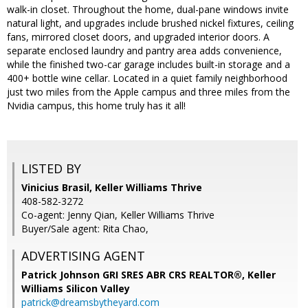
walk-in closet. Throughout the home, dual-pane windows invite
natural light, and upgrades include brushed nickel fixtures, ceiling
fans, mirrored closet doors, and upgraded interior doors. A
separate enclosed laundry and pantry area adds convenience,
while the finished two-car garage includes built-in storage and a
400+ bottle wine cellar. Located in a quiet family neighborhood
just two miles from the Apple campus and three miles from the
Nvidia campus, this home truly has it all!
LISTED BY
Vinicius Brasil, Keller Williams Thrive
408-582-3272
Co-agent: Jenny Qian, Keller Williams Thrive
Buyer/Sale agent: Rita Chao,
ADVERTISING AGENT
Patrick Johnson GRI SRES ABR CRS REALTOR®,
Keller
Williams Silicon Valley
patrick@dreamsbytheyard.com