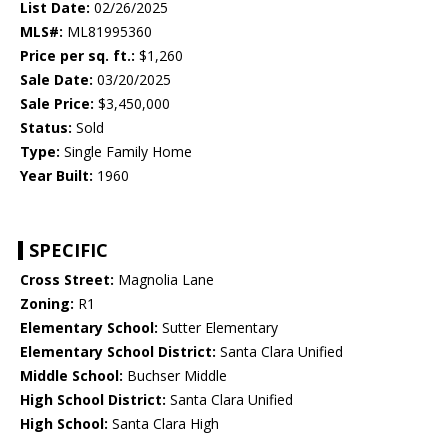
List Date:
02/26/2025
MLS#:
ML81995360
Price per sq. ft.:
$1,260
Sale Date:
03/20/2025
Sale Price:
$3,450,000
Status:
Sold
Type:
Single Family Home
Year Built:
1960
SPECIFIC
Cross Street:
Magnolia Lane
Zoning:
R1
Elementary School:
Sutter Elementary
Elementary School District:
Santa Clara Unified
Middle School:
Buchser Middle
High School District:
Santa Clara Unified
High School:
Santa Clara High