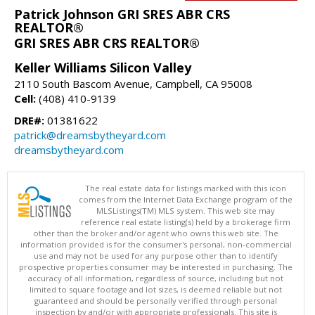
Patrick Johnson GRI SRES ABR CRS
REALTOR®
GRI SRES ABR CRS REALTOR®
Keller Williams Silicon Valley
2110 South Bascom Avenue, Campbell, CA 95008
Cell:
(408) 410-9139
DRE#:
01381622
patrick@dreamsbytheyard.com
dreamsbytheyard.com
The real estate data for listings marked with this icon
comes from the Internet Data Exchange program of the
MLSListings(TM) MLS system. This web site may
reference real estate listing(s) held by a brokerage firm
other than the broker and/or agent who owns this web site. The
information provided is for the consumer's personal, non-commercial
use and may not be used for any purpose other than to identify
prospective properties consumer may be interested in purchasing. The
accuracy of all information, regardless of source, including but not
limited to square footage and lot sizes, is deemed reliable but not
guaranteed and should be personally verified through personal
inspection by and/or with appropriate professionals. This site is