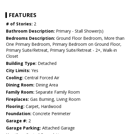
FEATURES
# of Stories:
2
Bathroom Description:
Primary - Stall Shower(s)
Bedrooms Description:
Ground Floor Bedroom, More than
One Primary Bedroom, Primary Bedroom on Ground Floor,
Primary Suite/Retreat, Primary Suite/Retreat - 2+, Walk-in
Closet
Building Type:
Detached
City Limits:
Yes
Cooling:
Central Forced Air
Dining Room:
Dining Area
Family Room:
Separate Family Room
Fireplaces:
Gas Burning, Living Room
Flooring:
Carpet, Hardwood
Foundation:
Concrete Perimeter
Garage #:
2
Garage Parking:
Attached Garage