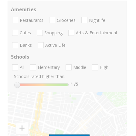
Amenities
Restaurants
Groceries
Nightlife
Cafes
Shopping
Arts & Entertainment
Banks
Active Life
Schools
All
Elementary
Middle
High
Schools rated higher than:
1
/5