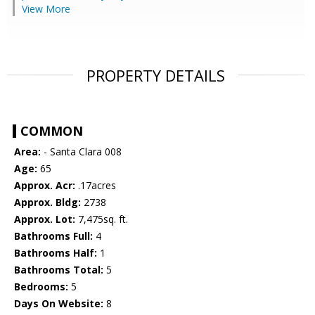
View More
PROPERTY DETAILS
COMMON
Area:
- Santa Clara 008
Age:
65
Approx. Acr:
.17acres
Approx. Bldg:
2738
Approx. Lot:
7,475sq. ft.
Bathrooms Full:
4
Bathrooms Half:
1
Bathrooms Total:
5
Bedrooms:
5
Days On Website:
8