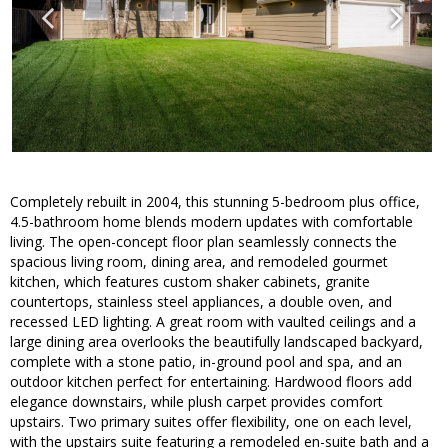
Completely rebuilt in 2004, this stunning 5-bedroom plus office,
4.5-bathroom home blends modern updates with comfortable
living. The open-concept floor plan seamlessly connects the
spacious living room, dining area, and remodeled gourmet
kitchen, which features custom shaker cabinets, granite
countertops, stainless steel appliances, a double oven, and
recessed LED lighting. A great room with vaulted ceilings and a
large dining area overlooks the beautifully landscaped backyard,
complete with a stone patio, in-ground pool and spa, and an
outdoor kitchen perfect for entertaining. Hardwood floors add
elegance downstairs, while plush carpet provides comfort
upstairs. Two primary suites offer flexibility, one on each level,
with the upstairs suite featuring a remodeled en-suite bath and a