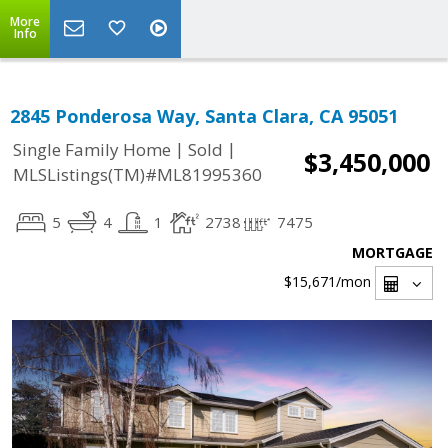
More
Info
2845 Ponderosa Way, Santa Clara, CA 95051
|
|
Single Family Home
Sold
$3,450,000
MLSListings(TM)#ML81995360
5
4
1
2738
7475
MORTGAGE
$15,671
/mon