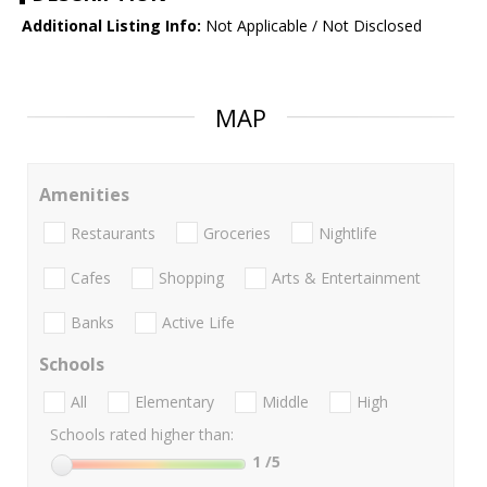
Additional Listing Info:
Not Applicable / Not Disclosed
MAP
Amenities
Restaurants
Groceries
Nightlife
Cafes
Shopping
Arts & Entertainment
Banks
Active Life
Schools
All
Elementary
Middle
High
Schools rated higher than:
1
/5