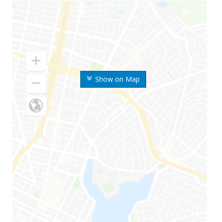
Show on Map