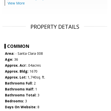
View More
PROPERTY DETAILS
COMMON
Area:
- Santa Clara 008
Age:
36
Approx. Acr:
.04acres
Approx. Bldg:
1670
Approx. Lot:
1,740sq. ft.
Bathrooms Full:
2
Bathrooms Half:
1
Bathrooms Total:
3
Bedrooms:
3
Days On Website:
8