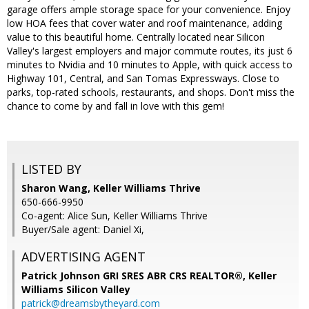
garage offers ample storage space for your convenience. Enjoy
low HOA fees that cover water and roof maintenance, adding
value to this beautiful home. Centrally located near Silicon
Valley's largest employers and major commute routes, its just 6
minutes to Nvidia and 10 minutes to Apple, with quick access to
Highway 101, Central, and San Tomas Expressways. Close to
parks, top-rated schools, restaurants, and shops. Don't miss the
chance to come by and fall in love with this gem!
LISTED BY
Sharon Wang, Keller Williams Thrive
650-666-9950
Co-agent: Alice Sun, Keller Williams Thrive
Buyer/Sale agent: Daniel Xi,
ADVERTISING AGENT
Patrick Johnson GRI SRES ABR CRS REALTOR®,
Keller
Williams Silicon Valley
patrick@dreamsbytheyard.com