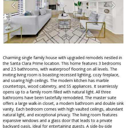
Charming single family house with upgraded remodels nestled in
the Santa Clara Prime location. This home features 3 bedrooms
and 2.5 bathrooms, with waterproof flooring on all levels. The
inviting living room is boasting recessed lighting, cozy fireplace,
and soaring high ceilings. The modern kitchen has marble
countertops, wood cabinetry, and SS appliances. It seamlessly
opens up to a family room filled with natural light. All three
bathrooms have been tastefully remodeled. The master suite
offers a large walk-in closet, a modern bathroom and double sink
vanity. Each bedroom comes with high vaulted ceilings, abundant
natural light, and exceptional privacy. The living room features
expansive windows and a glass door that leads to a private
backyard oasis, ideal for entertaining guests. A side-by-side