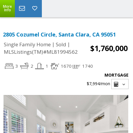
More
Info
2805 Cozumel Circle, Santa Clara, CA 95051
|
|
Single Family Home
Sold
$1,760,000
MLSListings(TM)#ML81994562
3
2
1
1670
1740
MORTGAGE
$7,994
/mon