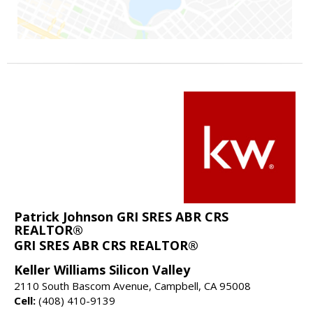
Patrick Johnson GRI SRES ABR CRS
REALTOR®
GRI SRES ABR CRS REALTOR®
Keller Williams Silicon Valley
2110 South Bascom Avenue, Campbell, CA 95008
Cell:
(408) 410-9139