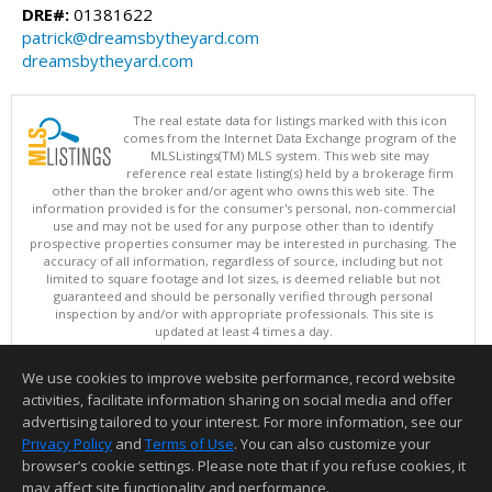
DRE#:
01381622
patrick@dreamsbytheyard.com
dreamsbytheyard.com
The real estate data for listings marked with this icon
comes from the Internet Data Exchange program of the
MLSListings(TM) MLS system. This web site may
reference real estate listing(s) held by a brokerage firm
other than the broker and/or agent who owns this web site. The
information provided is for the consumer's personal, non-commercial
use and may not be used for any purpose other than to identify
prospective properties consumer may be interested in purchasing. The
accuracy of all information, regardless of source, including but not
limited to square footage and lot sizes, is deemed reliable but not
guaranteed and should be personally verified through personal
inspection by and/or with appropriate professionals. This site is
updated at least 4 times a day.
Copyright © MLSListings Inc. 2026. All rights reserved
We use cookies to improve website performance, record website
This content last updated on 08/06/2026 09:51 AM.
activities, facilitate information sharing on social media and offer
Information deemed reliable but not guaranteed to be accurate.
advertising tailored to your interest. For more information, see our
Privacy Policy
and
Terms of Use
. You can also customize your
browser’s cookie settings. Please note that if you refuse cookies, it
may affect site functionality and performance.