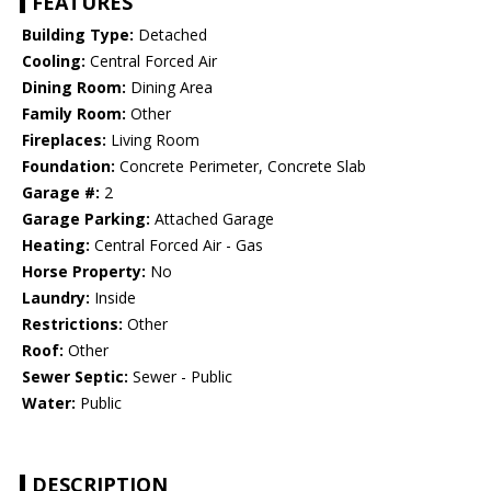
FEATURES
Building Type:
Detached
Cooling:
Central Forced Air
Dining Room:
Dining Area
Family Room:
Other
Fireplaces:
Living Room
Foundation:
Concrete Perimeter, Concrete Slab
Garage #:
2
Garage Parking:
Attached Garage
Heating:
Central Forced Air - Gas
Horse Property:
No
Laundry:
Inside
Restrictions:
Other
Roof:
Other
Sewer Septic:
Sewer - Public
Water:
Public
DESCRIPTION