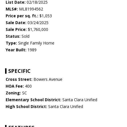
List Date:
02/18/2025
MLS#:
ML81994562
Price per sq. ft.:
$1,053
Sale Date:
03/24/2025
Sale Price:
$1,760,000
Status:
Sold
Type:
Single Family Home
Year Built:
1989
SPECIFIC
Cross Street:
Bowers Avenue
HOA Fee:
400
Zoning:
SC
Elementary School District:
Santa Clara Unified
High School District:
Santa Clara Unified