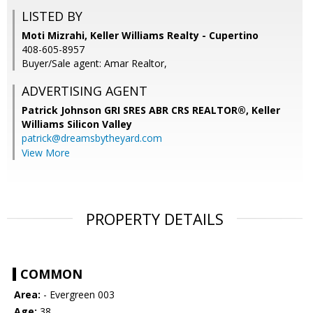
LISTED BY
Moti Mizrahi, Keller Williams Realty - Cupertino
408-605-8957
Buyer/Sale agent: Amar Realtor,
ADVERTISING AGENT
Patrick Johnson GRI SRES ABR CRS REALTOR®,
Keller
Williams Silicon Valley
patrick@dreamsbytheyard.com
View More
PROPERTY DETAILS
COMMON
Area:
- Evergreen 003
Age:
38