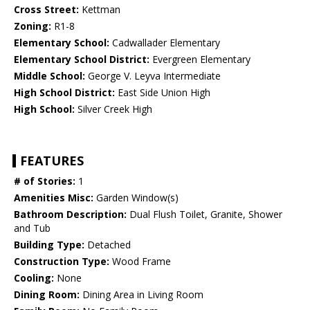
Cross Street:
Kettman
Zoning:
R1-8
Elementary School:
Cadwallader Elementary
Elementary School District:
Evergreen Elementary
Middle School:
George V. Leyva Intermediate
High School District:
East Side Union High
High School:
Silver Creek High
FEATURES
# of Stories:
1
Amenities Misc:
Garden Window(s)
Bathroom Description:
Dual Flush Toilet, Granite, Shower
and Tub
Building Type:
Detached
Construction Type:
Wood Frame
Cooling:
None
Dining Room:
Dining Area in Living Room