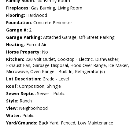
Family Room:
No Family Room
Fireplaces:
Gas Burning, Living Room
Flooring:
Hardwood
Foundation:
Concrete Perimeter
Garage #:
2
Garage Parking:
Attached Garage, Off-Street Parking
Heating:
Forced Air
Horse Property:
No
Kitchen:
220 Volt Outlet, Cooktop - Electric, Dishwasher,
Exhaust Fan, Garbage Disposal, Hood Over Range, Ice Maker,
Microwave, Oven Range - Built-In, Refrigerator (s)
Lot Description:
Grade - Level
Roof:
Composition, Shingle
Sewer Septic:
Sewer - Public
Style:
Ranch
View:
Neighborhood
Water:
Public
Yard/Grounds:
Back Yard, Fenced, Low Maintenance