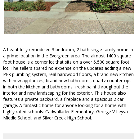
A beautifully remodeled 3 bedroom, 2 bath single family home in
a prime location in the Evergreen area. The almost 1400 square
foot house is a corner lot that sits on a over 6,500 square foot
lot. The sellers spared no expense on the updates adding a new
PEX plumbing system, real hardwood floors, a brand new kitchen
with new appliances, brand new bathrooms, quartz countertops
in both the kitchen and bathrooms, fresh paint throughout the
interior and new landscaping for the exterior. This house also
features a private backyard, a fireplace and a spacious 2 car
garage. A fantastic home for anyone looking for a home with
highly rated schools: Cadwallader Elementary, George V Leyva
Middle School, and Silver Creek High School.