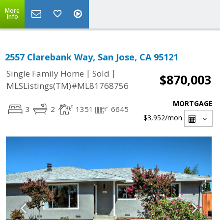
More
Info
2557 Clarebank Way, San Jose, CA 95121
|
|
Single Family Home
Sold
$870,003
MLSListings(TM)#ML81768756
MORTGAGE
3
2
1351
6645
$3,952
/mon