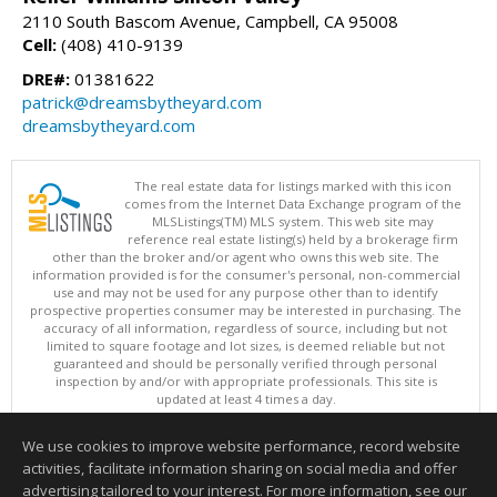
2110 South Bascom Avenue, Campbell, CA 95008
Cell:
(408) 410-9139
DRE#:
01381622
patrick@dreamsbytheyard.com
dreamsbytheyard.com
The real estate data for listings marked with this icon
comes from the Internet Data Exchange program of the
MLSListings(TM) MLS system. This web site may
reference real estate listing(s) held by a brokerage firm
other than the broker and/or agent who owns this web site. The
information provided is for the consumer's personal, non-commercial
use and may not be used for any purpose other than to identify
prospective properties consumer may be interested in purchasing. The
accuracy of all information, regardless of source, including but not
limited to square footage and lot sizes, is deemed reliable but not
guaranteed and should be personally verified through personal
inspection by and/or with appropriate professionals. This site is
updated at least 4 times a day.
Copyright © MLSListings Inc. 2026. All rights reserved
We use cookies to improve website performance, record website
This content last updated on 08/10/2026 08:22 AM.
activities, facilitate information sharing on social media and offer
Information deemed reliable but not guaranteed to be accurate.
advertising tailored to your interest. For more information, see our