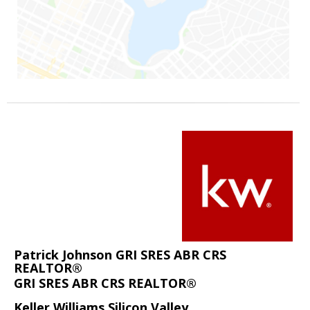
Patrick Johnson GRI SRES ABR CRS
REALTOR®
GRI SRES ABR CRS REALTOR®
Keller Williams Silicon Valley