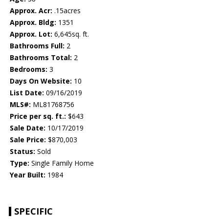
Approx. Acr:
.15acres
Approx. Bldg:
1351
Approx. Lot:
6,645sq. ft.
Bathrooms Full:
2
Bathrooms Total:
2
Bedrooms:
3
Days On Website:
10
List Date:
09/16/2019
MLS#:
ML81768756
Price per sq. ft.:
$643
Sale Date:
10/17/2019
Sale Price:
$870,003
Status:
Sold
Type:
Single Family Home
Year Built:
1984
SPECIFIC