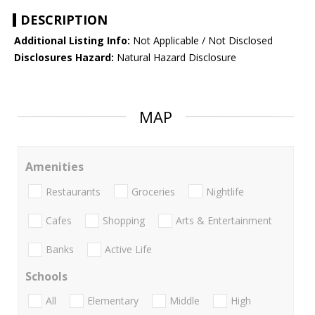
DESCRIPTION
Additional Listing Info:
Not Applicable / Not Disclosed
Disclosures Hazard:
Natural Hazard Disclosure
MAP
Amenities
Restaurants
Groceries
Nightlife
Cafes
Shopping
Arts & Entertainment
Banks
Active Life
Schools
All
Elementary
Middle
High