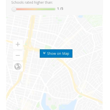
Schools rated higher than:
1
/5
Show on Map