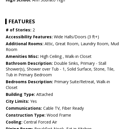
FEATURES
# of Stories:
2
Accessibility Features:
Wide Halls/Doors (3 ft+)
Additional Rooms:
Attic, Great Room, Laundry Room, Mud
Room
Amenities Misc:
High Ceiling , Walk-in Closet
Bathroom Description:
Double Sinks, Primary - Stall
Shower(s), Shower over Tub - 1, Solid Surface, Stone, Tile,
Tub in Primary Bedroom
Bedrooms Description:
Primary Suite/Retreat, Walk-in
Closet
Building Type:
Attached
City Limits:
Yes
Communications:
Cable TV, Fiber Ready
Construction Type:
Wood Frame
Cooling:
Central Forced Air
Dining Room:
Breakfast Nook, Eat in Kitchen