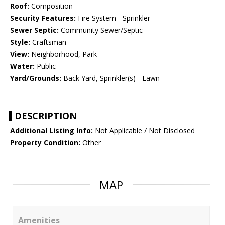
Roof:
Composition
Security Features:
Fire System - Sprinkler
Sewer Septic:
Community Sewer/Septic
Style:
Craftsman
View:
Neighborhood, Park
Water:
Public
Yard/Grounds:
Back Yard, Sprinkler(s) - Lawn
DESCRIPTION
Additional Listing Info:
Not Applicable / Not Disclosed
Property Condition:
Other
MAP
Amenities