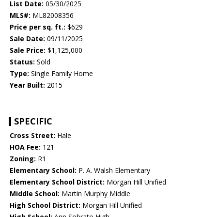
List Date:
05/30/2025
MLS#:
ML82008356
Price per sq. ft.:
$629
Sale Date:
09/11/2025
Sale Price:
$1,125,000
Status:
Sold
Type:
Single Family Home
Year Built:
2015
SPECIFIC
Cross Street:
Hale
HOA Fee:
121
Zoning:
R1
Elementary School:
P. A. Walsh Elementary
Elementary School District:
Morgan Hill Unified
Middle School:
Martin Murphy Middle
High School District:
Morgan Hill Unified
High School:
Ann Sobrato High