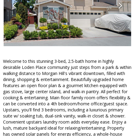
Welcome to this stunning 3-bed, 2.5-bath home in highly
desirable Loden Place community just steps from a park & within
walking distance to Morgan Hill's vibrant downtown, filled with
dining, shopping & entertainment. Beautifully upgraded home
features an open floor plan & a gourmet kitchen equipped with
gas stove, large center island, and walk-in pantry. All perfect for
cooking & entertaining. Main floor family room offers flexibility &
can be converted into a 4th bedroom/home office/guest space.
Upstairs, you'll find 3 bedrooms, including a luxurious primary
suite w/ soaking tub, dual-sink vanity, walk-in closet & shower.
Convenient upstairs laundry room adds everyday ease. Enjoy a
lush, mature backyard ideal for relaxing/entertaining. Property
has owned solar panels for energy efficiency, a whole-house