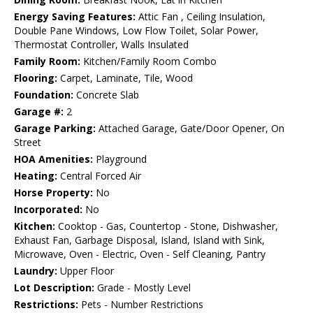
Energy Saving Features:
Attic Fan , Ceiling Insulation,
Double Pane Windows, Low Flow Toilet, Solar Power,
Thermostat Controller, Walls Insulated
Family Room:
Kitchen/Family Room Combo
Flooring:
Carpet, Laminate, Tile, Wood
Foundation:
Concrete Slab
Garage #:
2
Garage Parking:
Attached Garage, Gate/Door Opener, On
Street
HOA Amenities:
Playground
Heating:
Central Forced Air
Horse Property:
No
Incorporated:
No
Kitchen:
Cooktop - Gas, Countertop - Stone, Dishwasher,
Exhaust Fan, Garbage Disposal, Island, Island with Sink,
Microwave, Oven - Electric, Oven - Self Cleaning, Pantry
Laundry:
Upper Floor
Lot Description:
Grade - Mostly Level
Restrictions:
Pets - Number Restrictions