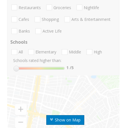
Restaurants
Groceries
Nightlife
Cafes
Shopping
Arts & Entertainment
Banks
Active Life
Schools
All
Elementary
Middle
High
Schools rated higher than:
1
/5
Show on Map