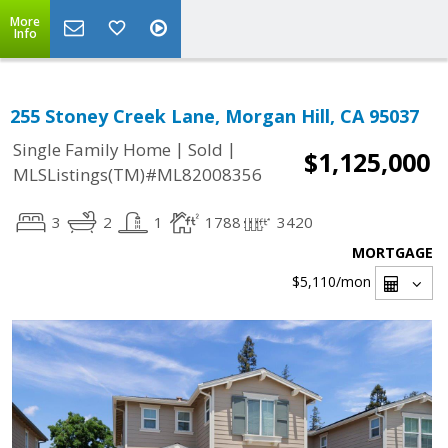
More
Info
255 Stoney Creek Lane, Morgan Hill, CA 95037
|
|
Single Family Home
Sold
$1,125,000
MLSListings(TM)#ML82008356
3
2
1
1788
3420
MORTGAGE
$5,110
/mon