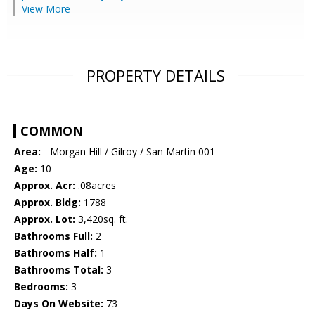
View More
PROPERTY DETAILS
COMMON
Area:
- Morgan Hill / Gilroy / San Martin 001
Age:
10
Approx. Acr:
.08acres
Approx. Bldg:
1788
Approx. Lot:
3,420sq. ft.
Bathrooms Full:
2
Bathrooms Half:
1
Bathrooms Total:
3
Bedrooms:
3
Days On Website:
73