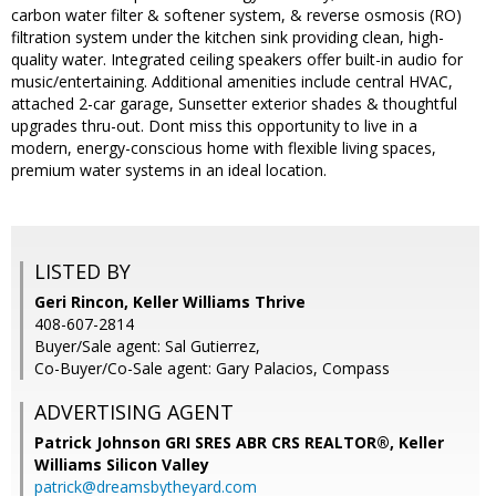
carbon water filter & softener system, & reverse osmosis (RO)
filtration system under the kitchen sink providing clean, high-
quality water. Integrated ceiling speakers offer built-in audio for
music/entertaining. Additional amenities include central HVAC,
attached 2-car garage, Sunsetter exterior shades & thoughtful
upgrades thru-out. Dont miss this opportunity to live in a
modern, energy-conscious home with flexible living spaces,
premium water systems in an ideal location.
LISTED BY
Geri Rincon, Keller Williams Thrive
408-607-2814
Buyer/Sale agent: Sal Gutierrez,
Co-Buyer/Co-Sale agent: Gary Palacios, Compass
ADVERTISING AGENT
Patrick Johnson GRI SRES ABR CRS REALTOR®,
Keller
Williams Silicon Valley
patrick@dreamsbytheyard.com