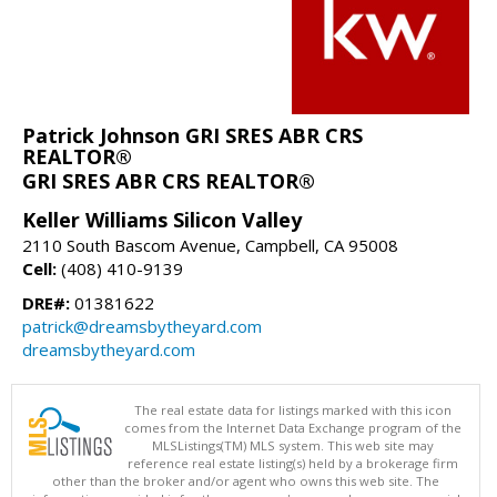
Patrick Johnson GRI SRES ABR CRS
REALTOR®
GRI SRES ABR CRS REALTOR®
Keller Williams Silicon Valley
2110 South Bascom Avenue, Campbell, CA 95008
Cell:
(408) 410-9139
DRE#:
01381622
patrick@dreamsbytheyard.com
dreamsbytheyard.com
The real estate data for listings marked with this icon
comes from the Internet Data Exchange program of the
MLSListings(TM) MLS system. This web site may
reference real estate listing(s) held by a brokerage firm
other than the broker and/or agent who owns this web site. The