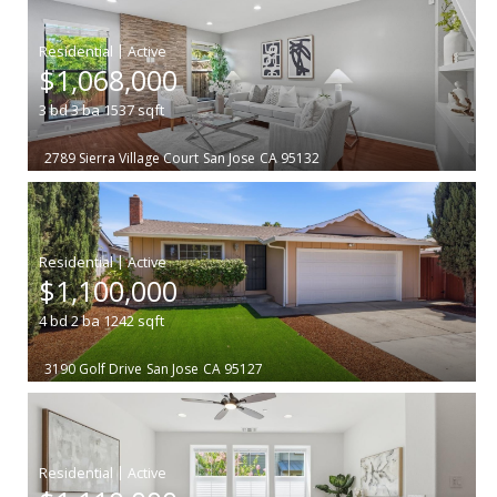
|
$1,068,000
3
bd
3
ba
1537
sqft
2789 Sierra Village Court
San Jose
CA 95132
|
$1,100,000
4
bd
2
ba
1242
sqft
3190 Golf Drive
San Jose
CA 95127
|