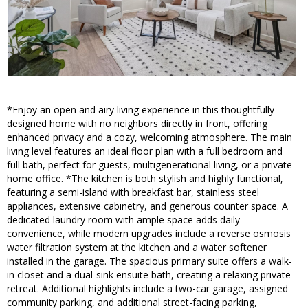
*Enjoy an open and airy living experience in this thoughtfully
designed home with no neighbors directly in front, offering
enhanced privacy and a cozy, welcoming atmosphere. The main
living level features an ideal floor plan with a full bedroom and
full bath, perfect for guests, multigenerational living, or a private
home office. *The kitchen is both stylish and highly functional,
featuring a semi-island with breakfast bar, stainless steel
appliances, extensive cabinetry, and generous counter space. A
dedicated laundry room with ample space adds daily
convenience, while modern upgrades include a reverse osmosis
water filtration system at the kitchen and a water softener
installed in the garage. The spacious primary suite offers a walk-
in closet and a dual-sink ensuite bath, creating a relaxing private
retreat. Additional highlights include a two-car garage, assigned
community parking, and additional street-facing parking,