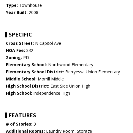
Type:
Townhouse
Year Built:
2008
SPECIFIC
Cross Street:
N Capitol Ave
HOA Fee:
332
Zoning:
PD
Elementary School:
Northwood Elementary
Elementary School District:
Berryessa Union Elementary
Middle School:
Morrill Middle
High School District:
East Side Union High
High School:
Independence High
FEATURES
# of Stories:
3
Additional Rooms:
Laundry Room, Storage