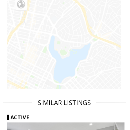
SIMILAR LISTINGS
ACTIVE