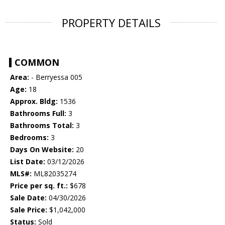
PROPERTY DETAILS
COMMON
Area:
- Berryessa 005
Age:
18
Approx. Bldg:
1536
Bathrooms Full:
3
Bathrooms Total:
3
Bedrooms:
3
Days On Website:
20
List Date:
03/12/2026
MLS#:
ML82035274
Price per sq. ft.:
$678
Sale Date:
04/30/2026
Sale Price:
$1,042,000
Status:
Sold