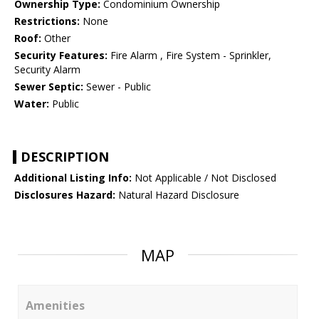
Ownership Type:
Condominium Ownership
Restrictions:
None
Roof:
Other
Security Features:
Fire Alarm , Fire System - Sprinkler,
Security Alarm
Sewer Septic:
Sewer - Public
Water:
Public
DESCRIPTION
Additional Listing Info:
Not Applicable / Not Disclosed
Disclosures Hazard:
Natural Hazard Disclosure
MAP
Amenities