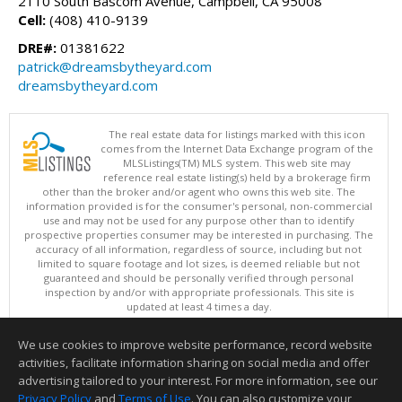
2110 South Bascom Avenue, Campbell, CA 95008
Cell:
(408) 410-9139
DRE#:
01381622
patrick@dreamsbytheyard.com
dreamsbytheyard.com
The real estate data for listings marked with this icon
comes from the Internet Data Exchange program of the
MLSListings(TM) MLS system. This web site may
reference real estate listing(s) held by a brokerage firm
other than the broker and/or agent who owns this web site. The
information provided is for the consumer's personal, non-commercial
use and may not be used for any purpose other than to identify
prospective properties consumer may be interested in purchasing. The
accuracy of all information, regardless of source, including but not
limited to square footage and lot sizes, is deemed reliable but not
guaranteed and should be personally verified through personal
inspection by and/or with appropriate professionals. This site is
updated at least 4 times a day.
Copyright © MLSListings Inc. 2026. All rights reserved
We use cookies to improve website performance, record website
This content last updated on 08/07/2026 11:51 PM.
activities, facilitate information sharing on social media and offer
Information deemed reliable but not guaranteed to be accurate.
advertising tailored to your interest. For more information, see our
Privacy Policy
and
Terms of Use
. You can also customize your