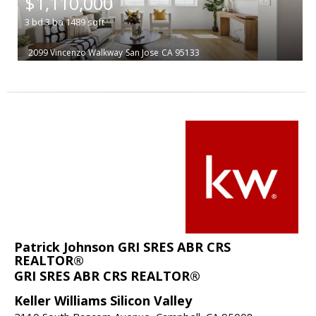
$1,110,000
3
bd
3
ba
1489
sqft
2099 Vincenzo Walkway
San Jose
CA 95133
Patrick Johnson GRI SRES ABR CRS
REALTOR®
GRI SRES ABR CRS REALTOR®
Keller Williams Silicon Valley