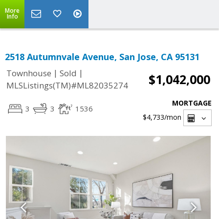
More
Info
2518 Autumnvale Avenue, San Jose, CA 95131
|
|
Townhouse
Sold
$1,042,000
MLSListings(TM)#ML82035274
MORTGAGE
3
3
1536
$4,733
/mon