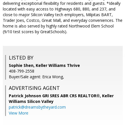
delivering exceptional flexibility for residents and guests. *Ideally
located with easy access to Highways 680, 880, and 237, and
close to major Silicon Valley tech employers, Milpitas BART,
Trader Joes, Costco, Great Mall, and everyday conveniences. The
home is also served by highly rated Northwood Elem School
(9/10 test scores by GreatSchools).
LISTED BY
Sophie Shen, Keller Williams Thrive
408-799-2558
Buyer/Sale agent: Erica Wong,
ADVERTISING AGENT
Patrick Johnson GRI SRES ABR CRS REALTOR®,
Keller
Williams Silicon Valley
patrick@dreamsbytheyard.com
View More