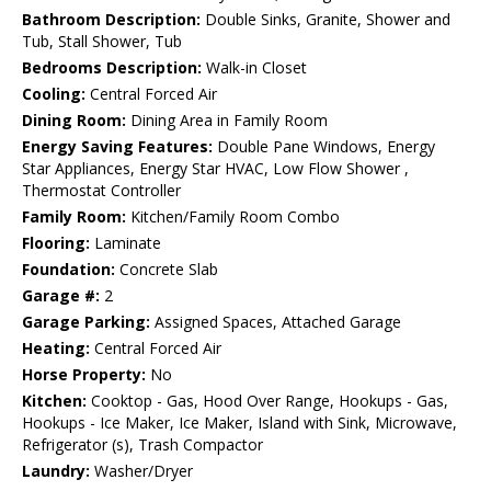
Bathroom Description:
Double Sinks, Granite, Shower and
Tub, Stall Shower, Tub
Bedrooms Description:
Walk-in Closet
Cooling:
Central Forced Air
Dining Room:
Dining Area in Family Room
Energy Saving Features:
Double Pane Windows, Energy
Star Appliances, Energy Star HVAC, Low Flow Shower ,
Thermostat Controller
Family Room:
Kitchen/Family Room Combo
Flooring:
Laminate
Foundation:
Concrete Slab
Garage #:
2
Garage Parking:
Assigned Spaces, Attached Garage
Heating:
Central Forced Air
Horse Property:
No
Kitchen:
Cooktop - Gas, Hood Over Range, Hookups - Gas,
Hookups - Ice Maker, Ice Maker, Island with Sink, Microwave,
Refrigerator (s), Trash Compactor
Laundry:
Washer/Dryer