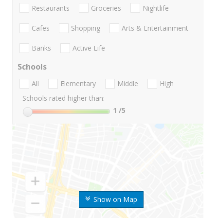
Restaurants
Groceries
Nightlife
Cafes
Shopping
Arts & Entertainment
Banks
Active Life
Schools
All
Elementary
Middle
High
Schools rated higher than:
1
/5
Show on Map