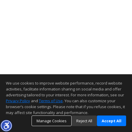
We use cookies to improve website performance, record website
activities, facilitate information sharing on social media and offer
advertising tailored to your interest. For more information, see our
Privacy Policy
and
Terms of Use
. You can also customize your
browser’s cookie settings. Please note that if you refuse cookies, it
may affect site functionality and performance.
Manage Cookies
Reject All
Accept All