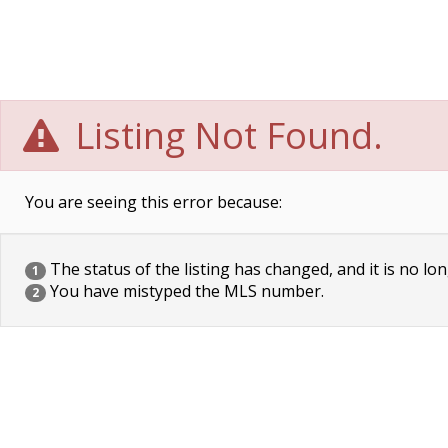
Listing Not Found.
You are seeing this error because:
The status of the listing has changed, and it is no lon
1
You have mistyped the MLS number.
2