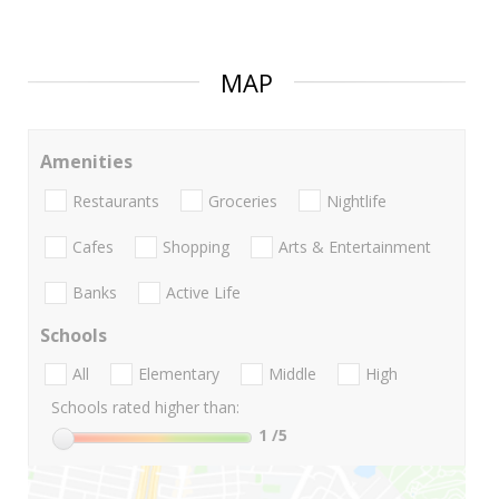
MAP
Amenities
Restaurants
Groceries
Nightlife
Cafes
Shopping
Arts & Entertainment
Banks
Active Life
Schools
All
Elementary
Middle
High
Schools rated higher than:
1
/5