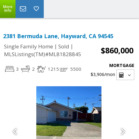
More
Info
2381 Bermuda Lane, Hayward, CA 94545
|
|
Single Family Home
Sold
$860,000
MLSListings(TM)#ML81828845
MORTGAGE
3
2
1215
5500
$3,906
/mon