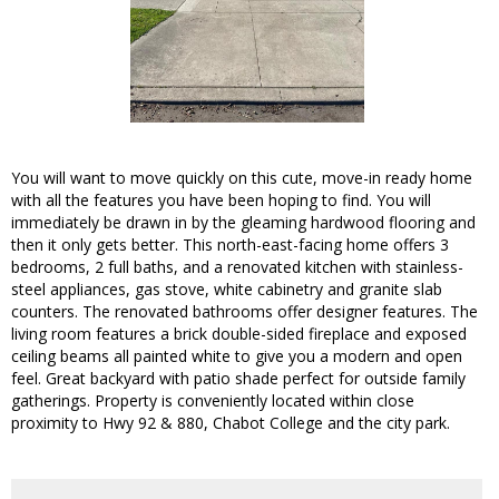
You will want to move quickly on this cute, move-in ready home
with all the features you have been hoping to find. You will
immediately be drawn in by the gleaming hardwood flooring and
then it only gets better. This north-east-facing home offers 3
bedrooms, 2 full baths, and a renovated kitchen with stainless-
steel appliances, gas stove, white cabinetry and granite slab
counters. The renovated bathrooms offer designer features. The
living room features a brick double-sided fireplace and exposed
ceiling beams all painted white to give you a modern and open
feel. Great backyard with patio shade perfect for outside family
gatherings. Property is conveniently located within close
proximity to Hwy 92 & 880, Chabot College and the city park.