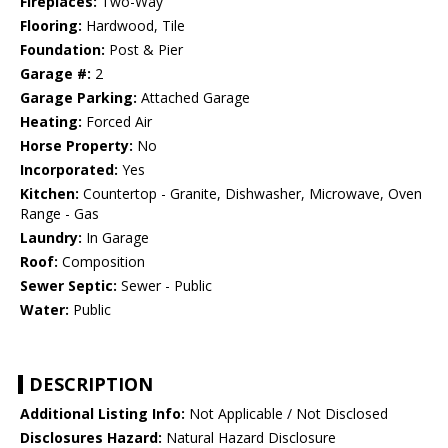
Fireplaces:
Two-Way
Flooring:
Hardwood, Tile
Foundation:
Post & Pier
Garage #:
2
Garage Parking:
Attached Garage
Heating:
Forced Air
Horse Property:
No
Incorporated:
Yes
Kitchen:
Countertop - Granite, Dishwasher, Microwave, Oven
Range - Gas
Laundry:
In Garage
Roof:
Composition
Sewer Septic:
Sewer - Public
Water:
Public
DESCRIPTION
Additional Listing Info:
Not Applicable / Not Disclosed
Disclosures Hazard:
Natural Hazard Disclosure