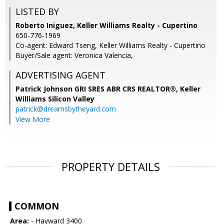
LISTED BY
Roberto Iniguez, Keller Williams Realty - Cupertino
650-776-1969
Co-agent: Edward Tseng, Keller Williams Realty - Cupertino
Buyer/Sale agent: Veronica Valencia,
ADVERTISING AGENT
Patrick Johnson GRI SRES ABR CRS REALTOR®,
Keller
Williams Silicon Valley
patrick@dreamsbytheyard.com
View More
PROPERTY DETAILS
COMMON
Area:
- Hayward 3400