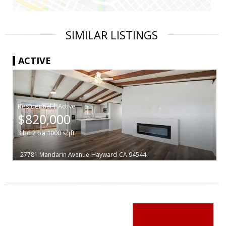
SIMILAR LISTINGS
ACTIVE
|
$820,000
3
bd
2
ba
1000
sqft
27781 Mandarin Avenue
Hayward
CA 94544