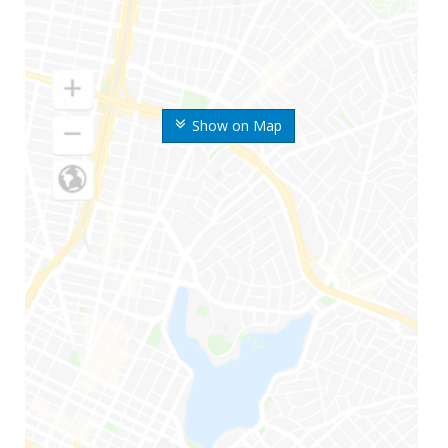
Show on Map