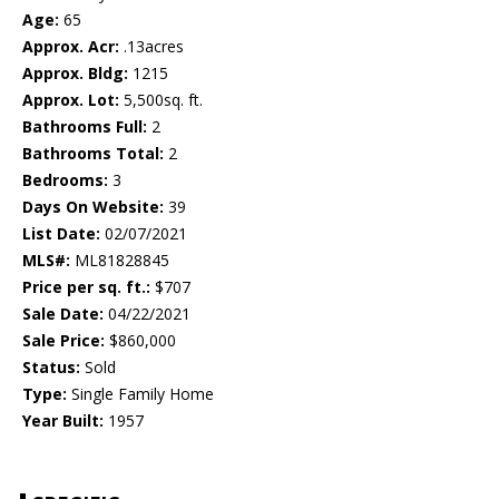
Age:
65
Approx. Acr:
.13acres
Approx. Bldg:
1215
Approx. Lot:
5,500sq. ft.
Bathrooms Full:
2
Bathrooms Total:
2
Bedrooms:
3
Days On Website:
39
List Date:
02/07/2021
MLS#:
ML81828845
Price per sq. ft.:
$707
Sale Date:
04/22/2021
Sale Price:
$860,000
Status:
Sold
Type:
Single Family Home
Year Built:
1957