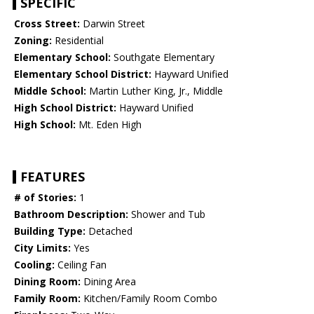
SPECIFIC
Cross Street:
Darwin Street
Zoning:
Residential
Elementary School:
Southgate Elementary
Elementary School District:
Hayward Unified
Middle School:
Martin Luther King, Jr., Middle
High School District:
Hayward Unified
High School:
Mt. Eden High
FEATURES
# of Stories:
1
Bathroom Description:
Shower and Tub
Building Type:
Detached
City Limits:
Yes
Cooling:
Ceiling Fan
Dining Room:
Dining Area
Family Room:
Kitchen/Family Room Combo