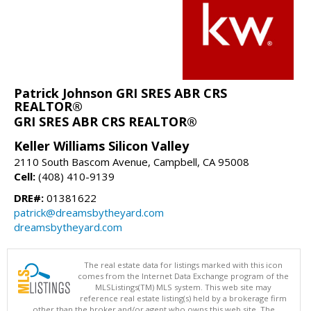
Patrick Johnson GRI SRES ABR CRS
REALTOR®
GRI SRES ABR CRS REALTOR®
Keller Williams Silicon Valley
2110 South Bascom Avenue, Campbell, CA 95008
Cell:
(408) 410-9139
DRE#:
01381622
patrick@dreamsbytheyard.com
dreamsbytheyard.com
The real estate data for listings marked with this icon
comes from the Internet Data Exchange program of the
MLSListings(TM) MLS system. This web site may
reference real estate listing(s) held by a brokerage firm
other than the broker and/or agent who owns this web site. The