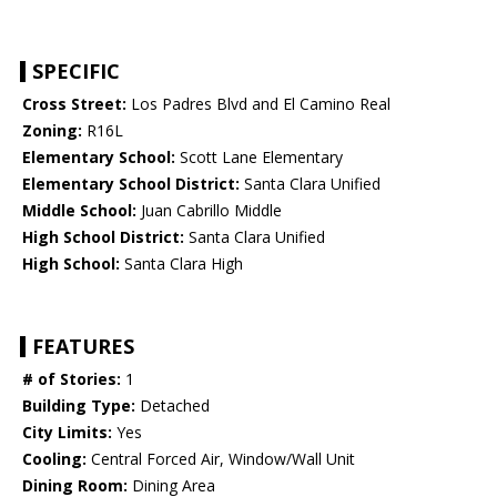
SPECIFIC
Cross Street:
Los Padres Blvd and El Camino Real
Zoning:
R16L
Elementary School:
Scott Lane Elementary
Elementary School District:
Santa Clara Unified
Middle School:
Juan Cabrillo Middle
High School District:
Santa Clara Unified
High School:
Santa Clara High
FEATURES
# of Stories:
1
Building Type:
Detached
City Limits:
Yes
Cooling:
Central Forced Air, Window/Wall Unit
Dining Room:
Dining Area