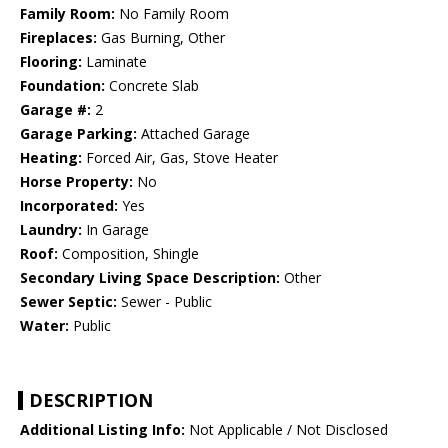
Family Room:
No Family Room
Fireplaces:
Gas Burning, Other
Flooring:
Laminate
Foundation:
Concrete Slab
Garage #:
2
Garage Parking:
Attached Garage
Heating:
Forced Air, Gas, Stove Heater
Horse Property:
No
Incorporated:
Yes
Laundry:
In Garage
Roof:
Composition, Shingle
Secondary Living Space Description:
Other
Sewer Septic:
Sewer - Public
Water:
Public
DESCRIPTION
Additional Listing Info:
Not Applicable / Not Disclosed