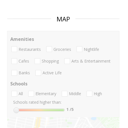
MAP
Amenities
Restaurants
Groceries
Nightlife
Cafes
Shopping
Arts & Entertainment
Banks
Active Life
Schools
All
Elementary
Middle
High
Schools rated higher than:
1
/5