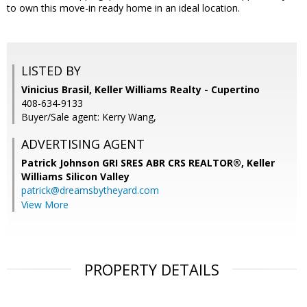
to own this move-in ready home in an ideal location.
LISTED BY
Vinicius Brasil, Keller Williams Realty - Cupertino
408-634-9133
Buyer/Sale agent: Kerry Wang,
ADVERTISING AGENT
Patrick Johnson GRI SRES ABR CRS REALTOR®,
Keller
Williams Silicon Valley
patrick@dreamsbytheyard.com
View More
PROPERTY DETAILS