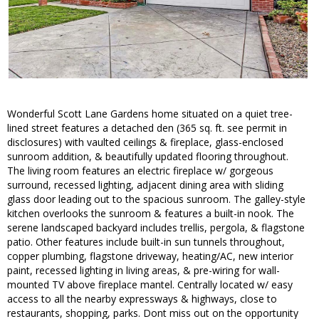
Wonderful Scott Lane Gardens home situated on a quiet tree-
lined street features a detached den (365 sq. ft. see permit in
disclosures) with vaulted ceilings & fireplace, glass-enclosed
sunroom addition, & beautifully updated flooring throughout.
The living room features an electric fireplace w/ gorgeous
surround, recessed lighting, adjacent dining area with sliding
glass door leading out to the spacious sunroom. The galley-style
kitchen overlooks the sunroom & features a built-in nook. The
serene landscaped backyard includes trellis, pergola, & flagstone
patio. Other features include built-in sun tunnels throughout,
copper plumbing, flagstone driveway, heating/AC, new interior
paint, recessed lighting in living areas, & pre-wiring for wall-
mounted TV above fireplace mantel. Centrally located w/ easy
access to all the nearby expressways & highways, close to
restaurants, shopping, parks. Dont miss out on the opportunity