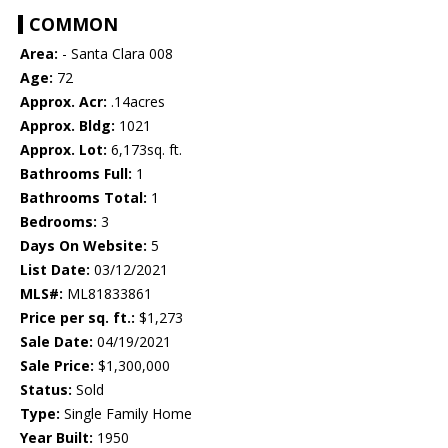
COMMON
Area:
- Santa Clara 008
Age:
72
Approx. Acr:
.14acres
Approx. Bldg:
1021
Approx. Lot:
6,173sq. ft.
Bathrooms Full:
1
Bathrooms Total:
1
Bedrooms:
3
Days On Website:
5
List Date:
03/12/2021
MLS#:
ML81833861
Price per sq. ft.:
$1,273
Sale Date:
04/19/2021
Sale Price:
$1,300,000
Status:
Sold
Type:
Single Family Home
Year Built:
1950