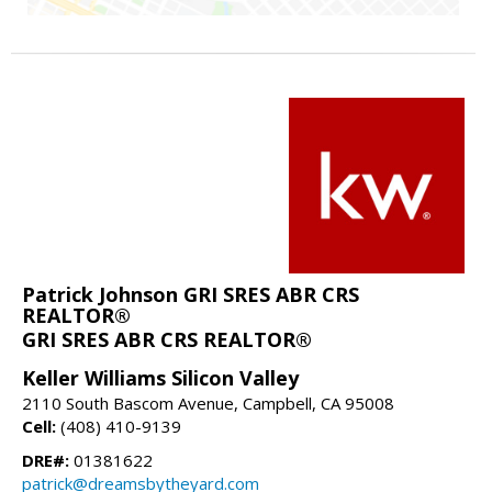
Patrick Johnson GRI SRES ABR CRS
REALTOR®
GRI SRES ABR CRS REALTOR®
Keller Williams Silicon Valley
2110 South Bascom Avenue, Campbell, CA 95008
Cell:
(408) 410-9139
DRE#:
01381622
patrick@dreamsbytheyard.com