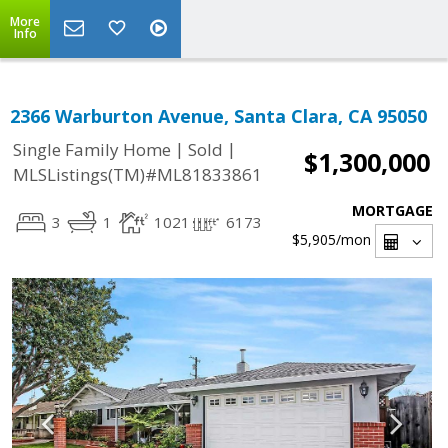
More
Info
2366 Warburton Avenue, Santa Clara, CA 95050
|
|
Single Family Home
Sold
$1,300,000
MLSListings(TM)#ML81833861
MORTGAGE
3
1
1021
6173
$5,905
/mon