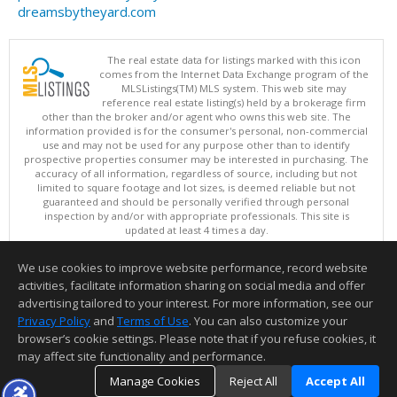
dreamsbytheyard.com
The real estate data for listings marked with this icon
comes from the Internet Data Exchange program of the
MLSListings(TM) MLS system. This web site may
reference real estate listing(s) held by a brokerage firm
other than the broker and/or agent who owns this web site. The
information provided is for the consumer's personal, non-commercial
use and may not be used for any purpose other than to identify
prospective properties consumer may be interested in purchasing. The
accuracy of all information, regardless of source, including but not
limited to square footage and lot sizes, is deemed reliable but not
guaranteed and should be personally verified through personal
inspection by and/or with appropriate professionals. This site is
updated at least 4 times a day.
Copyright © MLSListings Inc. 2026. All rights reserved
We use cookies to improve website performance, record website
This content last updated on 08/08/2026 11:52 PM.
activities, facilitate information sharing on social media and offer
Information deemed reliable but not guaranteed to be accurate.
advertising tailored to your interest. For more information, see our
Privacy Policy
and
Terms of Use
. You can also customize your
browser’s cookie settings. Please note that if you refuse cookies, it
may affect site functionality and performance.
Manage Cookies
Reject All
Accept All