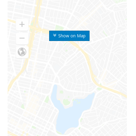
Show on Map