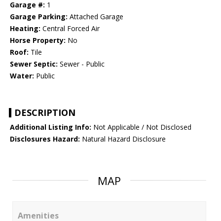
Garage #:
1
Garage Parking:
Attached Garage
Heating:
Central Forced Air
Horse Property:
No
Roof:
Tile
Sewer Septic:
Sewer - Public
Water:
Public
DESCRIPTION
Additional Listing Info:
Not Applicable / Not Disclosed
Disclosures Hazard:
Natural Hazard Disclosure
MAP
Amenities