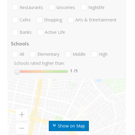
Restaurants
Groceries
Nightlife
Cafes
Shopping
Arts & Entertainment
Banks
Active Life
Schools
All
Elementary
Middle
High
Schools rated higher than:
1
/5
Show on Map