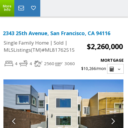
More
Info
2343 25th Avenue, San Francisco, CA 94116
|
|
Single Family Home
Sold
$2,260,000
MLSListings(TM)#ML81762515
MORTGAGE
4
4
2560
3060
$10,266
/mon