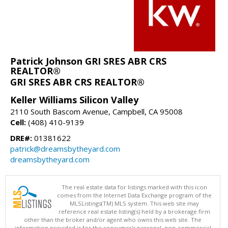
Patrick Johnson GRI SRES ABR CRS
REALTOR®
GRI SRES ABR CRS REALTOR®
Keller Williams Silicon Valley
2110 South Bascom Avenue, Campbell, CA 95008
Cell:
(408) 410-9139
DRE#:
01381622
patrick@dreamsbytheyard.com
dreamsbytheyard.com
The real estate data for listings marked with this icon
comes from the Internet Data Exchange program of the
MLSListings(TM) MLS system. This web site may
reference real estate listing(s) held by a brokerage firm
other than the broker and/or agent who owns this web site. The
information provided is for the consumer's personal, non-commercial