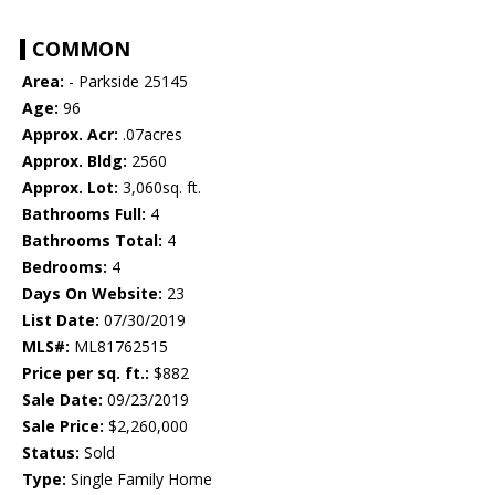
COMMON
Area:
- Parkside 25145
Age:
96
Approx. Acr:
.07acres
Approx. Bldg:
2560
Approx. Lot:
3,060sq. ft.
Bathrooms Full:
4
Bathrooms Total:
4
Bedrooms:
4
Days On Website:
23
List Date:
07/30/2019
MLS#:
ML81762515
Price per sq. ft.:
$882
Sale Date:
09/23/2019
Sale Price:
$2,260,000
Status:
Sold
Type:
Single Family Home