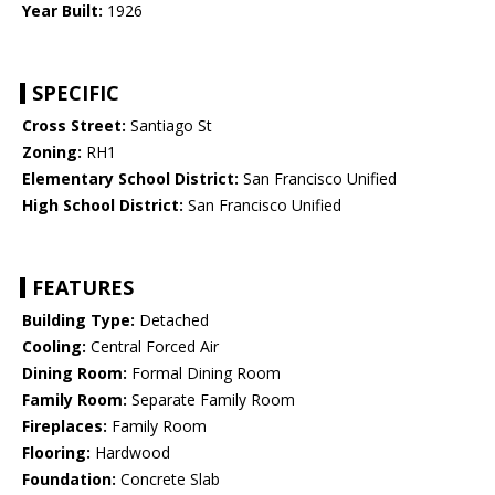
Year Built:
1926
SPECIFIC
Cross Street:
Santiago St
Zoning:
RH1
Elementary School District:
San Francisco Unified
High School District:
San Francisco Unified
FEATURES
Building Type:
Detached
Cooling:
Central Forced Air
Dining Room:
Formal Dining Room
Family Room:
Separate Family Room
Fireplaces:
Family Room
Flooring:
Hardwood
Foundation:
Concrete Slab