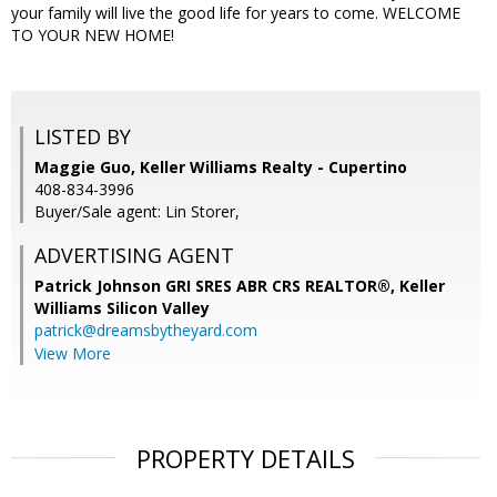
your family will live the good life for years to come. WELCOME
TO YOUR NEW HOME!
LISTED BY
Maggie Guo, Keller Williams Realty - Cupertino
408-834-3996
Buyer/Sale agent: Lin Storer,
ADVERTISING AGENT
Patrick Johnson GRI SRES ABR CRS REALTOR®,
Keller
Williams Silicon Valley
patrick@dreamsbytheyard.com
View More
PROPERTY DETAILS