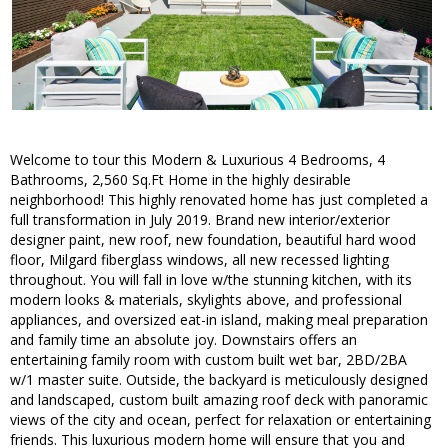
Welcome to tour this Modern & Luxurious 4 Bedrooms, 4
Bathrooms, 2,560 Sq.Ft Home in the highly desirable
neighborhood! This highly renovated home has just completed a
full transformation in July 2019. Brand new interior/exterior
designer paint, new roof, new foundation, beautiful hard wood
floor, Milgard fiberglass windows, all new recessed lighting
throughout. You will fall in love w/the stunning kitchen, with its
modern looks & materials, skylights above, and professional
appliances, and oversized eat-in island, making meal preparation
and family time an absolute joy. Downstairs offers an
entertaining family room with custom built wet bar, 2BD/2BA
w/1 master suite. Outside, the backyard is meticulously designed
and landscaped, custom built amazing roof deck with panoramic
views of the city and ocean, perfect for relaxation or entertaining
friends. This luxurious modern home will ensure that you and