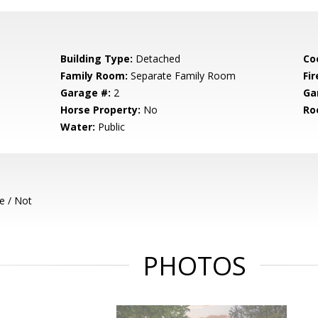
Building Type:
Detached
Co
Family Room:
Separate Family Room
Fir
Garage #:
2
Ga
Horse Property:
No
Ro
Water:
Public
e / Not
PHOTOS