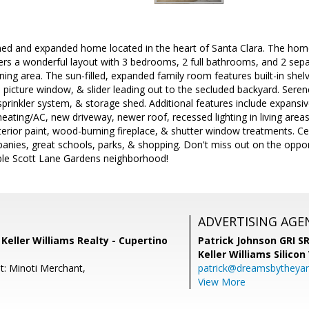
ined and expanded home located in the heart of Santa Clara. The hom
rs a wonderful layout with 3 bedrooms, 2 full bathrooms, and 2 separ
ining area. The sun-filled, expanded family room features built-in sh
ge picture window, & slider leading out to the secluded backyard. Sere
 sprinkler system, & storage shed. Additional features include expansi
eating/AC, new driveway, newer roof, recessed lighting in living areas
terior paint, wood-burning fireplace, & shutter window treatments. Cent
anies, great schools, parks, & shopping. Don't miss out on the oppo
ble Scott Lane Gardens neighborhood!
ADVERTISING AGE
, Keller Williams Realty - Cupertino
Patrick Johnson GRI 
Keller Williams Silicon
t: Minoti Merchant,
patrick@dreamsbytheya
View More