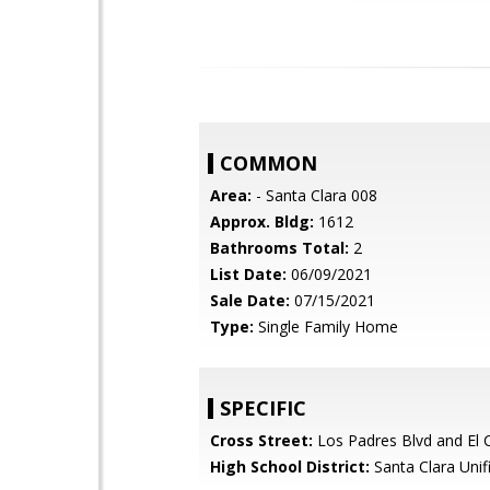
COMMON
Area:
- Santa Clara 008
Approx. Bldg:
1612
Bathrooms Total:
2
List Date:
06/09/2021
Sale Date:
07/15/2021
Type:
Single Family Home
SPECIFIC
Cross Street:
Los Padres Blvd and El 
High School District:
Santa Clara Unif