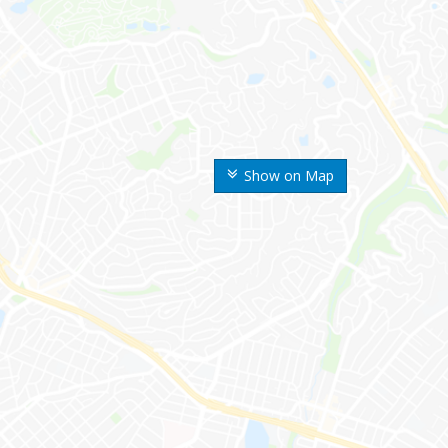
Show on Map