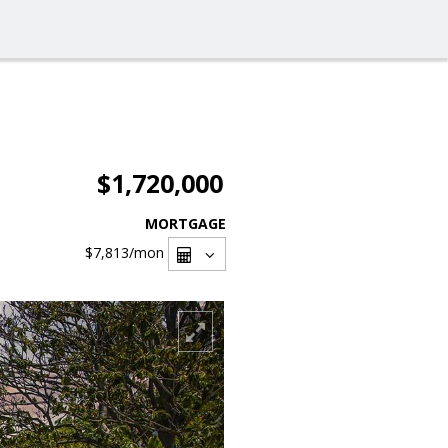
$1,720,000
MORTGAGE
$7,813
/mon