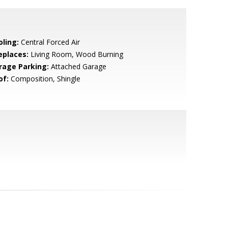
oling:
Central Forced Air
eplaces:
Living Room, Wood Burning
rage Parking:
Attached Garage
of:
Composition, Shingle