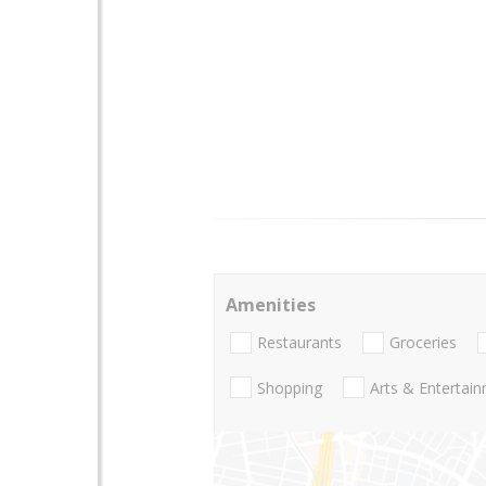
Amenities
Restaurants
Groceries
Shopping
Arts & Entertai