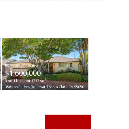
|
$1,600,000
3
bd
1
ba
1
bpt
1737
sqft
356 Los Padres Boulevard
Santa Clara
CA 95050