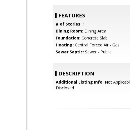
FEATURES
# of Stories:
1
Dining Room:
Dining Area
Foundation:
Concrete Slab
Heating:
Central Forced Air - Gas
Sewer Septic:
Sewer - Public
DESCRIPTION
Additional Listing Info:
Not Applicabl
Disclosed