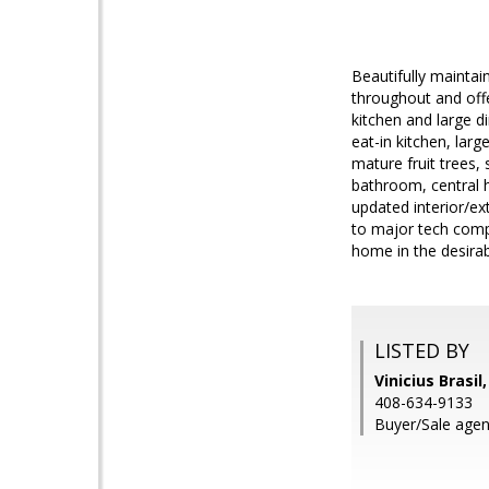
Beautifully mainta
throughout and offe
kitchen and large d
eat-in kitchen, lar
mature fruit trees,
bathroom, central h
updated interior/ex
to major tech comp
home in the desira
LISTED BY
Vinicius Brasil
408-634-9133
Buyer/Sale agen