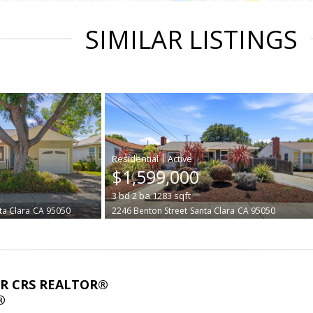
SIMILAR LISTINGS
|
$1,599,000
3
bd
2
ba
1283
sqft
ta Clara
CA 95050
2246 Benton Street
Santa Clara
CA 95050
ABR CRS REALTOR®
®