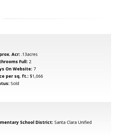
prox. Acr:
.13acres
throoms Full:
2
ys On Website:
7
ce per sq. ft.:
$1,066
atus:
Sold
ementary School District:
Santa Clara Unified