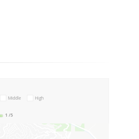
Middle
High
1
/5