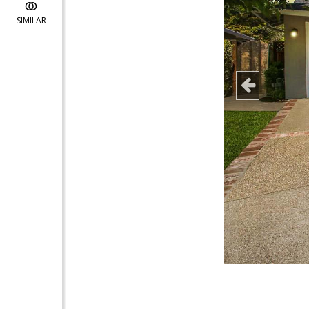
SIMILAR