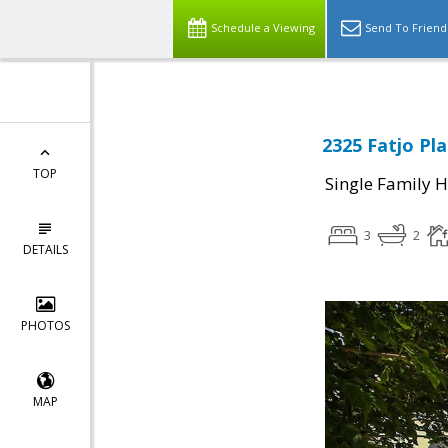
Schedule a Viewing
Send To Friend
2325 Fatjo Pla
TOP
Single Family 
3
2
DETAILS
PHOTOS
MAP