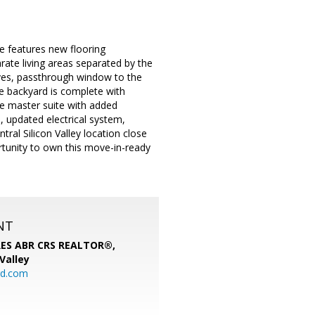
e features new flooring
ate living areas separated by the
elves, passthrough window to the
ne backyard is complete with
ve master suite with added
, updated electrical system,
ral Silicon Valley location close
rtunity to own this move-in-ready
NT
SRES ABR CRS REALTOR®,
 Valley
rd.com