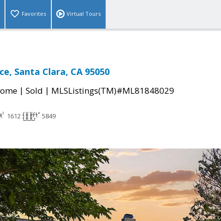
Favorites
Virtual Tours
ce, Santa Clara, CA 95050
|
|
Home
Sold
MLSListings(TM)#ML81848029
1612
5849