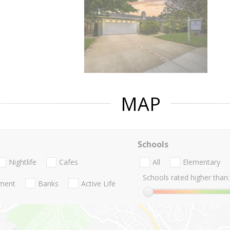
MAP
Schools
Nightlife
Cafes
All
Elementary
Schools rated higher than:
nment
Banks
Active Life