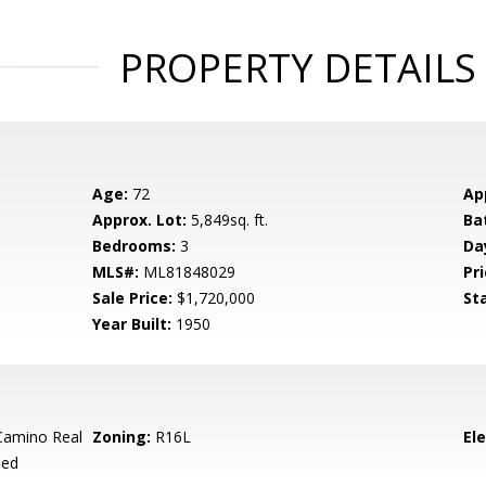
PROPERTY DETAILS
Age:
72
Ap
Approx. Lot:
5,849sq. ft.
Ba
Bedrooms:
3
Da
MLS#:
ML81848029
Pri
Sale Price:
$1,720,000
St
Year Built:
1950
Camino Real
Zoning:
R16L
El
ied