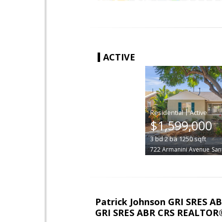
ACTIVE
|
$1,599,000
3
bd
2
ba
1250
sqft
722 Armanini Avenue
San
Patrick Johnson GRI SRES 
GRI SRES ABR CRS REALTOR