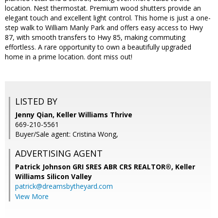
location. Nest thermostat. Premium wood shutters provide an
elegant touch and excellent light control. This home is just a one-
step walk to William Manly Park and offers easy access to Hwy
87, with smooth transfers to Hwy 85, making commuting
effortless. A rare opportunity to own a beautifully upgraded
home in a prime location. dont miss out!
LISTED BY
Jenny Qian, Keller Williams Thrive
669-210-5561
Buyer/Sale agent: Cristina Wong,
ADVERTISING AGENT
Patrick Johnson GRI SRES ABR CRS REALTOR®,
Keller
Williams Silicon Valley
patrick@dreamsbytheyard.com
View More