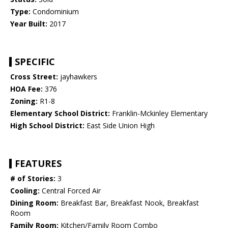
Type:
Condominium
Year Built:
2017
SPECIFIC
Cross Street:
jayhawkers
HOA Fee:
376
Zoning:
R1-8
Elementary School District:
Franklin-Mckinley Elementary
High School District:
East Side Union High
FEATURES
# of Stories:
3
Cooling:
Central Forced Air
Dining Room:
Breakfast Bar, Breakfast Nook, Breakfast
Room
Family Room:
Kitchen/Family Room Combo