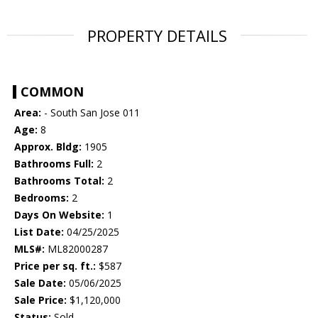
PROPERTY DETAILS
COMMON
Area:
- South San Jose 011
Age:
8
Approx. Bldg:
1905
Bathrooms Full:
2
Bathrooms Total:
2
Bedrooms:
2
Days On Website:
1
List Date:
04/25/2025
MLS#:
ML82000287
Price per sq. ft.:
$587
Sale Date:
05/06/2025
Sale Price:
$1,120,000
Status:
Sold