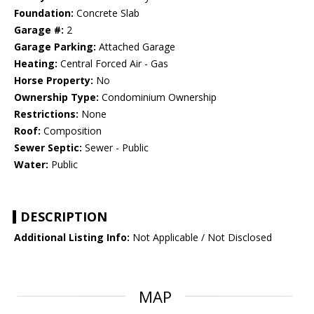
Foundation:
Concrete Slab
Garage #:
2
Garage Parking:
Attached Garage
Heating:
Central Forced Air - Gas
Horse Property:
No
Ownership Type:
Condominium Ownership
Restrictions:
None
Roof:
Composition
Sewer Septic:
Sewer - Public
Water:
Public
DESCRIPTION
Additional Listing Info:
Not Applicable / Not Disclosed
MAP