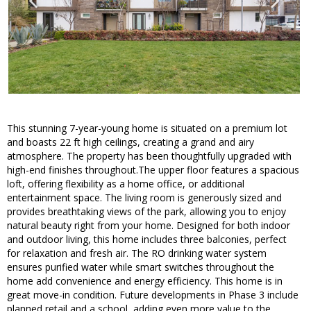
This stunning 7-year-young home is situated on a premium lot
and boasts 22 ft high ceilings, creating a grand and airy
atmosphere. The property has been thoughtfully upgraded with
high-end finishes throughout.The upper floor features a spacious
loft, offering flexibility as a home office, or additional
entertainment space. The living room is generously sized and
provides breathtaking views of the park, allowing you to enjoy
natural beauty right from your home. Designed for both indoor
and outdoor living, this home includes three balconies, perfect
for relaxation and fresh air. The RO drinking water system
ensures purified water while smart switches throughout the
home add convenience and energy efficiency. This home is in
great move-in condition. Future developments in Phase 3 include
planned retail and a school, adding even more value to the