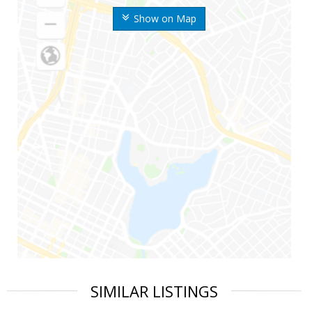
Show on Map
SIMILAR LISTINGS