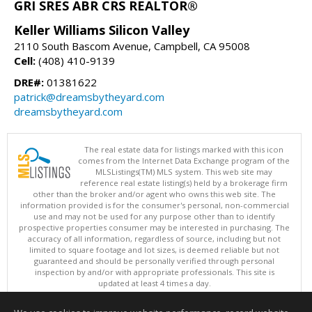
GRI SRES ABR CRS REALTOR®
Keller Williams Silicon Valley
2110 South Bascom Avenue, Campbell, CA 95008
Cell:
(408) 410-9139
DRE#:
01381622
patrick@dreamsbytheyard.com
dreamsbytheyard.com
The real estate data for listings marked with this icon
comes from the Internet Data Exchange program of the
MLSListings(TM) MLS system. This web site may
reference real estate listing(s) held by a brokerage firm
other than the broker and/or agent who owns this web site. The
information provided is for the consumer's personal, non-commercial
use and may not be used for any purpose other than to identify
prospective properties consumer may be interested in purchasing. The
accuracy of all information, regardless of source, including but not
limited to square footage and lot sizes, is deemed reliable but not
guaranteed and should be personally verified through personal
inspection by and/or with appropriate professionals. This site is
updated at least 4 times a day.
Copyright © MLSListings Inc. 2026. All rights reserved