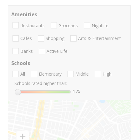
Amenities
Restaurants
Groceries
Nightlife
Cafes
Shopping
Arts & Entertainment
Banks
Active Life
Schools
All
Elementary
Middle
High
Schools rated higher than:
1
/5