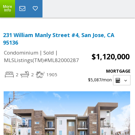
More
Info
231 William Manly Street #4, San Jose, CA
95136
|
|
Condominium
Sold
$1,120,000
MLSListings(TM)#ML82000287
MORTGAGE
2
2
1905
$5,087
/mon