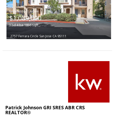
|
$1,089,000
3
bd
4
ba
1856
sqft
2757 Ferrara Circle
San Jose
CA 95111
Patrick Johnson GRI SRES ABR CRS
REALTOR®