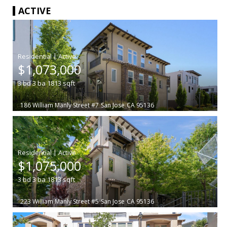
ACTIVE
|
$1,073,000
3
bd
3
ba
1813
sqft
186 William Manly Street #7
San Jose
CA 95136
|
$1,075,000
3
bd
3
ba
1813
sqft
223 William Manly Street #5
San Jose
CA 95136