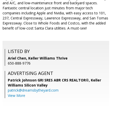
and A/C, and low-maintenance front and backyard spaces.
Fantastic central location just minutes from major tech
companies including Apple and Nvidia, with easy access to 101,
237, Central Expressway, Lawrence Expressway, and San Tomas
Expressway. Close to Whole Foods and Costco, with the added
benefit of low-cost Santa Clara utilities. A must-see!
LISTED BY
Ariel Chen, Keller Williams Thrive
650-888-9776
ADVERTISING AGENT
Patrick Johnson GRI SRES ABR CRS REALTOR®,
Keller
Williams Silicon Valley
patrick@dreamsbytheyard.com
View More