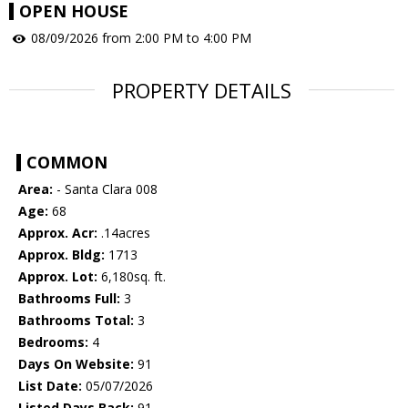
OPEN HOUSE
08/09/2026 from 2:00 PM to 4:00 PM
PROPERTY DETAILS
COMMON
Area:
- Santa Clara 008
Age:
68
Approx. Acr:
.14acres
Approx. Bldg:
1713
Approx. Lot:
6,180sq. ft.
Bathrooms Full:
3
Bathrooms Total:
3
Bedrooms:
4
Days On Website:
91
List Date:
05/07/2026
Listed Days Back:
91