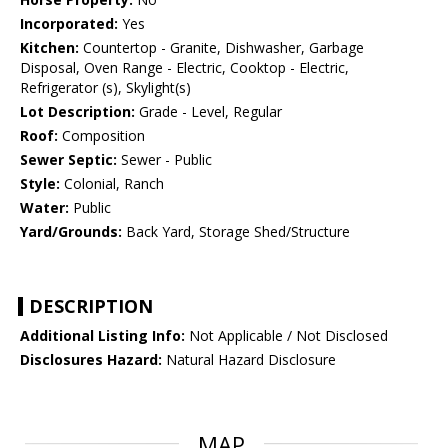
Incorporated:
Yes
Kitchen:
Countertop - Granite, Dishwasher, Garbage
Disposal, Oven Range - Electric, Cooktop - Electric,
Refrigerator (s), Skylight(s)
Lot Description:
Grade - Level, Regular
Roof:
Composition
Sewer Septic:
Sewer - Public
Style:
Colonial, Ranch
Water:
Public
Yard/Grounds:
Back Yard, Storage Shed/Structure
DESCRIPTION
Additional Listing Info:
Not Applicable / Not Disclosed
Disclosures Hazard:
Natural Hazard Disclosure
MAP