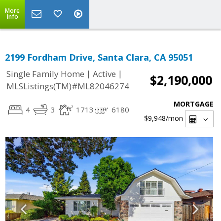
More
Info
2199 Fordham Drive, Santa Clara, CA 95051
|
|
Single Family Home
Active
$2,190,000
MLSListings(TM)#ML82046274
MORTGAGE
4
3
1713
6180
$9,948
/mon