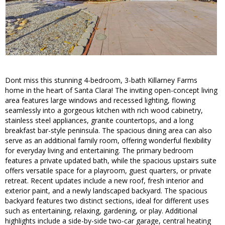
Dont miss this stunning 4-bedroom, 3-bath Killarney Farms
home in the heart of Santa Clara! The inviting open-concept living
area features large windows and recessed lighting, flowing
seamlessly into a gorgeous kitchen with rich wood cabinetry,
stainless steel appliances, granite countertops, and a long
breakfast bar-style peninsula. The spacious dining area can also
serve as an additional family room, offering wonderful flexibility
for everyday living and entertaining. The primary bedroom
features a private updated bath, while the spacious upstairs suite
offers versatile space for a playroom, guest quarters, or private
retreat. Recent updates include a new roof, fresh interior and
exterior paint, and a newly landscaped backyard. The spacious
backyard features two distinct sections, ideal for different uses
such as entertaining, relaxing, gardening, or play. Additional
highlights include a side-by-side two-car garage, central heating