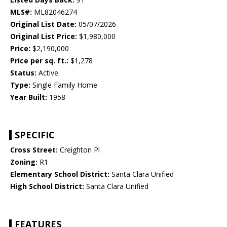
MLS#:
ML82046274
Original List Date:
05/07/2026
Original List Price:
$1,980,000
Price:
$2,190,000
Price per sq. ft.:
$1,278
Status:
Active
Type:
Single Family Home
Year Built:
1958
SPECIFIC
Cross Street:
Creighton Pl
Zoning:
R1
Elementary School District:
Santa Clara Unified
High School District:
Santa Clara Unified
FEATURES