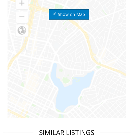
Show on Map
SIMILAR LISTINGS