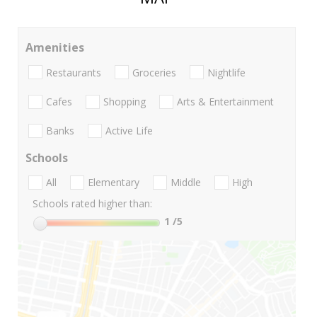
Amenities
Restaurants
Groceries
Nightlife
Cafes
Shopping
Arts & Entertainment
Banks
Active Life
Schools
All
Elementary
Middle
High
Schools rated higher than:
1
/5