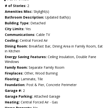
# of Stories:
2
Amenities Misc:
Skylight(s)
Bathroom Description:
Updated Bath(s)
Building Type:
Detached
City Limits:
Yes
Communications:
Cable TV
Cooling:
Central Forced Air
Dining Room:
Breakfast Bar, Dining Area in Family Room, Eat
in Kitchen
Energy Saving Features:
Ceiling Insulation, Double Pane
Windows
Family Room:
Separate Family Room
Fireplaces:
Other, Wood Burning
Flooring:
Laminate, Tile
Foundation:
Post & Pier, Concrete Perimeter
Garage #:
2
Garage Parking:
Attached Garage
Heating:
Central Forced Air - Gas
Horse Property:
No