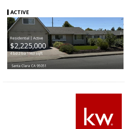
ACTIVE
|
$2,225,000
4
bd
2
ba
1963
sqft
Santa Clara
CA 95051