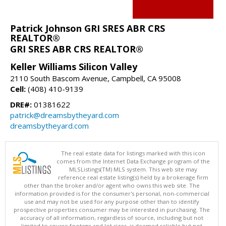
Patrick Johnson GRI SRES ABR CRS
REALTOR®
GRI SRES ABR CRS REALTOR®
Keller Williams Silicon Valley
2110 South Bascom Avenue, Campbell, CA 95008
Cell:
(408) 410-9139
DRE#:
01381622
patrick@dreamsbytheyard.com
dreamsbytheyard.com
The real estate data for listings marked with this icon
comes from the Internet Data Exchange program of the
MLSListings(TM) MLS system. This web site may
reference real estate listing(s) held by a brokerage firm
other than the broker and/or agent who owns this web site. The
information provided is for the consumer's personal, non-commercial
use and may not be used for any purpose other than to identify
prospective properties consumer may be interested in purchasing. The
accuracy of all information, regardless of source, including but not
limited to square footage and lot sizes, is deemed reliable but not