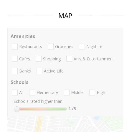
MAP
Amenities
Restaurants
Groceries
Nightlife
Cafes
Shopping
Arts & Entertainment
Banks
Active Life
Schools
All
Elementary
Middle
High
Schools rated higher than:
1
/5