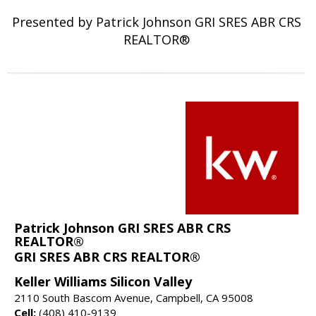
Presented by Patrick Johnson GRI SRES ABR CRS
REALTOR®
Patrick Johnson GRI SRES ABR CRS
REALTOR®
GRI SRES ABR CRS REALTOR®
Keller Williams Silicon Valley
2110 South Bascom Avenue, Campbell, CA 95008
Cell:
(408) 410-9139