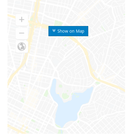
Show on Map