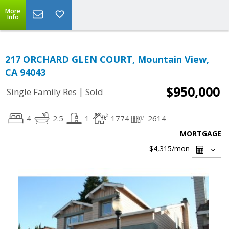
More
Info
217 ORCHARD GLEN COURT, Mountain View,
CA 94043
$950,000
|
Single Family Res
Sold
4
2.5
1
1774
2614
MORTGAGE
$4,315
/mon