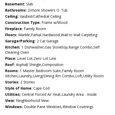
Basement:
Slab
Bathrooms:
2/more Showers O. Tub
Ceiling:
Vaulted/Cathedral Ceiling
Construction Type:
Frame w/Wood
Fireplace:
Family Room
Floors:
Marble,Partial Hardwood,Wall to Wall Carpeting
Garage/Parking:
2 Car Garage
Kitchen:
1 Dishwasher,Gas Stovetop,Range Combo,Self
Cleaning Oven
Place:
Level Lot,Zero Lot Line
Roof:
Asphalt Shingle,Composition
Rooms:
1 Master Bedroom Suite,Family Room
Kitchen,Laundry,Living/Dining Rm Combo,Loft,Utility Room
Stories:
2 Stories
Style of Home:
Cape Cod
Utilities:
Central Forced Air Heat,Laundry Area - Inside
View:
Neighborhood View
Windows:
Double Pane Windows,Window Coverings