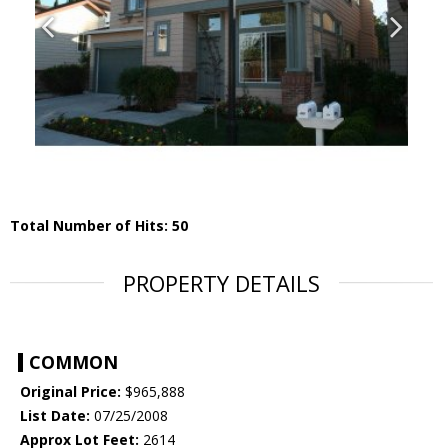
Total Number of Hits: 50
PROPERTY DETAILS
COMMON
Original Price:
$965,888
List Date:
07/25/2008
Approx Lot Feet:
2614