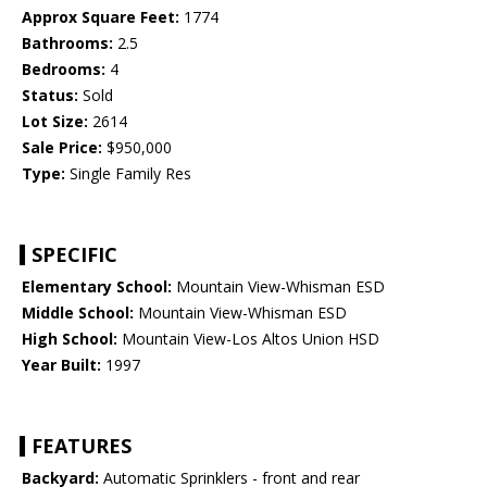
Approx Square Feet:
1774
Bathrooms:
2.5
Bedrooms:
4
Status:
Sold
Lot Size:
2614
Sale Price:
$950,000
Type:
Single Family Res
SPECIFIC
Elementary School:
Mountain View-Whisman ESD
Middle School:
Mountain View-Whisman ESD
High School:
Mountain View-Los Altos Union HSD
Year Built:
1997
FEATURES
Backyard:
Automatic Sprinklers - front and rear