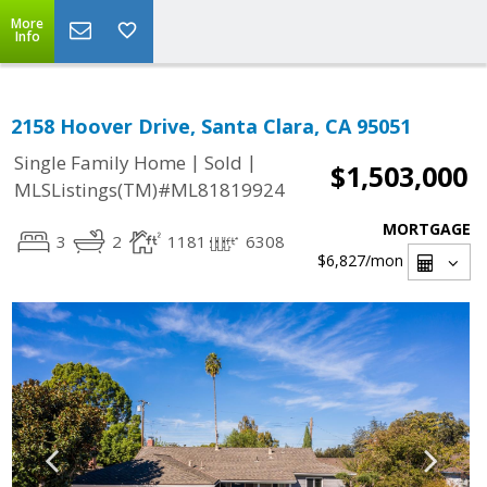
More
Info
2158 Hoover Drive, Santa Clara, CA 95051
|
|
Single Family Home
Sold
$1,503,000
MLSListings(TM)#ML81819924
MORTGAGE
3
2
1181
6308
$6,827
/mon