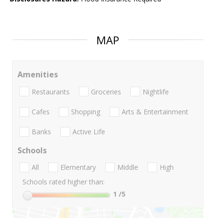
MAP
Amenities
Restaurants
Groceries
Nightlife
Cafes
Shopping
Arts & Entertainment
Banks
Active Life
Schools
All
Elementary
Middle
High
Schools rated higher than:
1
/5