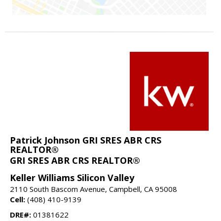
Patrick Johnson GRI SRES ABR CRS
REALTOR®
GRI SRES ABR CRS REALTOR®
Keller Williams Silicon Valley
2110 South Bascom Avenue, Campbell, CA 95008
Cell:
(408) 410-9139
DRE#:
01381622