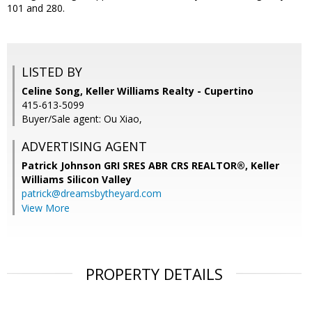
101 and 280.
LISTED BY
Celine Song, Keller Williams Realty - Cupertino
415-613-5099
Buyer/Sale agent: Ou Xiao,
ADVERTISING AGENT
Patrick Johnson GRI SRES ABR CRS REALTOR®,
Keller
Williams Silicon Valley
patrick@dreamsbytheyard.com
View More
PROPERTY DETAILS