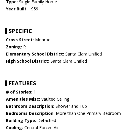
Type:
Single Family Home
Year Built:
1959
SPECIFIC
Cross Street:
Monroe
Zoning:
R1
Elementary School District:
Santa Clara Unified
High School District:
Santa Clara Unified
FEATURES
# of Stories:
1
Amenities Misc:
Vaulted Ceiling
Bathroom Description:
Shower and Tub
Bedrooms Description:
More than One Primary Bedroom
Building Type:
Detached
Cooling:
Central Forced Air