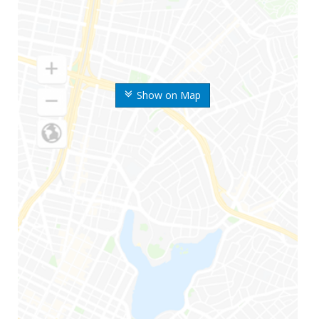
Show on Map