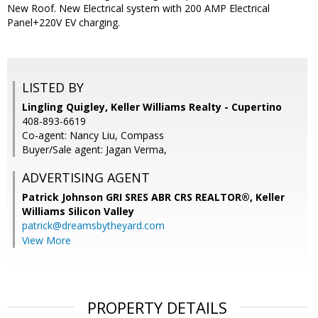
New Roof. New Electrical system with 200 AMP Electrical
Panel+220V EV charging.
LISTED BY
Lingling Quigley, Keller Williams Realty - Cupertino
408-893-6619
Co-agent: Nancy Liu, Compass
Buyer/Sale agent: Jagan Verma,
ADVERTISING AGENT
Patrick Johnson GRI SRES ABR CRS REALTOR®,
Keller
Williams Silicon Valley
patrick@dreamsbytheyard.com
View More
PROPERTY DETAILS