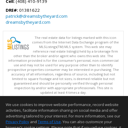
Cell:
(408) 410-9139
DRE#:
01381622
patrick@dreamsbytheyard.com
dreamsbytheyard.com
The real estate data for listings marked with this icon
comes from the Internet Data Exchange program of the
MLSListings(TM) MLS system. This web site may
reference real estate listing(s) held by a brokerage firm
other than the broker and/or agent who owns this web site. The
information provided is for the consumer's personal, non-commercial
use and may not be used for any purpose other than to identify
prospective properties consumer may be interested in purchasing. The
accuracy of all information, regardless of source, including but not
limited to square footage and lot sizes, is deemed reliable but not
guaranteed and should be personally verified through personal
inspection by and/or with appropriate professionals. This site is
updated at least 4 times a day.
Copyright © MLSListings Inc. 2026. All rights reserved
We use cookies to improve website performance, record website
This content last updated on 08/08/2026 05:07 AM.
activities, facilitate information sharing on social media and offer
Information deemed reliable but not guaranteed to be accurate.
advertising tailored to your interest. For more information, see our
Privacy Policy
and
Terms of Use
. You can also customize your
browser’s cookie settings. Please note that if you refuse cookies, it