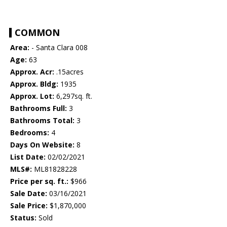
COMMON
Area:
- Santa Clara 008
Age:
63
Approx. Acr:
.15acres
Approx. Bldg:
1935
Approx. Lot:
6,297sq. ft.
Bathrooms Full:
3
Bathrooms Total:
3
Bedrooms:
4
Days On Website:
8
List Date:
02/02/2021
MLS#:
ML81828228
Price per sq. ft.:
$966
Sale Date:
03/16/2021
Sale Price:
$1,870,000
Status:
Sold