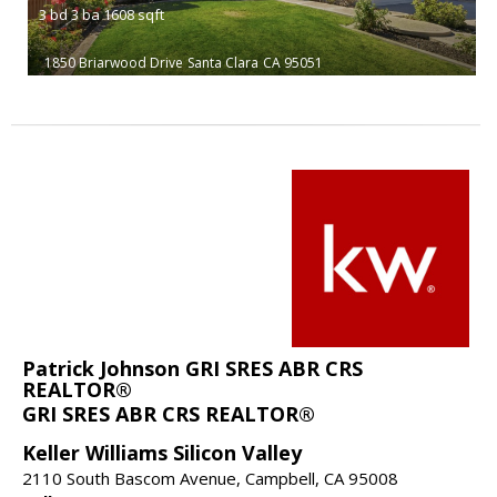
3
bd
3
ba
1608
sqft
1850 Briarwood Drive
Santa Clara
CA 95051
Patrick Johnson GRI SRES ABR CRS
REALTOR®
GRI SRES ABR CRS REALTOR®
Keller Williams Silicon Valley
2110 South Bascom Avenue, Campbell, CA 95008