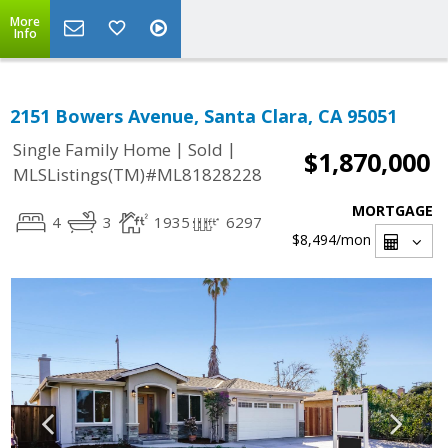
More
Info
2151 Bowers Avenue, Santa Clara, CA 95051
|
|
Single Family Home
Sold
$1,870,000
MLSListings(TM)#ML81828228
MORTGAGE
4
3
1935
6297
$8,494
/mon