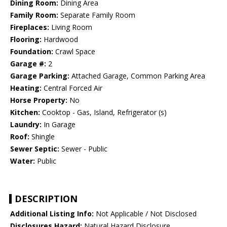
Dining Room:
Dining Area
Family Room:
Separate Family Room
Fireplaces:
Living Room
Flooring:
Hardwood
Foundation:
Crawl Space
Garage #:
2
Garage Parking:
Attached Garage, Common Parking Area
Heating:
Central Forced Air
Horse Property:
No
Kitchen:
Cooktop - Gas, Island, Refrigerator (s)
Laundry:
In Garage
Roof:
Shingle
Sewer Septic:
Sewer - Public
Water:
Public
DESCRIPTION
Additional Listing Info:
Not Applicable / Not Disclosed
Disclosures Hazard:
Natural Hazard Disclosure