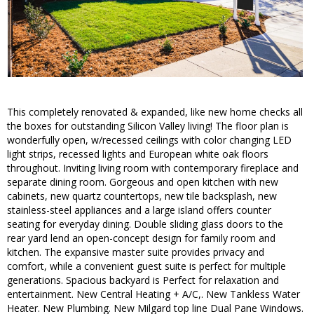
This completely renovated & expanded, like new home checks all
the boxes for outstanding Silicon Valley living! The floor plan is
wonderfully open, w/recessed ceilings with color changing LED
light strips, recessed lights and European white oak floors
throughout. Inviting living room with contemporary fireplace and
separate dining room. Gorgeous and open kitchen with new
cabinets, new quartz countertops, new tile backsplash, new
stainless-steel appliances and a large island offers counter
seating for everyday dining. Double sliding glass doors to the
rear yard lend an open-concept design for family room and
kitchen. The expansive master suite provides privacy and
comfort, while a convenient guest suite is perfect for multiple
generations. Spacious backyard is Perfect for relaxation and
entertainment. New Central Heating + A/C,. New Tankless Water
Heater. New Plumbing. New Milgard top line Dual Pane Windows.