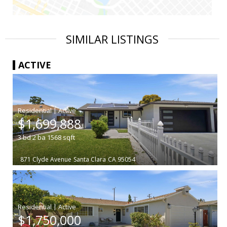
SIMILAR LISTINGS
ACTIVE
|
$1,699,888
3
bd
2
ba
1568
sqft
871 Clyde Avenue
Santa Clara
CA 95054
|
$1,750,000