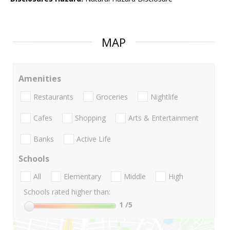
MAP
Amenities
Restaurants
Groceries
Nightlife
Cafes
Shopping
Arts & Entertainment
Banks
Active Life
Schools
All
Elementary
Middle
High
Schools rated higher than:
1
/5