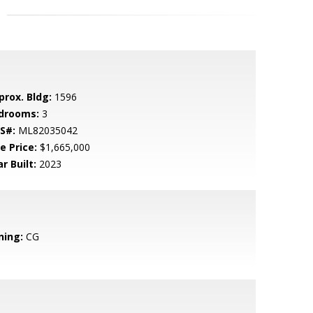
prox. Bldg:
1596
drooms:
3
S#:
ML82035042
e Price:
$1,665,000
r Built:
2023
ning:
CG