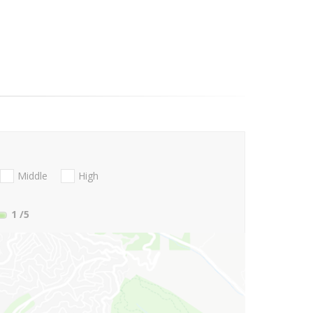
Middle
High
1
/5