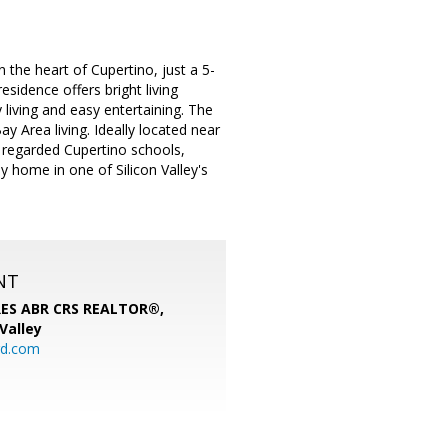
the heart of Cupertino, just a 5-
esidence offers bright living
living and easy entertaining. The
 Area living. Ideally located near
y regarded Cupertino schools,
 home in one of Silicon Valley's
NT
SRES ABR CRS REALTOR®,
 Valley
rd.com