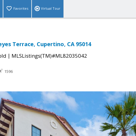
Favorites
Virtual Tour
eyes Terrace, Cupertino, CA 95014
|
old
MLSListings(TM)#ML82035042
1596