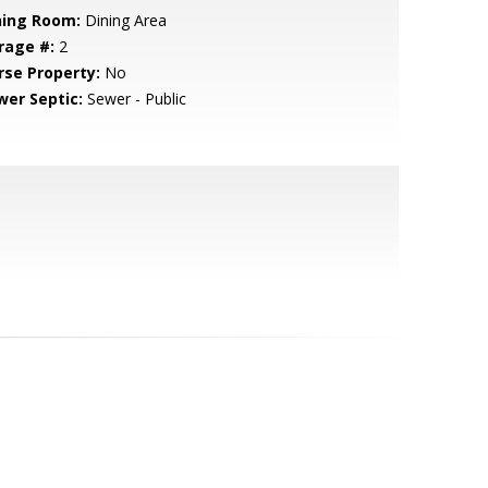
ning Room:
Dining Area
rage #:
2
rse Property:
No
wer Septic:
Sewer - Public