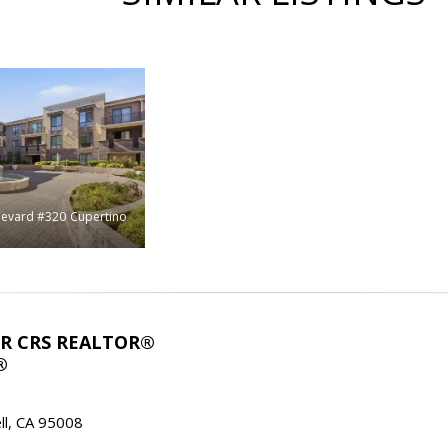
levard #320
Cupertino
ABR CRS REALTOR®
®
l, CA 95008