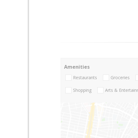
Amenities
Restaurants
Groceries
Shopping
Arts & Entertai