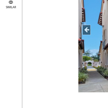
SIMILAR