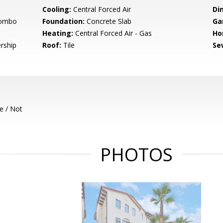
Cooling:
Central Forced Air
Di
Combo
Foundation:
Concrete Slab
Ga
Heating:
Central Forced Air - Gas
Ho
rship
Roof:
Tile
Se
e / Not
PHOTOS