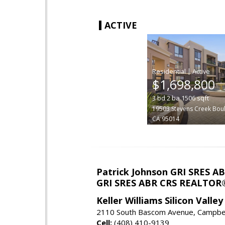
ACTIVE
|
$1,698,800
3
bd
2
ba
1506
sqft
19503 Stevens Creek Bou
CA 95014
Patrick Johnson GRI SRES 
GRI SRES ABR CRS REALTOR
Keller Williams Silicon Valley
2110 South Bascom Avenue, Campbel
Cell:
(408) 410-9139