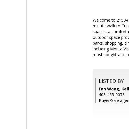
Welcome to 21504 Po
minute walk to Cupe
spaces, a comfortab
outdoor space provi
parks, shopping, di
including Monta Vis
most sought-after 
LISTED BY
Fan Wang, Kell
408-455-9078
Buyer/Sale agen