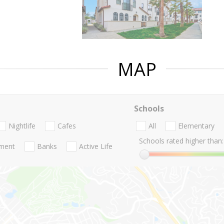
MAP
Schools
Nightlife
Cafes
All
Elementary
Schools rated higher than:
nment
Banks
Active Life