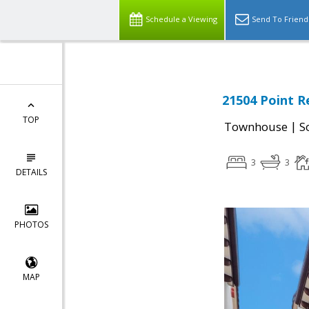
Schedule a Viewing
Send To Friend
21504 Point R
TOP
|
Townhouse
S
3
3
DETAILS
PHOTOS
MAP