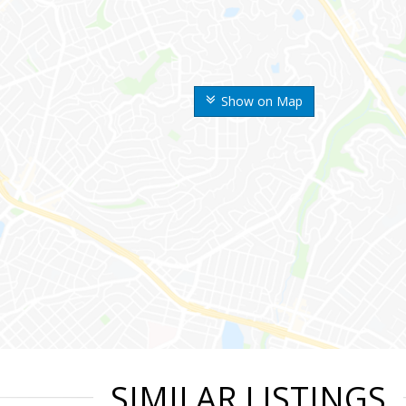
Show on Map
SIMILAR LISTINGS