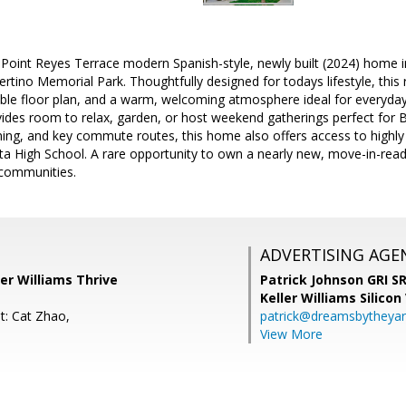
int Reyes Terrace modern Spanish-style, newly built (2024) home in 
rtino Memorial Park. Thoughtfully designed for todays lifestyle, this r
le floor plan, and a warm, welcoming atmosphere ideal for everyday 
des room to relax, garden, or host weekend gatherings perfect for Bay
ning, and key commute routes, this home also offers access to highl
ta High School. A rare opportunity to own a nearly new, move-in-ready
communities.
ADVERTISING AGE
er Williams Thrive
Patrick Johnson GRI 
Keller Williams Silicon
t: Cat Zhao,
patrick@dreamsbytheya
View More