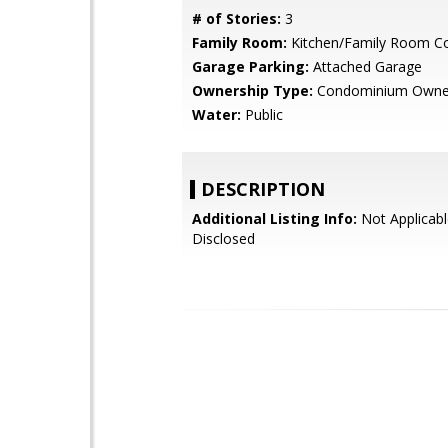
# of Stories:
3
Family Room:
Kitchen/Family Room 
Garage Parking:
Attached Garage
Ownership Type:
Condominium Owne
Water:
Public
DESCRIPTION
Additional Listing Info:
Not Applicabl
Disclosed