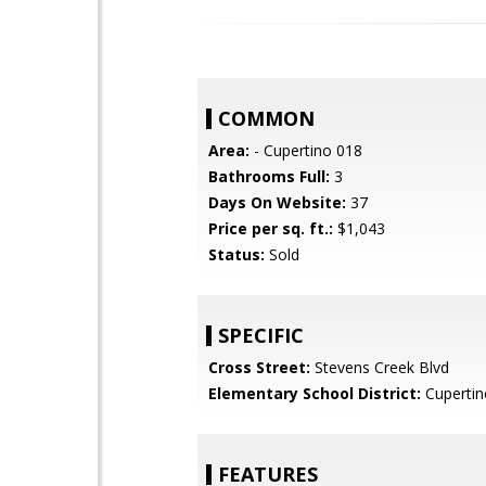
COMMON
Area:
- Cupertino 018
Bathrooms Full:
3
Days On Website:
37
Price per sq. ft.:
$1,043
Status:
Sold
SPECIFIC
Cross Street:
Stevens Creek Blvd
Elementary School District:
Cupertin
FEATURES