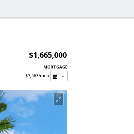
$1,665,000
MORTGAGE
$7,563
/mon