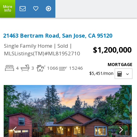
More
Info
21463 Bertram Road, San Jose, CA 95120
|
|
Single Family Home
Sold
$1,200,000
MLSListings(TM)#ML81952710
MORTGAGE
4
3
1066
15246
$5,451
/mon