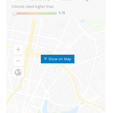
Schools rated higher than:
1
/5
Show on Map