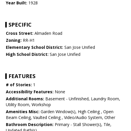
Year Built:
1928
SPECIFIC
Cross Street:
Almaden Road
Zoning:
RR-H1
Elementary School District:
San Jose Unified
High School District:
San Jose Unified
FEATURES
# of Stories:
1
Accessibility Features:
None
Additional Rooms:
Basement - Unfinished, Laundry Room,
Utility Room, Workshop
Amenities Misc:
Garden Window(s), High Ceiling , Open
Beam Ceiling, Vaulted Ceiling , Video/Audio System, Other
Bathroom Description:
Primary - Stall Shower(s), Tile,
Updated Bath(s)