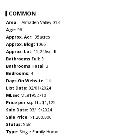
COMMON
Area:
- Almaden Valley 013
Age:
96
Approx. Acr:
.35acres
Approx. Bldg:
1066
Approx. Lot:
15,246sq. ft.
Bathrooms Full:
3
Bathrooms Total:
3
Bedrooms:
4
Days On Website:
14
List Date:
02/01/2024
MLS#:
ML81952710
Price per sq. ft.:
$1,125
Sale Date:
03/19/2024
Sale Price:
$1,200,000
Status:
Sold
Type:
Single Family Home