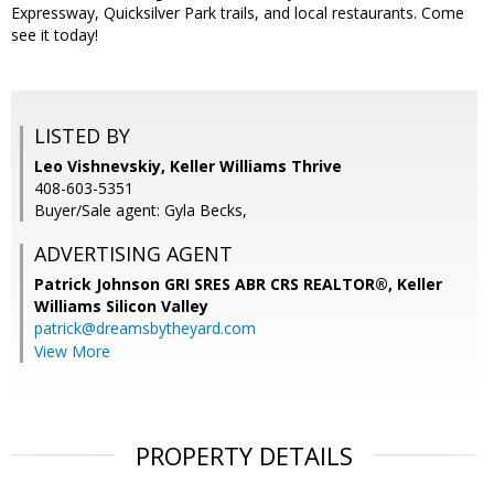
Expressway, Quicksilver Park trails, and local restaurants. Come
see it today!
LISTED BY
Leo Vishnevskiy, Keller Williams Thrive
408-603-5351
Buyer/Sale agent: Gyla Becks,
ADVERTISING AGENT
Patrick Johnson GRI SRES ABR CRS REALTOR®,
Keller
Williams Silicon Valley
patrick@dreamsbytheyard.com
View More
PROPERTY DETAILS