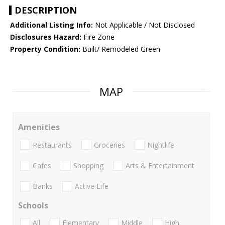
DESCRIPTION
Additional Listing Info:
Not Applicable / Not Disclosed
Disclosures Hazard:
Fire Zone
Property Condition:
Built/ Remodeled Green
MAP
Amenities
Restaurants
Groceries
Nightlife
Cafes
Shopping
Arts & Entertainment
Banks
Active Life
Schools
All
Elementary
Middle
High