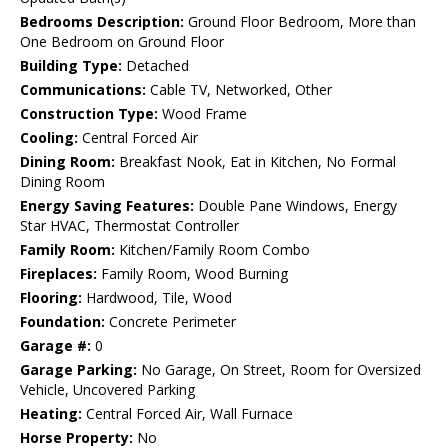
Bedrooms Description:
Ground Floor Bedroom, More than
One Bedroom on Ground Floor
Building Type:
Detached
Communications:
Cable TV, Networked, Other
Construction Type:
Wood Frame
Cooling:
Central Forced Air
Dining Room:
Breakfast Nook, Eat in Kitchen, No Formal
Dining Room
Energy Saving Features:
Double Pane Windows, Energy
Star HVAC, Thermostat Controller
Family Room:
Kitchen/Family Room Combo
Fireplaces:
Family Room, Wood Burning
Flooring:
Hardwood, Tile, Wood
Foundation:
Concrete Perimeter
Garage #:
0
Garage Parking:
No Garage, On Street, Room for Oversized
Vehicle, Uncovered Parking
Heating:
Central Forced Air, Wall Furnace
Horse Property:
No