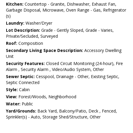
Kitchen:
Countertop - Granite, Dishwasher, Exhaust Fan,
Garbage Disposal, Microwave, Oven Range - Gas, Refrigerator
(s)
Laundry:
Washer/Dryer
Lot Description:
Grade - Gently Sloped, Grade - Varies,
Private/Secluded, Surveyed
Roof:
Composition
Secondary Living Space Description:
Accessory Dwelling
Unit
Security Features:
Closed Circuit Monitoring (24-hour), Fire
Alarm , Security Alarm , Video/Audio System, Other
Sewer Septic:
Cesspool, Drainage - Other, Existing Septic,
Septic Connected
Style:
Cabin
View:
Forest/Woods, Neighborhood
Water:
Public
Yard/Grounds:
Back Yard, Balcony/Patio, Deck , Fenced,
Sprinkler(s) - Auto, Storage Shed/Structure, Other