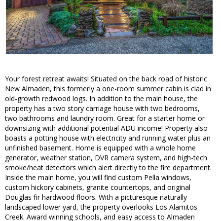
Your forest retreat awaits! Situated on the back road of historic
New Almaden, this formerly a one-room summer cabin is clad in
old-growth redwood logs. In addition to the main house, the
property has a two story carriage house with two bedrooms,
two bathrooms and laundry room. Great for a starter home or
downsizing with additional potential ADU income! Property also
boasts a potting house with electricity and running water plus an
unfinished basement. Home is equipped with a whole home
generator, weather station, DVR camera system, and high-tech
smoke/heat detectors which alert directly to the fire department.
Inside the main home, you will find custom Pella windows,
custom hickory cabinets, granite countertops, and original
Douglas fir hardwood floors. With a picturesque naturally
landscaped lower yard, the property overlooks Los Alamitos
Creek. Award winning schools, and easy access to Almaden