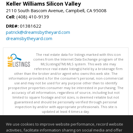
Keller Williams Silicon Valley
2110 South Bascom Avenue, Campbell, CA 95008
Cell:
(408) 410-9139
DRE#:
01381622
patrick@dreamsbytheyard.com
dreamsbytheyard.com
The real estate data for listings marked with this icon
comes from the Internet Data Exchange program of the
MLSListings(TM) MLS system. This web site may
reference real estate listing(s) held by a brokerage firm
other than the broker and/or agent who owns this web site. The
information provided is for the consumer's personal, non-commercial
use and may not be used for any purpose other than to identify
prospective properties consumer may be interested in purchasing. The
accuracy of all information, regardless of source, including but not
limited to square footage and lot sizes, is deemed reliable but not
guaranteed and should be personally verified through personal
inspection by and/or with appropriate professionals. This site is
updated at least 4 times a day.
Copyright © MLSListings Inc. 2026. All rights reserved
We use cookies to improve website performance, record website
This content last updated on 08/09/2026 11:51 PM.
activities, facilitate information sharing on social media and offer