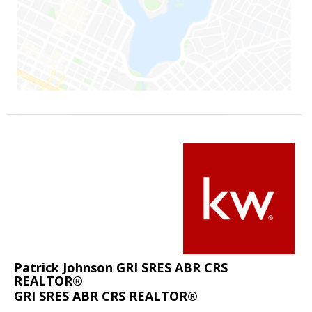
Patrick Johnson GRI SRES ABR CRS
REALTOR®
GRI SRES ABR CRS REALTOR®