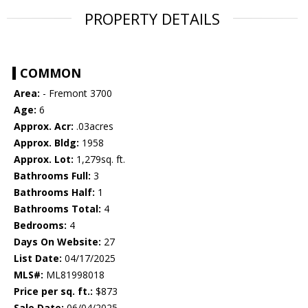
PROPERTY DETAILS
COMMON
Area:
- Fremont 3700
Age:
6
Approx. Acr:
.03acres
Approx. Bldg:
1958
Approx. Lot:
1,279sq. ft.
Bathrooms Full:
3
Bathrooms Half:
1
Bathrooms Total:
4
Bedrooms:
4
Days On Website:
27
List Date:
04/17/2025
MLS#:
ML81998018
Price per sq. ft.:
$873
Sale Date:
06/04/2025