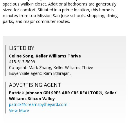
spacious walk-in closet. Additional bedrooms are generously
sized for comfort. Situated in a prime location, this home is
minutes from top Mission San Jose schools, shopping, dining,
parks, and major commuter routes.
LISTED BY
Celine Song, Keller Williams Thrive
415-613-5099
Co-agent: Mark Zhang, Keller Williams Thrive
Buyer/Sale agent: Ram Ethirajan,
ADVERTISING AGENT
Patrick Johnson GRI SRES ABR CRS REALTOR®,
Keller
Williams Silicon Valley
patrick@dreamsbytheyard.com
View More