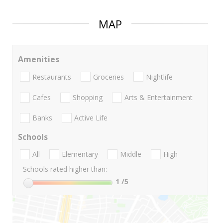
MAP
Amenities
Restaurants
Groceries
Nightlife
Cafes
Shopping
Arts & Entertainment
Banks
Active Life
Schools
All
Elementary
Middle
High
Schools rated higher than:
1
/5