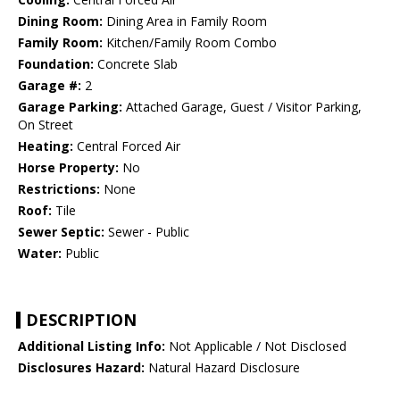
Dining Room:
Dining Area in Family Room
Family Room:
Kitchen/Family Room Combo
Foundation:
Concrete Slab
Garage #:
2
Garage Parking:
Attached Garage, Guest / Visitor Parking,
On Street
Heating:
Central Forced Air
Horse Property:
No
Restrictions:
None
Roof:
Tile
Sewer Septic:
Sewer - Public
Water:
Public
DESCRIPTION
Additional Listing Info:
Not Applicable / Not Disclosed
Disclosures Hazard:
Natural Hazard Disclosure