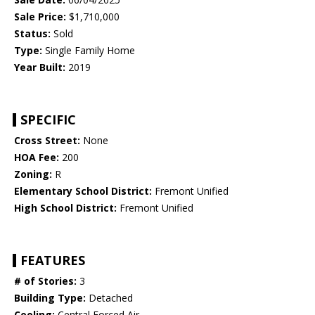
Sale Price:
$1,710,000
Status:
Sold
Type:
Single Family Home
Year Built:
2019
SPECIFIC
Cross Street:
None
HOA Fee:
200
Zoning:
R
Elementary School District:
Fremont Unified
High School District:
Fremont Unified
FEATURES
# of Stories:
3
Building Type:
Detached
Cooling:
Central Forced Air