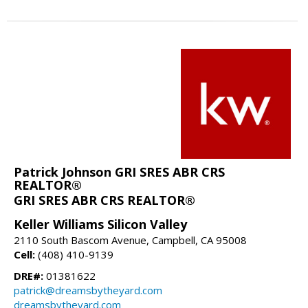
Patrick Johnson GRI SRES ABR CRS
REALTOR®
GRI SRES ABR CRS REALTOR®
Keller Williams Silicon Valley
2110 South Bascom Avenue, Campbell, CA 95008
Cell:
(408) 410-9139
DRE#:
01381622
patrick@dreamsbytheyard.com
dreamsbytheyard.com