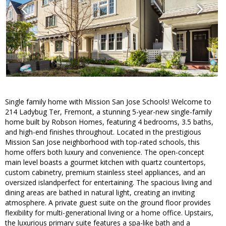
Single family home with Mission San Jose Schools! Welcome to
214 Ladybug Ter, Fremont, a stunning 5-year-new single-family
home built by Robson Homes, featuring 4 bedrooms, 3.5 baths,
and high-end finishes throughout. Located in the prestigious
Mission San Jose neighborhood with top-rated schools, this
home offers both luxury and convenience. The open-concept
main level boasts a gourmet kitchen with quartz countertops,
custom cabinetry, premium stainless steel appliances, and an
oversized islandperfect for entertaining. The spacious living and
dining areas are bathed in natural light, creating an inviting
atmosphere. A private guest suite on the ground floor provides
flexibility for multi-generational living or a home office. Upstairs,
the luxurious primary suite features a spa-like bath and a