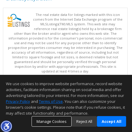
The real estate data for listings marked with this icon
comes from the Internet Data Exchange program of the
MLSListings(TM) MLS system. This web site may
reference real estate listing(s) held by a brokerage firm
other than the broker and/or agent who owns this web site. The
information provided is for the consumer's personal, non-commercial
use and may not be used for any purpose other than to identify
prospective properties consumer may be interested in purchasing. The
accuracy of all information, regardless of source, including but not
limited to square footage and lot sizes, is deemed reliable but not
guaranteed and should be personally verified through personal
inspection by and/or with appropriate professionals. This site is
updated at least 4 times a day.
Copyright © MLSListings Inc. 2026. All rights reserved
We use cookies to improve website performance, record website
This content last updated on 08/08/2026 07:21 AM.
activities, facilitate information sharing on social media and offer
Information deemed reliable but not guaranteed to be accurate.
advertising tailored to your interest. For more information, see our
Privacy Policy
and
Terms of Use
. You can also customize your
browser’s cookie settings. Please note that if you refuse cookies, it
may affect site functionality and performance.
Manage Cookies
Reject All
Accept All
TOP
DETAILS
MAP