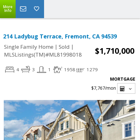
More
Info
214 Ladybug Terrace, Fremont, CA 94539
|
|
Single Family Home
Sold
$1,710,000
MLSListings(TM)#ML81998018
4
3
1
1958
1279
MORTGAGE
$7,767
/mon