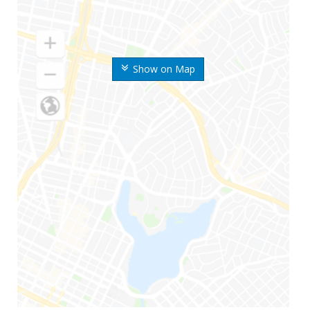
Show on Map