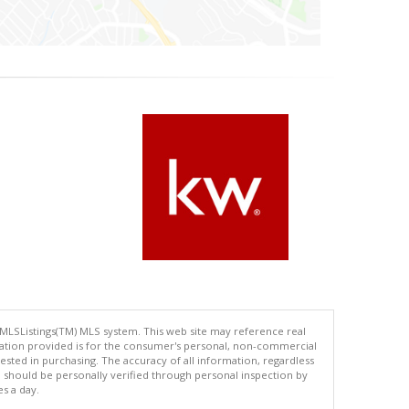
 MLSListings(TM) MLS system. This web site may reference real
rmation provided is for the consumer's personal, non-commercial
ted in purchasing. The accuracy of all information, regardless
d should be personally verified through personal inspection by
es a day.