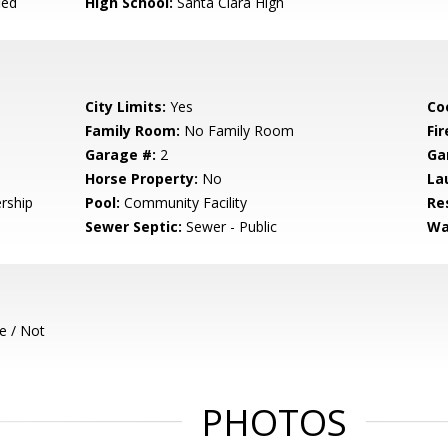
ied
High School:
Santa Clara High
City Limits:
Yes
Co
Family Room:
No Family Room
Fir
Garage #:
2
Ga
Horse Property:
No
La
rship
Pool:
Community Facility
Re
Sewer Septic:
Sewer - Public
Wa
e / Not
PHOTOS