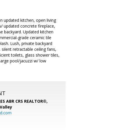
 updated kitchen, open living
/ updated concrete fireplace,
ne backyard. Updated kitchen
mmercial-grade ceramic tile
lash. Lush, private backyard
silent retractable ceiling fans,
ient toilets, glass shower tiles,
arge pool/jacuzzi w/ low
NT
SRES ABR CRS REALTOR®,
 Valley
rd.com