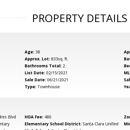
PROPERTY DETAILS
Age:
38
Ap
Approx. Lot:
833sq. ft.
Ba
Bathrooms Total:
2
Be
List Date:
02/15/2021
ML
Sale Date:
06/21/2021
Sal
Type:
Townhouse
Yea
dres Blvd
HOA Fee:
480
Zo
ntary
Elementary School District:
Santa Clara Unified
Mi