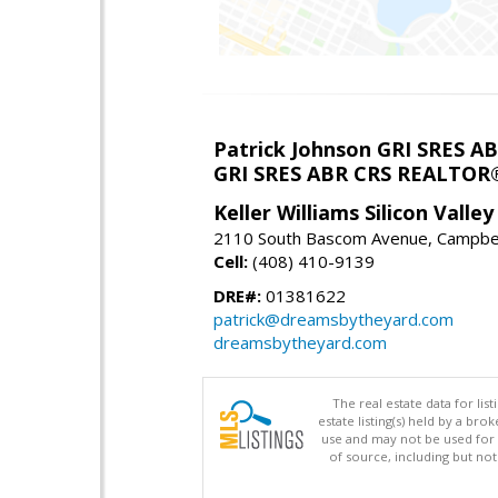
Patrick Johnson GRI SRES 
GRI SRES ABR CRS REALTOR
Keller Williams Silicon Valley
2110 South Bascom Avenue, Campbel
Cell:
(408) 410-9139
DRE#:
01381622
patrick@dreamsbytheyard.com
dreamsbytheyard.com
The real estate data for li
estate listing(s) held by a b
use and may not be used for 
of source, including but no