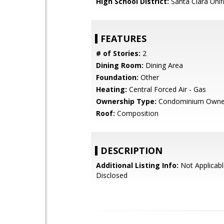
High School District:
Santa Clara Unif
FEATURES
# of Stories:
2
Dining Room:
Dining Area
Foundation:
Other
Heating:
Central Forced Air - Gas
Ownership Type:
Condominium Owne
Roof:
Composition
DESCRIPTION
Additional Listing Info:
Not Applicabl
Disclosed