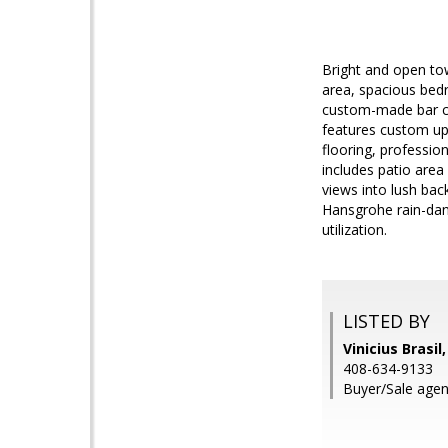
Bright and open to
area, spacious bedr
custom-made bar ca
features custom up
flooring, professio
includes patio area 
views into lush back
Hansgrohe rain-dan
utilization.
LISTED BY
Vinicius Brasil
408-634-9133
Buyer/Sale agen