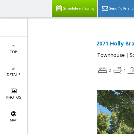
Schedule a Viewing
Send To Friend
2071 Holly Br
TOP
|
Townhouse
S
2
1
DETAILS
PHOTOS
MAP