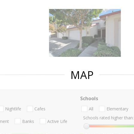
MAP
Schools
Nightlife
Cafes
All
Elementary
Schools rated higher than:
nment
Banks
Active Life