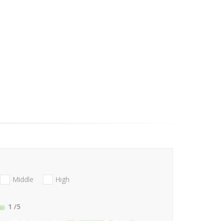
Middle
High
1
/5