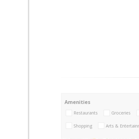
Amenities
Restaurants
Groceries
Shopping
Arts & Entertai