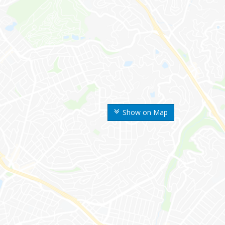
Show on Map