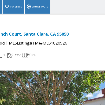
Favorites
Virtual Tours
anch Court, Santa Clara, CA 95050
|
old
MLSListings(TM)#ML81820926
1
1256
833