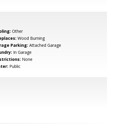
oling:
Other
eplaces:
Wood Burning
rage Parking:
Attached Garage
undry:
In Garage
strictions:
None
ter:
Public