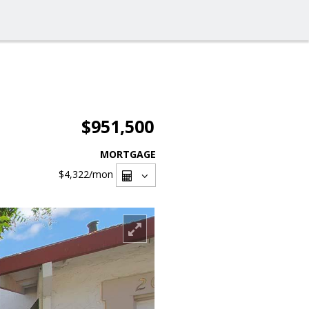
$951,500
MORTGAGE
$4,322
/mon