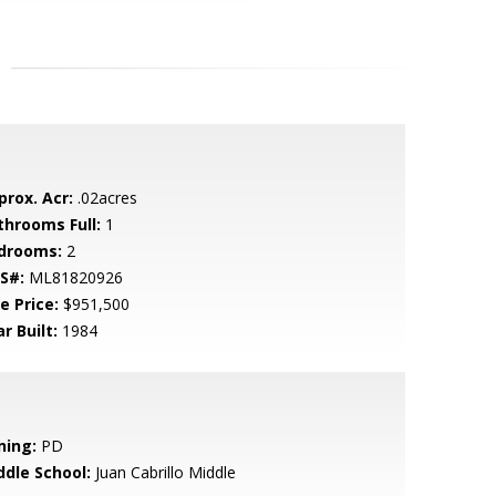
prox. Acr:
.02acres
throoms Full:
1
drooms:
2
S#:
ML81820926
e Price:
$951,500
r Built:
1984
ning:
PD
ddle School:
Juan Cabrillo Middle