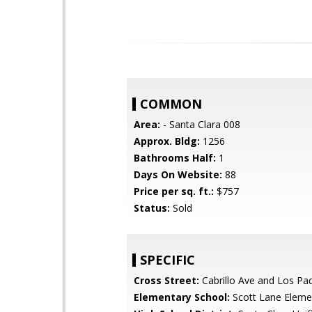
COMMON
Area:
- Santa Clara 008
Approx. Bldg:
1256
Bathrooms Half:
1
Days On Website:
88
Price per sq. ft.:
$757
Status:
Sold
SPECIFIC
Cross Street:
Cabrillo Ave and Los Pa
Elementary School:
Scott Lane Eleme