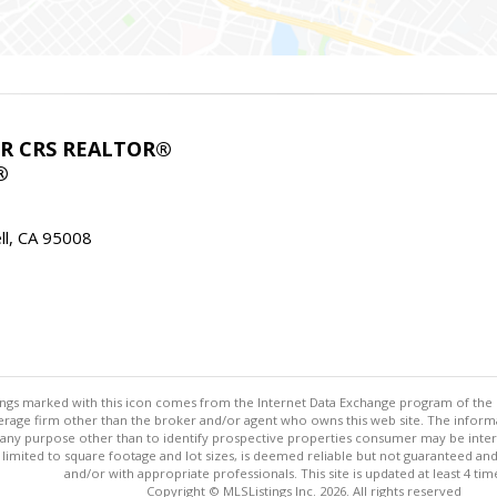
ABR CRS REALTOR®
®
l, CA 95008
stings marked with this icon comes from the Internet Data Exchange program of the
rokerage firm other than the broker and/or agent who owns this web site. The info
any purpose other than to identify prospective properties consumer may be interes
t limited to square footage and lot sizes, is deemed reliable but not guaranteed an
and/or with appropriate professionals. This site is updated at least 4 tim
Copyright © MLSListings Inc. 2026. All rights reserved