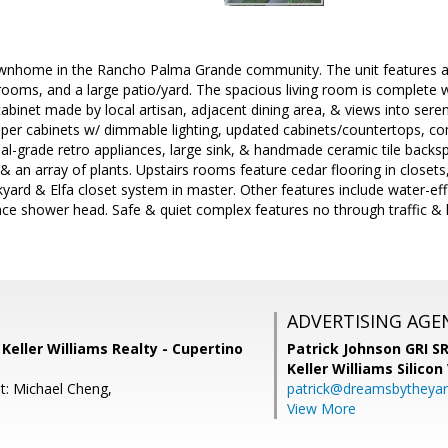
wnhome in the Rancho Palma Grande community. The unit features an
ooms, and a large patio/yard. The spacious living room is complete w
binet made by local artisan, adjacent dining area, & views into sere
per cabinets w/ dimmable lighting, updated cabinets/countertops, co
nal-grade retro appliances, large sink, & handmade ceramic tile backsp
& an array of plants. Upstairs rooms feature cedar flooring in closets, 
yard & Elfa closet system in master. Other features include water-effic
ce shower head. Safe & quiet complex features no through traffic & l
ADVERTISING AGE
, Keller Williams Realty - Cupertino
Patrick Johnson GRI 
Keller Williams Silicon
t: Michael Cheng,
patrick@dreamsbytheya
View More