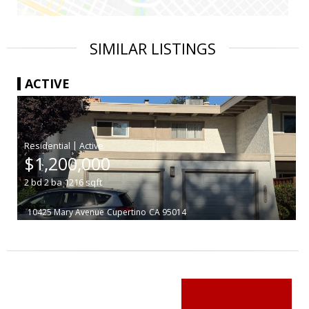
SIMILAR LISTINGS
ACTIVE
|
$1,200,000
2
bd
2
ba
1216
sqft
10425 Mary Avenue
Cupertino
CA 95014