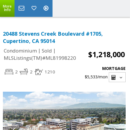
More
Info
20488 Stevens Creek Boulevard #1705,
Cupertino, CA 95014
|
|
Condominium
Sold
$1,218,000
MLSListings(TM)#ML81998220
MORTGAGE
2
2
1210
$5,533
/mon