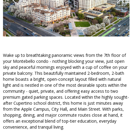
Wake up to breathtaking panoramic views from the 7th floor of
your Montebello condo - nothing blocking your view, just open
sky and peaceful mornings enjoyed with a cup of coffee on your
private balcony. This beautifully maintained 2-bedroom, 2-bath
home boasts a bright, open-concept layout filled with natural
light and is nestled in one of the most desirable spots within the
community - quiet, private, and offering easy access to two
premium gated parking spaces. Located within the highly sought-
after Cupertino school district, this home is just minutes away
from the Apple Campus, City Hall, and Main Street. With parks,
shopping, dining, and major commute routes close at hand, it
offers an exceptional blend of top-tier education, everyday
convenience, and tranquil living.