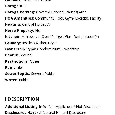
Garage #:
2
Garage Parking:
Covered Parking, Parking Area
HOA Amenities:
Community Pool, Gym/ Exercise Facility
Heating:
Central Forced Air
Horse Property:
No
Kitchen:
Microwave, Oven Range - Gas, Refrigerator (s)
Laundry:
Inside, Washer/Dryer
Ownership Type:
Condominium Ownership
Pool:
In Ground
Restrictions:
Other
Roof:
Tile
Sewer Septic:
Sewer - Public
Water:
Public
DESCRIPTION
Additional Listing Info:
Not Applicable / Not Disclosed
Disclosures Hazard:
Natural Hazard Disclosure