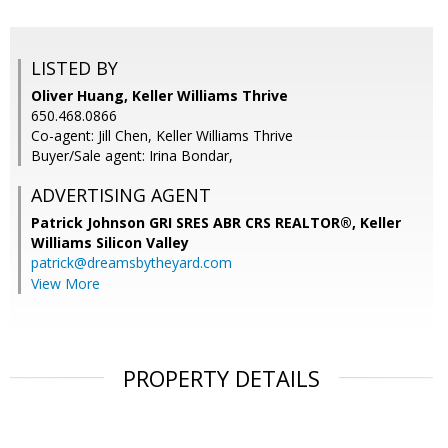
LISTED BY
Oliver Huang, Keller Williams Thrive
650.468.0866
Co-agent: Jill Chen, Keller Williams Thrive
Buyer/Sale agent: Irina Bondar,
ADVERTISING AGENT
Patrick Johnson GRI SRES ABR CRS REALTOR®,
Keller
Williams Silicon Valley
patrick@dreamsbytheyard.com
View More
PROPERTY DETAILS