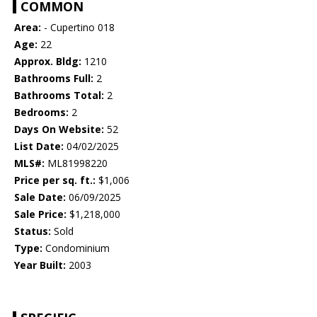
COMMON
Area:
- Cupertino 018
Age:
22
Approx. Bldg:
1210
Bathrooms Full:
2
Bathrooms Total:
2
Bedrooms:
2
Days On Website:
52
List Date:
04/02/2025
MLS#:
ML81998220
Price per sq. ft.:
$1,006
Sale Date:
06/09/2025
Sale Price:
$1,218,000
Status:
Sold
Type:
Condominium
Year Built:
2003