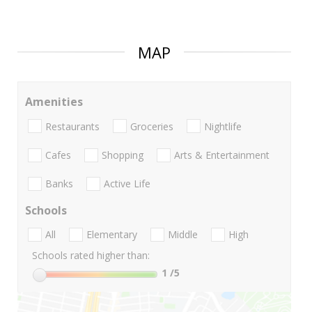
MAP
Amenities
Restaurants
Groceries
Nightlife
Cafes
Shopping
Arts & Entertainment
Banks
Active Life
Schools
All
Elementary
Middle
High
Schools rated higher than:
1
/5