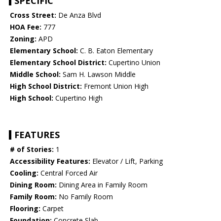
SPECIFIC
Cross Street:
De Anza Blvd
HOA Fee:
777
Zoning:
APD
Elementary School:
C. B. Eaton Elementary
Elementary School District:
Cupertino Union
Middle School:
Sam H. Lawson Middle
High School District:
Fremont Union High
High School:
Cupertino High
FEATURES
# of Stories:
1
Accessibility Features:
Elevator / Lift, Parking
Cooling:
Central Forced Air
Dining Room:
Dining Area in Family Room
Family Room:
No Family Room
Flooring:
Carpet
Foundation:
Concrete Slab