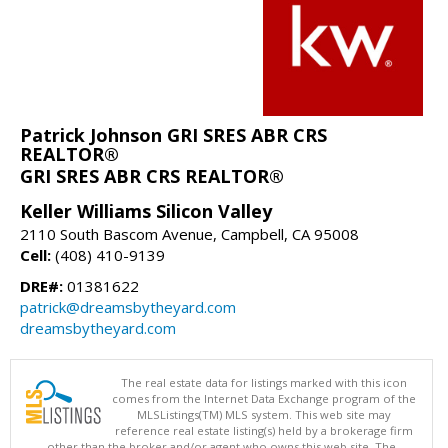
Patrick Johnson GRI SRES ABR CRS
REALTOR®
GRI SRES ABR CRS REALTOR®
Keller Williams Silicon Valley
2110 South Bascom Avenue, Campbell, CA 95008
Cell:
(408) 410-9139
DRE#:
01381622
patrick@dreamsbytheyard.com
dreamsbytheyard.com
The real estate data for listings marked with this icon
comes from the Internet Data Exchange program of the
MLSListings(TM) MLS system. This web site may
reference real estate listing(s) held by a brokerage firm
other than the broker and/or agent who owns this web site. The