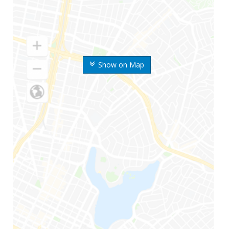
Show on Map