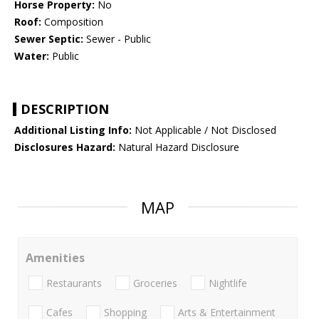
Horse Property:
No
Roof:
Composition
Sewer Septic:
Sewer - Public
Water:
Public
DESCRIPTION
Additional Listing Info:
Not Applicable / Not Disclosed
Disclosures Hazard:
Natural Hazard Disclosure
MAP
Amenities
Restaurants
Groceries
Nightlife
Cafes
Shopping
Arts & Entertainment