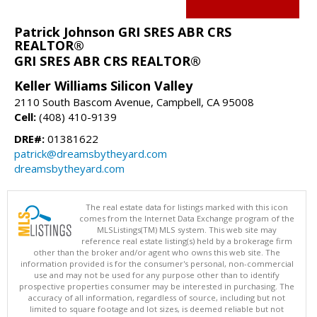
Patrick Johnson GRI SRES ABR CRS
REALTOR®
GRI SRES ABR CRS REALTOR®
Keller Williams Silicon Valley
2110 South Bascom Avenue, Campbell, CA 95008
Cell:
(408) 410-9139
DRE#:
01381622
patrick@dreamsbytheyard.com
dreamsbytheyard.com
The real estate data for listings marked with this icon
comes from the Internet Data Exchange program of the
MLSListings(TM) MLS system. This web site may
reference real estate listing(s) held by a brokerage firm
other than the broker and/or agent who owns this web site. The
information provided is for the consumer's personal, non-commercial
use and may not be used for any purpose other than to identify
prospective properties consumer may be interested in purchasing. The
accuracy of all information, regardless of source, including but not
limited to square footage and lot sizes, is deemed reliable but not