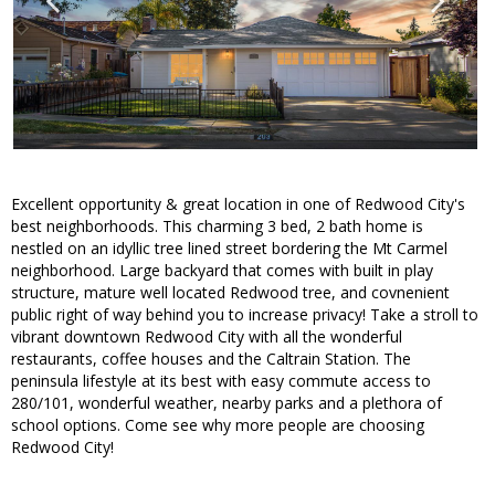
Excellent opportunity & great location in one of Redwood City's
best neighborhoods. This charming 3 bed, 2 bath home is
nestled on an idyllic tree lined street bordering the Mt Carmel
neighborhood. Large backyard that comes with built in play
structure, mature well located Redwood tree, and covnenient
public right of way behind you to increase privacy! Take a stroll to
vibrant downtown Redwood City with all the wonderful
restaurants, coffee houses and the Caltrain Station. The
peninsula lifestyle at its best with easy commute access to
280/101, wonderful weather, nearby parks and a plethora of
school options. Come see why more people are choosing
Redwood City!