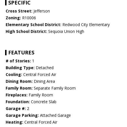
SPECIFIC
Cross Street:
Jefferson
Zoning:
R10006
Elementary School District:
Redwood City Elementary
High School District:
Sequoia Union High
FEATURES
# of Stories:
1
Building Type:
Detached
Cooling:
Central Forced Air
Dining Room:
Dining Area
Family Room:
Separate Family Room
Fireplaces:
Family Room
Foundation:
Concrete Slab
Garage #:
2
Garage Parking:
Attached Garage
Heating:
Central Forced Air