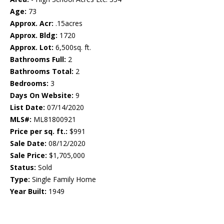
Age:
73
Approx. Acr:
.15acres
Approx. Bldg:
1720
Approx. Lot:
6,500sq. ft.
Bathrooms Full:
2
Bathrooms Total:
2
Bedrooms:
3
Days On Website:
9
List Date:
07/14/2020
MLS#:
ML81800921
Price per sq. ft.:
$991
Sale Date:
08/12/2020
Sale Price:
$1,705,000
Status:
Sold
Type:
Single Family Home
Year Built:
1949