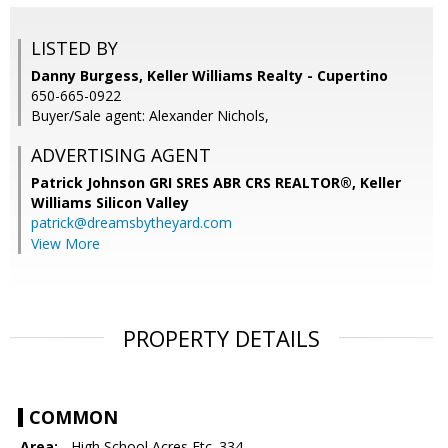
LISTED BY
Danny Burgess, Keller Williams Realty - Cupertino
650-665-0922
Buyer/Sale agent: Alexander Nichols,
ADVERTISING AGENT
Patrick Johnson GRI SRES ABR CRS REALTOR®,
Keller
Williams Silicon Valley
patrick@dreamsbytheyard.com
View More
PROPERTY DETAILS
COMMON
Area:
- High School Acres Etc. 334