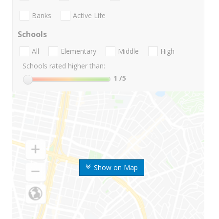
Banks
Active Life
Schools
All
Elementary
Middle
High
Schools rated higher than:
1
/5
Show on Map