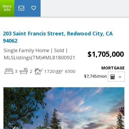
More
Info
203 Saint Francis Street, Redwood City, CA
94062
|
|
Single Family Home
Sold
$1,705,000
MLSListings(TM)#ML81800921
MORTGAGE
3
2
1720
6500
$7,745
/mon