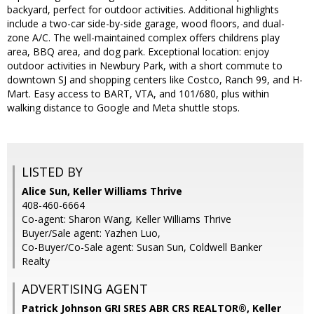
backyard, perfect for outdoor activities. Additional highlights
include a two-car side-by-side garage, wood floors, and dual-
zone A/C. The well-maintained complex offers childrens play
area, BBQ area, and dog park. Exceptional location: enjoy
outdoor activities in Newbury Park, with a short commute to
downtown SJ and shopping centers like Costco, Ranch 99, and H-
Mart. Easy access to BART, VTA, and 101/680, plus within
walking distance to Google and Meta shuttle stops.
LISTED BY
Alice Sun, Keller Williams Thrive
408-460-6664
Co-agent: Sharon Wang, Keller Williams Thrive
Buyer/Sale agent: Yazhen Luo,
Co-Buyer/Co-Sale agent: Susan Sun, Coldwell Banker
Realty
ADVERTISING AGENT
Patrick Johnson GRI SRES ABR CRS REALTOR®,
Keller