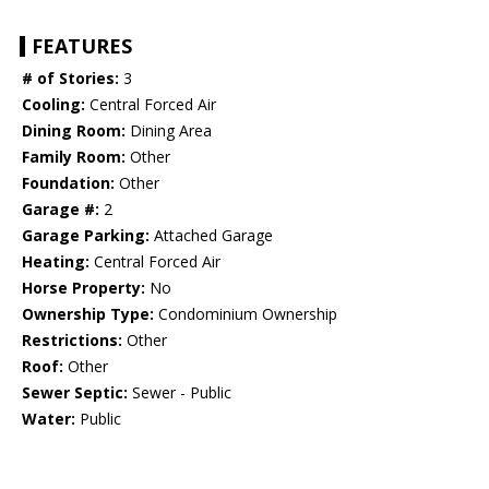
FEATURES
# of Stories:
3
Cooling:
Central Forced Air
Dining Room:
Dining Area
Family Room:
Other
Foundation:
Other
Garage #:
2
Garage Parking:
Attached Garage
Heating:
Central Forced Air
Horse Property:
No
Ownership Type:
Condominium Ownership
Restrictions:
Other
Roof:
Other
Sewer Septic:
Sewer - Public
Water:
Public