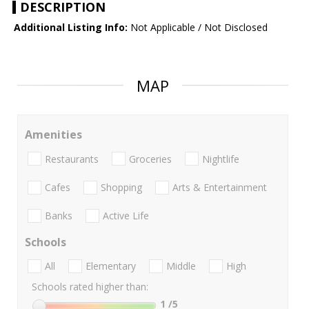
DESCRIPTION
Additional Listing Info:
Not Applicable / Not Disclosed
MAP
Amenities
Restaurants
Groceries
Nightlife
Cafes
Shopping
Arts & Entertainment
Banks
Active Life
Schools
All
Elementary
Middle
High
Schools rated higher than:
1
/5