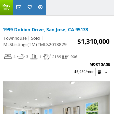
More
Info
1999 Dobbin Drive, San Jose, CA 95133
|
|
Townhouse
Sold
$1,310,000
MLSListings(TM)#ML82018829
4
3
1
2139
906
MORTGAGE
$5,950
/mon