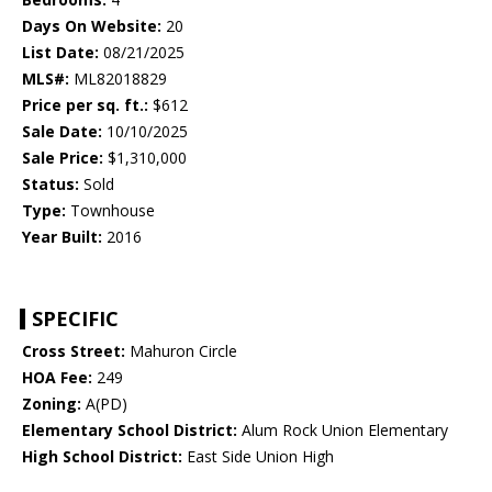
Days On Website:
20
List Date:
08/21/2025
MLS#:
ML82018829
Price per sq. ft.:
$612
Sale Date:
10/10/2025
Sale Price:
$1,310,000
Status:
Sold
Type:
Townhouse
Year Built:
2016
SPECIFIC
Cross Street:
Mahuron Circle
HOA Fee:
249
Zoning:
A(PD)
Elementary School District:
Alum Rock Union Elementary
High School District:
East Side Union High