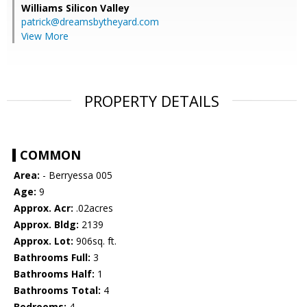
Williams Silicon Valley
patrick@dreamsbytheyard.com
View More
PROPERTY DETAILS
COMMON
Area:
- Berryessa 005
Age:
9
Approx. Acr:
.02acres
Approx. Bldg:
2139
Approx. Lot:
906sq. ft.
Bathrooms Full:
3
Bathrooms Half:
1
Bathrooms Total:
4
Bedrooms:
4