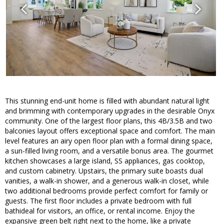
This stunning end-unit home is filled with abundant natural light
and brimming with contemporary upgrades in the desirable Onyx
community. One of the largest floor plans, this 4B/3.5B and two
balconies layout offers exceptional space and comfort. The main
level features an airy open floor plan with a formal dining space,
a sun-filled living room, and a versatile bonus area. The gourmet
kitchen showcases a large island, SS appliances, gas cooktop,
and custom cabinetry. Upstairs, the primary suite boasts dual
vanities, a walk-in shower, and a generous walk-in closet, while
two additional bedrooms provide perfect comfort for family or
guests. The first floor includes a private bedroom with full
bathideal for visitors, an office, or rental income. Enjoy the
expansive green belt right next to the home, like a private