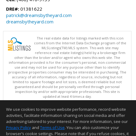
DRE#:
01381622
patrick@dreamsbytheyard.com
dreamsbytheyard.com
The real estate data for listings marked with this icon
comes from the Internet Data Exchange program of the
MLSListings(TM) MLS system. This web site may
reference real estate listing(s) held by a brokerage firm
other than the broker and/or agent who owns this web site. The
information provided is for the consumer's personal, non-commercial
use and may not be used for any purpose other than to identify
prospective properties consumer may be interested in purchasing. The
accuracy of all information, regardless of source, including but not
limited to square footage and lot sizes, is deemed reliable but not
guaranteed and should be personally verified through personal
inspection by and/or with appropriate professionals. This site is
updated at least 4 times a day.
Copyright © MLSListings Inc. 2026. All rights reserved
We use cookies to improve website performance, record website
This content last updated on 08/05/2026 08:37 PM.
activities, facilitate information sharing on social media and offer
Information deemed reliable but not guaranteed to be accurate.
advertising tailored to your interest. For more information, see our
Privacy Policy
and
Terms of Use
. You can also customize your
browser’s cookie settings. Please note that if you refuse cookies, it