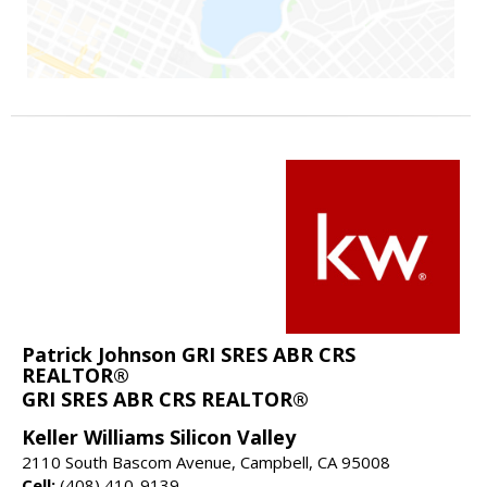
Patrick Johnson GRI SRES ABR CRS
REALTOR®
GRI SRES ABR CRS REALTOR®
Keller Williams Silicon Valley
2110 South Bascom Avenue, Campbell, CA 95008
Cell:
(408) 410-9139