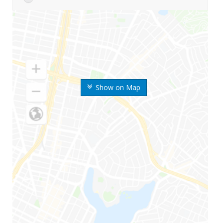
Show on Map