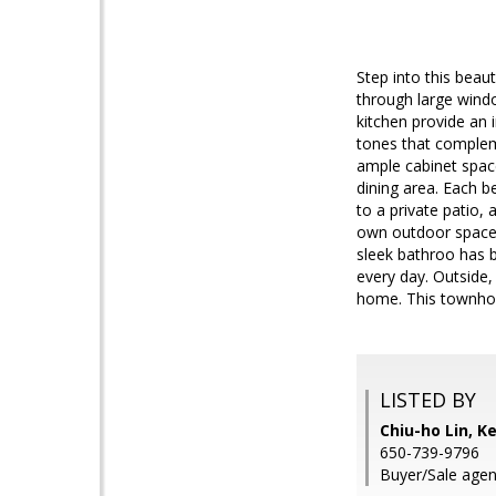
Step into this beau
through large windo
kitchen provide an 
tones that compleme
ample cabinet space
dining area. Each b
to a private patio,
own outdoor space.
sleek bathroo has b
every day. Outside,
home. This townhom
LISTED BY
Chiu-ho Lin, Ke
650-739-9796
Buyer/Sale agen