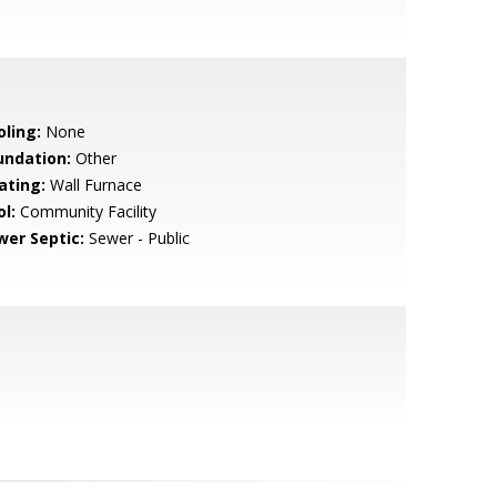
oling:
None
undation:
Other
ating:
Wall Furnace
l:
Community Facility
wer Septic:
Sewer - Public