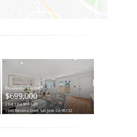
|
$699,000
2
bd
1
ba
968
sqft
1949 Messina Drive
San Jose
CA 95132