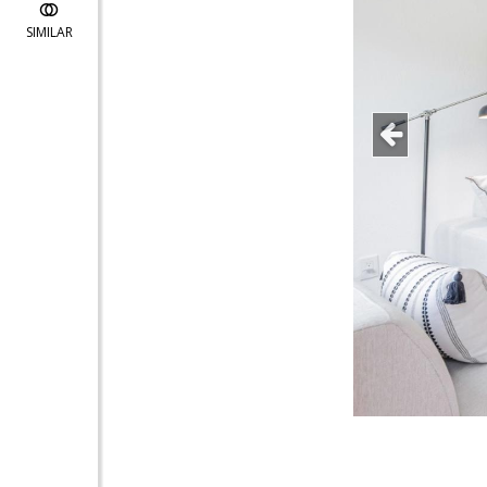
SIMILAR