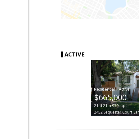
ACTIVE
|
$665,000
2
bd
2
ba
979
sqft
2452 Sequester Court
San