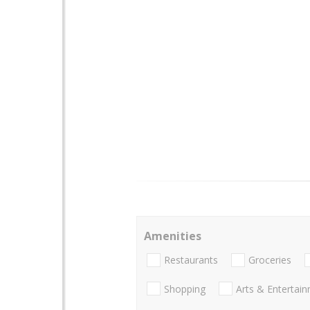
Amenities
Restaurants
Groceries
Shopping
Arts & Entertai