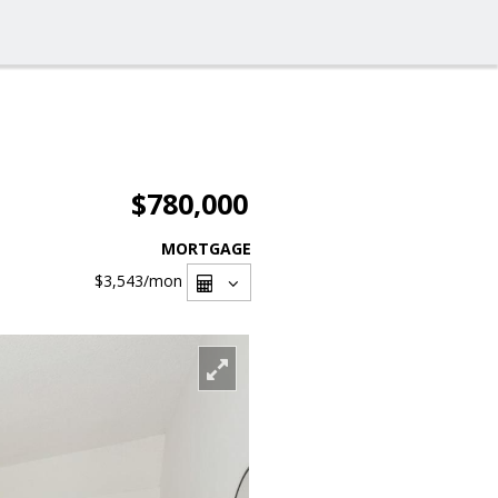
$780,000
MORTGAGE
$3,543
/mon