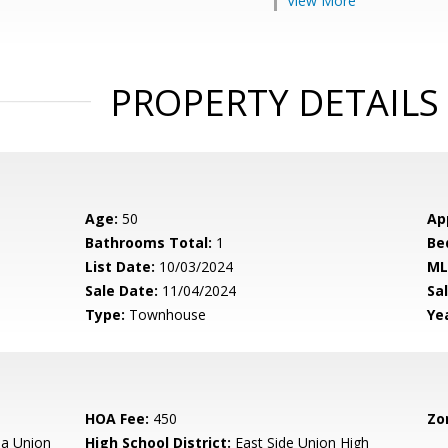
View More
PROPERTY DETAILS
Age:
50
Ap
Bathrooms Total:
1
Be
List Date:
10/03/2024
ML
Sale Date:
11/04/2024
Sal
Type:
Townhouse
Yea
HOA Fee:
450
Zo
a Union
High School District:
East Side Union High