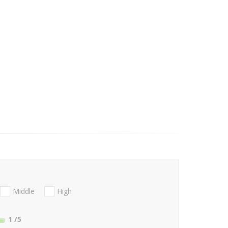
Middle
High
1
/5