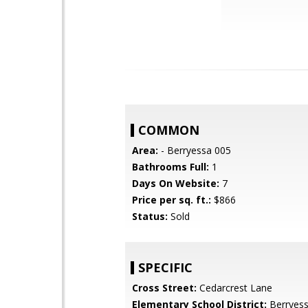
COMMON
Area:
- Berryessa 005
Bathrooms Full:
1
Days On Website:
7
Price per sq. ft.:
$866
Status:
Sold
SPECIFIC
Cross Street:
Cedarcrest Lane
Elementary School District:
Berryess