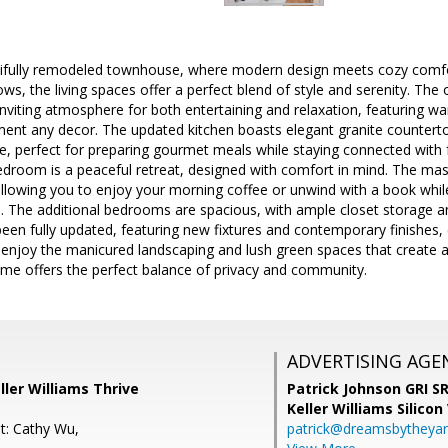
tifully remodeled townhouse, where modern design meets cozy comfort
ws, the living spaces offer a perfect blend of style and serenity. Th
inviting atmosphere for both entertaining and relaxation, featuring w
nt any decor. The updated kitchen boasts elegant granite countertop
, perfect for preparing gourmet meals while staying connected with f
edroom is a peaceful retreat, designed with comfort in mind. The ma
 allowing you to enjoy your morning coffee or unwind with a book while 
 The additional bedrooms are spacious, with ample closet storage an
een fully updated, featuring new fixtures and contemporary finishes, 
 enjoy the manicured landscaping and lush green spaces that create a
e offers the perfect balance of privacy and community.
ADVERTISING AGE
ller Williams Thrive
Patrick Johnson GRI 
Keller Williams Silicon
t: Cathy Wu,
patrick@dreamsbytheya