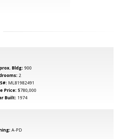
prox. Bldg:
900
drooms:
2
S#:
ML81982491
e Price:
$780,000
r Built:
1974
ning:
A-PD