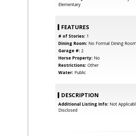
Elementary
FEATURES
# of Stories:
1
Dining Room:
No Formal Dining Roo
Garage #:
2
Horse Property:
No
Restrictions:
Other
Water:
Public
DESCRIPTION
Additional Listing Info:
Not Applicabl
Disclosed