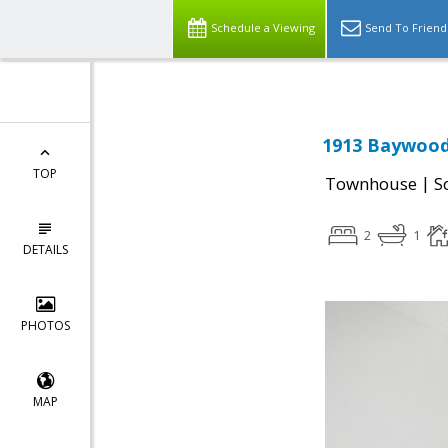
Schedule a Viewing
Send To Friend
1913 Baywood 
TOP
|
Townhouse
S
2
1
DETAILS
PHOTOS
MAP