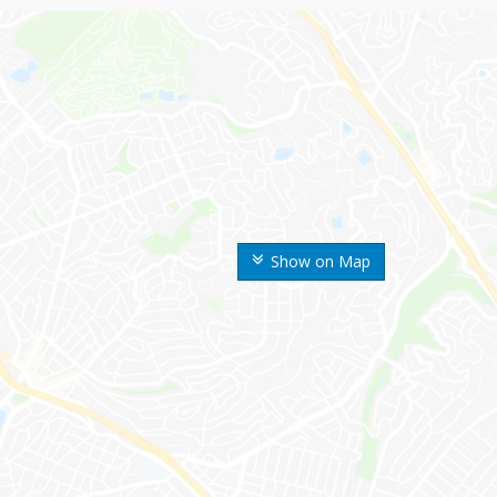
Show on Map