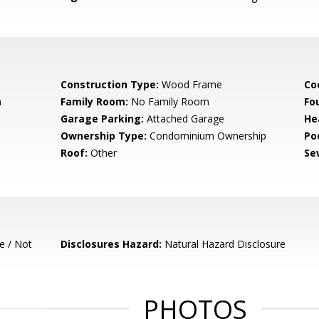
Construction Type:
Wood Frame
Co
m
Family Room:
No Family Room
Fo
Garage Parking:
Attached Garage
He
Ownership Type:
Condominium Ownership
Poo
Roof:
Other
Se
e / Not
Disclosures Hazard:
Natural Hazard Disclosure
PHOTOS