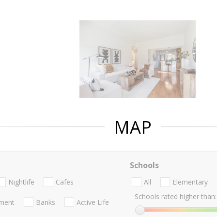
MAP
Schools
Nightlife
Cafes
All
Elementary
Schools rated higher than:
nment
Banks
Active Life