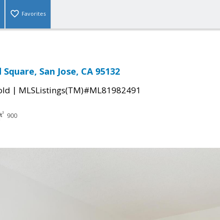
Favorites
Square, San Jose, CA 95132
|
old
MLSListings(TM)#ML81982491
900