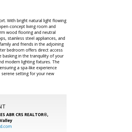
. With bright natural light flowing
e open-concept living room and
arm wood flooring and neutral
s, stainless steel appliances, and
amily and friends in the adjoining
ster bedroom offers direct access
basking in the tranquility of your
d modern lighting fixtures. The
ensuring a spa-like experience
 serene setting for your new
NT
SRES ABR CRS REALTOR®,
 Valley
rd.com