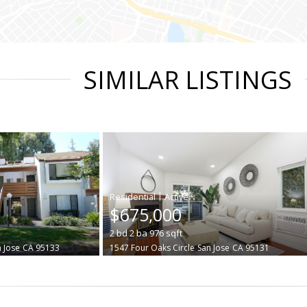
SIMILAR LISTINGS
|
$675,000
2
bd
2
ba
976
sqft
 Jose
CA 95133
1547 Four Oaks Circle
San Jose
CA 95131