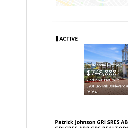
ACTIVE
|
$748,888
2
bd
2
ba
1148
sqft
3901 Lick Mill Boulevard 
95054
Patrick Johnson GRI SRES 