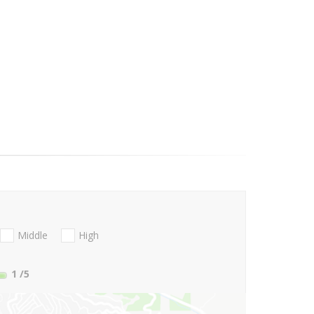
Middle
High
1
/5