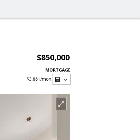
$850,000
MORTGAGE
$3,861
/mon