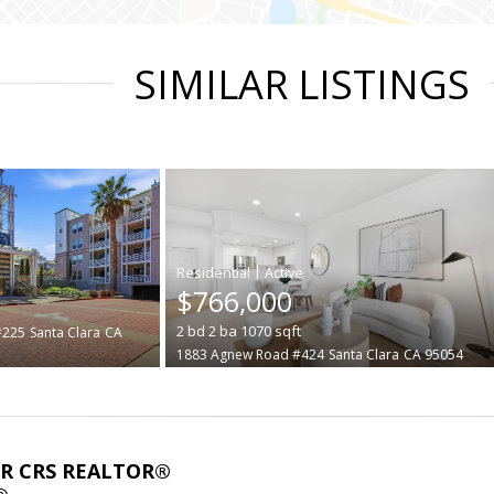
SIMILAR LISTINGS
|
$766,000
2
bd
2
ba
1070
sqft
#225
Santa Clara
CA
1883 Agnew Road #424
Santa Clara
CA 95054
ABR CRS REALTOR®