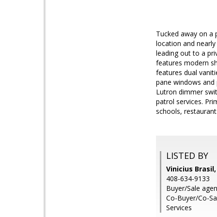
Tucked away on a pr
location and nearly
leading out to a pr
features modern sha
features dual vanit
pane windows and p
Lutron dimmer swit
patrol services. P
schools, restaurant
LISTED BY
Vinicius Brasil
408-634-9133
Buyer/Sale agent
Co-Buyer/Co-Sal
Services