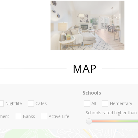
MAP
Schools
Nightlife
Cafes
All
Elementary
Schools rated higher than:
nment
Banks
Active Life