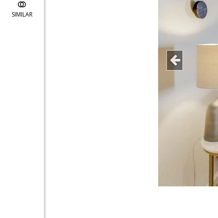
SIMILAR