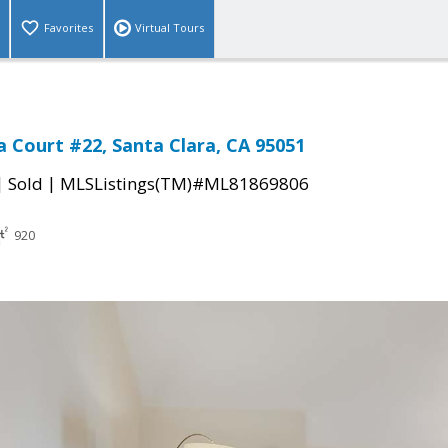
Favorites
Virtual Tours
a Court #22, Santa Clara, CA 95051
|
|
Sold
MLSListings(TM)#ML81869806
920