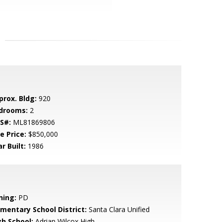
prox. Bldg:
920
drooms:
2
S#:
ML81869806
e Price:
$850,000
r Built:
1986
ning:
PD
ementary School District:
Santa Clara Unified
gh School:
Adrian Wilcox High