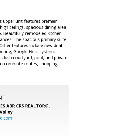
s upper unit features premier
igh ceilings, spacious dining area
e. Beautifully-remodeled kitchen
iances. The spacious primary suite
 Other features include new dual
ooring, Google Nest system,
 lush courtyard, pool, and private
 to commute routes, shopping,
NT
SRES ABR CRS REALTOR®,
 Valley
rd.com