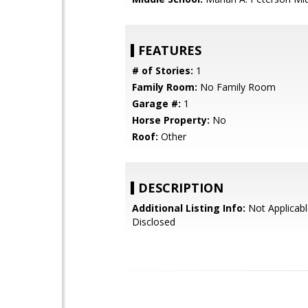
FEATURES
# of Stories:
1
Family Room:
No Family Room
Garage #:
1
Horse Property:
No
Roof:
Other
DESCRIPTION
Additional Listing Info:
Not Applicabl
Disclosed