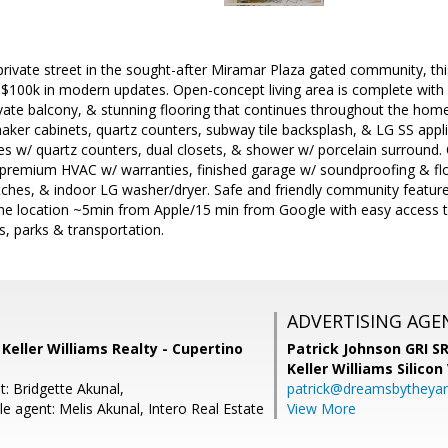
ivate street in the sought-after Miramar Plaza gated community, thi
 $100k in modern updates. Open-concept living area is complete with h
ivate balcony, & stunning flooring that continues throughout the hom
ker cabinets, quartz counters, subway tile backsplash, & LG SS appl
ies w/ quartz counters, dual closets, & shower w/ porcelain surround.
remium HVAC w/ warranties, finished garage w/ soundproofing & fl
ches, & indoor LG washer/dryer. Safe and friendly community features
rime location ~5min from Apple/15 min from Google with easy access
s, parks & transportation.
ADVERTISING AGE
, Keller Williams Realty - Cupertino
Patrick Johnson GRI 
Keller Williams Silicon
: Bridgette Akunal,
patrick@dreamsbytheya
e agent: Melis Akunal, Intero Real Estate
View More