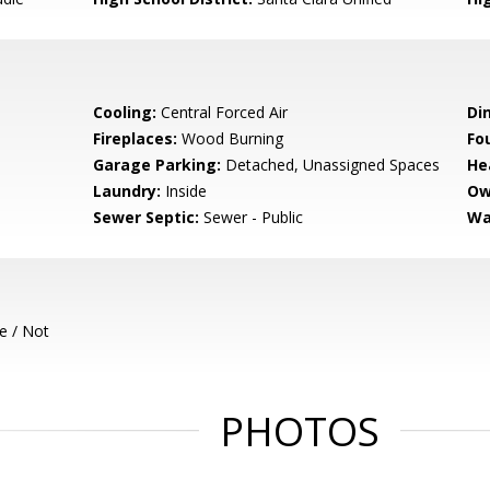
Cooling:
Central Forced Air
Di
Fireplaces:
Wood Burning
Fo
Garage Parking:
Detached, Unassigned Spaces
He
Laundry:
Inside
Ow
Sewer Septic:
Sewer - Public
Wa
e / Not
PHOTOS