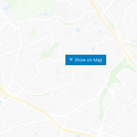
Show on Map