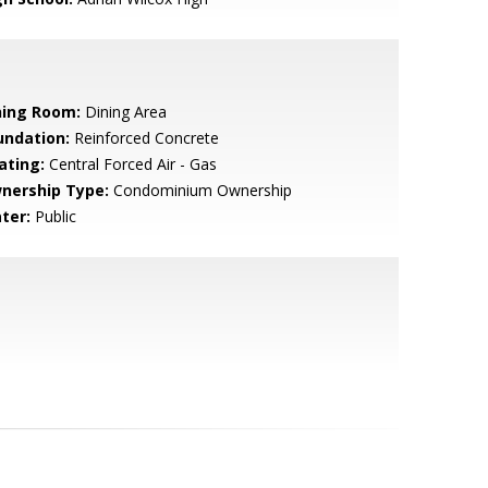
ning Room:
Dining Area
undation:
Reinforced Concrete
ating:
Central Forced Air - Gas
nership Type:
Condominium Ownership
ter:
Public