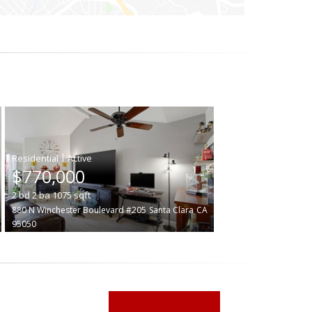
|
$770,000
2
bd
2
ba
1075
sqft
880 N Winchester Boulevard #205
Santa Clara
CA
95050