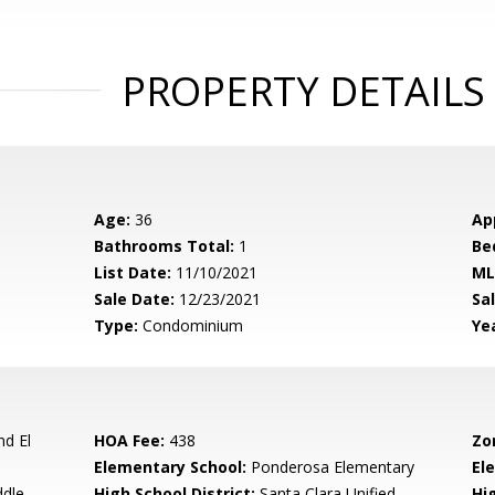
PROPERTY DETAILS
Age:
36
Ap
Bathrooms Total:
1
Be
List Date:
11/10/2021
ML
Sale Date:
12/23/2021
Sal
Type:
Condominium
Yea
d El
HOA Fee:
438
Zo
Elementary School:
Ponderosa Elementary
El
ddle
High School District:
Santa Clara Unified
Hi