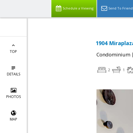
Schedule a Viewing
Send To Friend
1904 Miraplaz
TOP
Condominium
2
1
DETAILS
PHOTOS
MAP