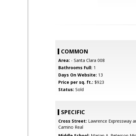
COMMON
Area:
- Santa Clara 008
Bathrooms Full:
1
Days On Website:
13
Price per sq. ft.:
$923
Status:
Sold
SPECIFIC
Cross Street:
Lawrence Expressway an
Camino Real
Middle School:
Marian A. Peterson Mi