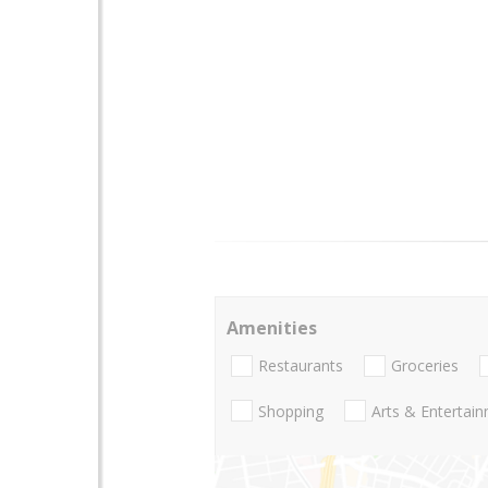
Amenities
Restaurants
Groceries
Shopping
Arts & Entertai