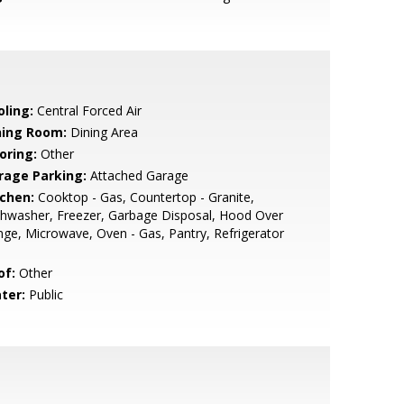
oling:
Central Forced Air
ning Room:
Dining Area
oring:
Other
rage Parking:
Attached Garage
tchen:
Cooktop - Gas, Countertop - Granite,
hwasher, Freezer, Garbage Disposal, Hood Over
ge, Microwave, Oven - Gas, Pantry, Refrigerator
of:
Other
ter:
Public