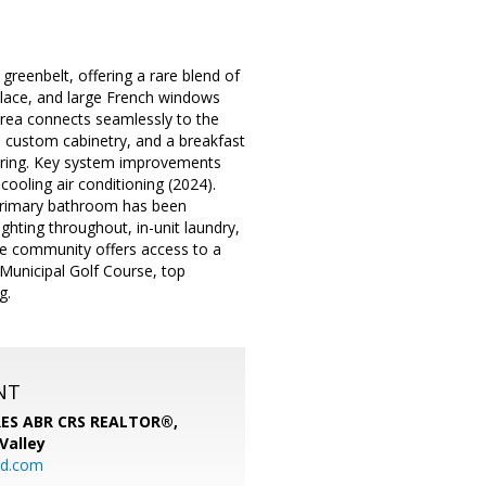
greenbelt, offering a rare blend of
replace, and large French windows
g area connects seamlessly to the
, custom cabinetry, and a breakfast
oring. Key system improvements
ooling air conditioning (2024).
e primary bathroom has been
ghting throughout, in-unit laundry,
he community offers access to a
 Municipal Golf Course, top
g.
NT
SRES ABR CRS REALTOR®,
 Valley
rd.com