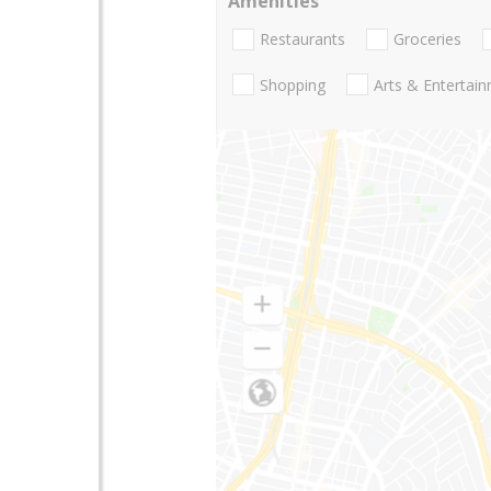
Amenities
Restaurants
Groceries
Shopping
Arts & Entertai