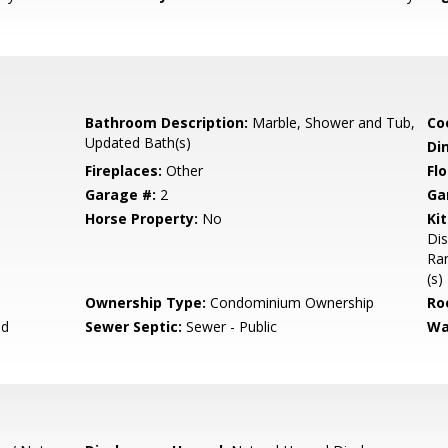
Bathroom Description:
Marble, Shower and Tub,
Co
Updated Bath(s)
Di
Fireplaces:
Other
Flo
Garage #:
2
Ga
Horse Property:
No
Ki
Dis
Ran
(s)
Ownership Type:
Condominium Ownership
Ro
ed
Sewer Septic:
Sewer - Public
Wa