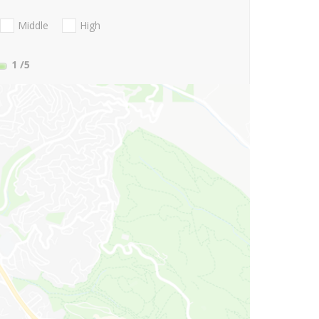
Middle
High
1
/5