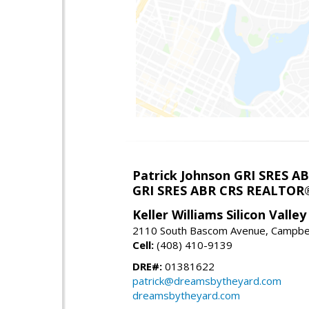
Patrick Johnson GRI SRES 
GRI SRES ABR CRS REALTOR
Keller Williams Silicon Valley
2110 South Bascom Avenue, Campbel
Cell:
(408) 410-9139
DRE#:
01381622
patrick@dreamsbytheyard.com
dreamsbytheyard.com