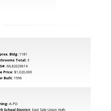
prox. Bldg:
1181
throoms Total:
3
S#:
ML82029614
e Price:
$1,020,000
r Built:
1996
ning:
A-PD
h School District:
East Side Union High