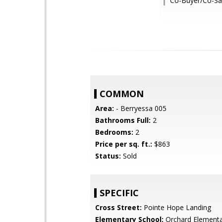
Co-Buyer/Co-Sa
COMMON
Area:
- Berryessa 005
Bathrooms Full:
2
Bedrooms:
2
Price per sq. ft.:
$863
Status:
Sold
SPECIFIC
Cross Street:
Pointe Hope Landing
Elementary School:
Orchard Element