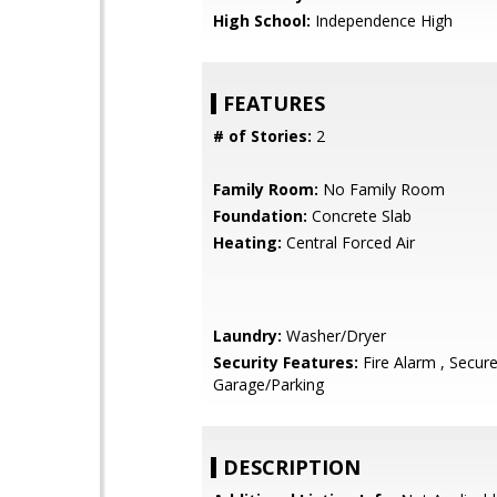
High School:
Independence High
FEATURES
# of Stories:
2
Family Room:
No Family Room
Foundation:
Concrete Slab
Heating:
Central Forced Air
Laundry:
Washer/Dryer
Security Features:
Fire Alarm , Secur
Garage/Parking
DESCRIPTION