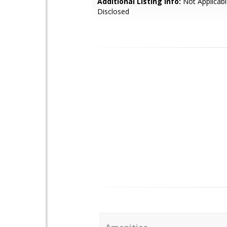
Additional Listing Info:
Not Applicabl
Disclosed