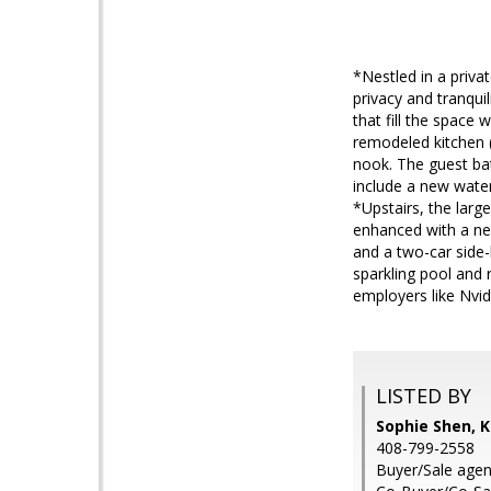
*Nestled in a priva
privacy and tranquil
that fill the space 
remodeled kitchen (
nook. The guest ba
include a new water
*Upstairs, the larg
enhanced with a new
and a two-car side
sparkling pool and 
employers like Nvi
LISTED BY
Sophie Shen, K
408-799-2558
Buyer/Sale agen