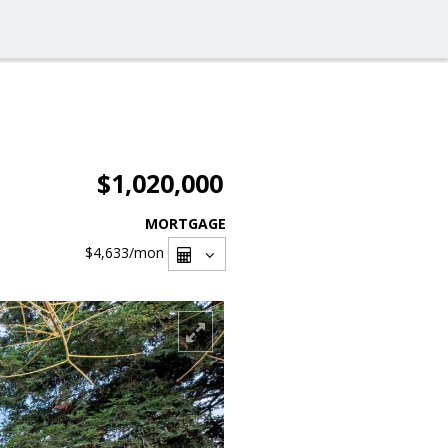
$1,020,000
MORTGAGE
$4,633
/mon