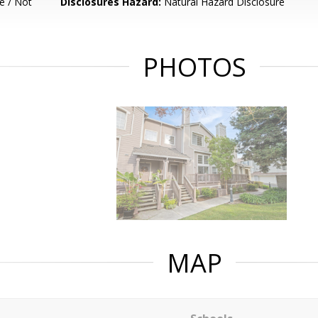
e / Not
Disclosures Hazard:
Natural Hazard Disclosure
PHOTOS
MAP