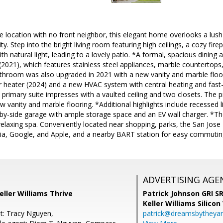
te location with no front neighbor, this elegant home overlooks a lush 
ity. Step into the bright living room featuring high ceilings, a cozy fi
with natural light, leading to a lovely patio. *A formal, spacious dinin
2021), which features stainless steel appliances, marble countertops
throom was also upgraded in 2021 with a new vanity and marble flo
 heater (2024) and a new HVAC system with central heating and fast-c
e primary suite impresses with a vaulted ceiling and two closets. Th
 vanity and marble flooring. *Additional highlights include recessed li
-by-side garage with ample storage space and an EV wall charger. *T
relaxing spa. Conveniently located near shopping, parks, the San Jose
dia, Google, and Apple, and a nearby BART station for easy commutin
ADVERTISING AGE
eller Williams Thrive
Patrick Johnson GRI 
Keller Williams Silicon
t: Tracy Nguyen,
patrick@dreamsbytheya