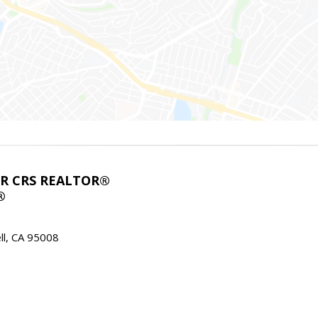
ABR CRS REALTOR®
®
l, CA 95008