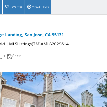
Favorites
Virtual Tours
e Landing, San Jose, CA 95131
|
old
MLSListings(TM)#ML82029614
1
1181