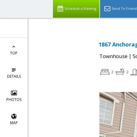
Schedule a Viewing
Send To Friend
1867 Anchorag
TOP
|
Townhouse
S
2
2
DETAILS
PHOTOS
MAP