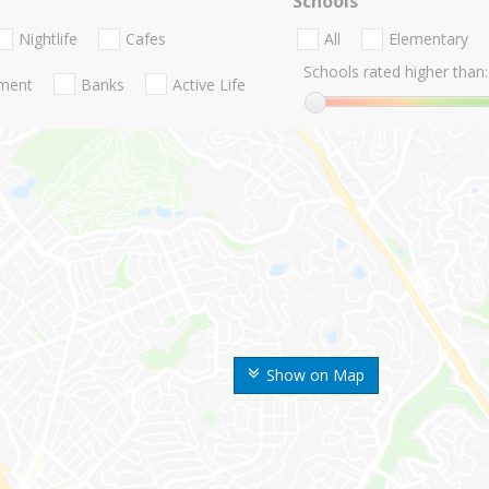
Schools
Nightlife
Cafes
All
Elementary
Schools rated higher than:
nment
Banks
Active Life
Show on Map