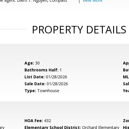
le agent: Diem T. Nguyen, Compass
View More
PROPERTY DETAILS
Age:
30
Ap
Bathrooms Half:
1
Ba
List Date:
01/28/2026
ML
Sale Date:
01/28/2026
Sal
Type:
Townhouse
Yea
HOA Fee:
432
Zo
ary
Elementary School District:
Orchard Elementary
Hig