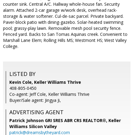
counter sink. Central A/C. Hallway whole-house fan. Security
alarm. Attached 2-car garage w/work desk, overhead rack-
storage & water softener. Cul-de-sac parcel. Private backyard.
Paver-block patio with dining-gazebo. Solar-heated swimming
pool; grassy-play lawn. Removable mesh pool security fence.
Fenced yard. Backs to San Tomas Aquinas creek. Convenient to
Marshall Lane Elem; Rolling Hills MS; Westmont HS; West Valley
College.
LISTED BY
Kevin Cole, Keller Williams Thrive
408-805-0450
Co-agent: Jeff Cole, Keller Williams Thrive
Buyer/Sale agent: Jingya Ji,
ADVERTISING AGENT
Patrick Johnson GRI SRES ABR CRS REALTOR®,
Keller
Williams Silicon Valley
patrick@dreamsbytheyard.com