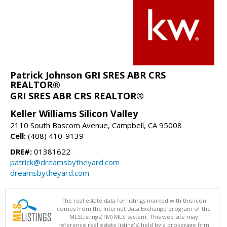
Patrick Johnson GRI SRES ABR CRS
REALTOR®
GRI SRES ABR CRS REALTOR®
Keller Williams Silicon Valley
2110 South Bascom Avenue, Campbell, CA 95008
Cell:
(408) 410-9139
DRE#:
01381622
patrick@dreamsbytheyard.com
dreamsbytheyard.com
The real estate data for listings marked with this icon
comes from the Internet Data Exchange program of the
MLSListings(TM) MLS system. This web site may
reference real estate listing(s) held by a brokerage firm