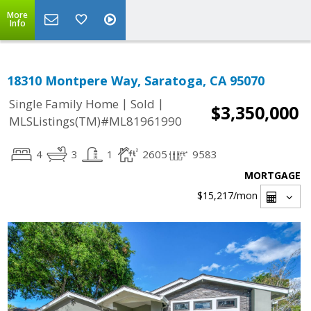
More
Info
18310 Montpere Way, Saratoga, CA 95070
|
|
Single Family Home
Sold
$3,350,000
MLSListings(TM)#ML81961990
4
3
1
2605
9583
MORTGAGE
$15,217
/mon