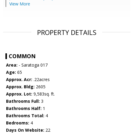
View More
PROPERTY DETAILS
COMMON
Area:
- Saratoga 017
Age:
65
Approx. Acr:
.22acres
Approx. Bldg:
2605
Approx. Lot:
9,583sq. ft.
Bathrooms Full:
3
Bathrooms Half:
1
Bathrooms Total:
4
Bedrooms:
4
Days On Website:
22