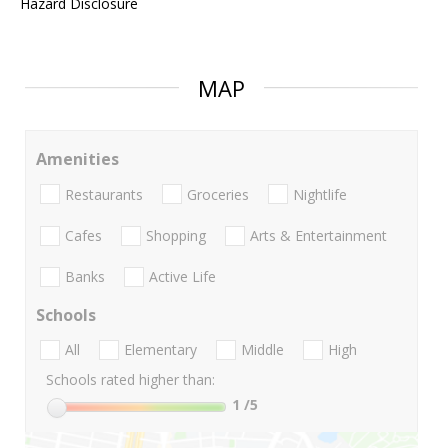
Hazard Disclosure
MAP
Amenities
Restaurants
Groceries
Nightlife
Cafes
Shopping
Arts & Entertainment
Banks
Active Life
Schools
All
Elementary
Middle
High
Schools rated higher than:
1
/5