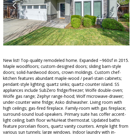
New list! Top-quality remodeled home. Expanded ~960sf in 2015.
Maple woodfloors; custom-designed doors; sliding barn-style
doors; solid-hardwood doors, crown moldings. Custom chef-
kitchen features abundant maple-wood / pearl-stain cabinets;
pendant-style lighting; quartz sinks; quartz-counter island. SS
appliances include SubZero fridge/freezer; Wolfe double-oven;
Wolfe gas range; Zephyr range-hood; Wolf microwave-drawer;
under-counter wine fridge; Asko dishwasher. Living room with
high ceilings; gas-fired fireplace. Family-room with gas fireplace;
surround-sound loud-speakers. Primary suite has coffer accent-
light ceiling; bath floor w/NuHeat thermostat. Updated baths
feature porcelain floors, quartz vanity counters. Ample light from
various sun tunnels; large windows. Indoor laundry with in-