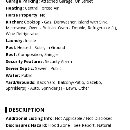
Garage Parking:
Attached Garage, On Street
Heating:
Central Forced Air
Horse Property:
No
Kitchen:
Cooktop - Gas, Dishwasher, Island with Sink,
Microwave, Oven - Built-In, Oven - Double, Refrigerator (s),
Wine Refrigerator
Laundry:
Inside
Pool:
Heated - Solar, In Ground
Roof:
Composition, Shingle
Security Features:
Security Alarm
Sewer Septic:
Sewer - Public
Water:
Public
Yard/Grounds:
Back Yard, Balcony/Patio, Gazebo,
Sprinkler(s) - Auto, Sprinkler(s) - Lawn, Other
DESCRIPTION
Additional Listing Info:
Not Applicable / Not Disclosed
Disclosures Hazard:
Flood Zone - See Report, Natural