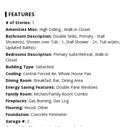
FEATURES
# of Stories:
1
Amenities Misc:
High Ceiling , Walk-in Closet
Bathroom Description:
Double Sinks, Primary - Stall
Shower(s), Shower over Tub - 1, Stall Shower - 2+, Tub w/Jets,
Updated Bath(s)
Bedrooms Description:
Primary Suite/Retreat, Walk-in
Closet
Building Type:
Detached
Cooling:
Central Forced Air, Whole House Fan
Dining Room:
Breakfast Bar, Dining Area
Energy Saving Features:
Double Pane Windows
Family Room:
Kitchen/Family Room Combo
Fireplaces:
Gas Burning, Gas Log
Flooring:
Wood, Other
Foundation:
Concrete Perimeter
Garage #:
2