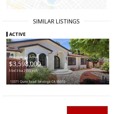
SIMILAR LISTINGS
ACTIVE
|
$3,598,000
5
bd
3
ba
2553
sqft
13371 Quito Road
Saratoga
CA 95070