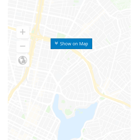
Show on Map