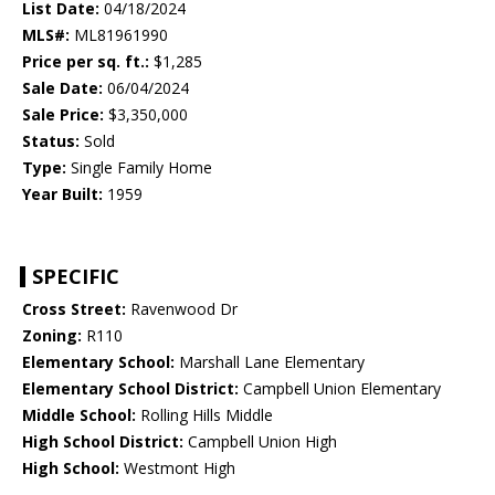
List Date:
04/18/2024
MLS#:
ML81961990
Price per sq. ft.:
$1,285
Sale Date:
06/04/2024
Sale Price:
$3,350,000
Status:
Sold
Type:
Single Family Home
Year Built:
1959
SPECIFIC
Cross Street:
Ravenwood Dr
Zoning:
R110
Elementary School:
Marshall Lane Elementary
Elementary School District:
Campbell Union Elementary
Middle School:
Rolling Hills Middle
High School District:
Campbell Union High
High School:
Westmont High