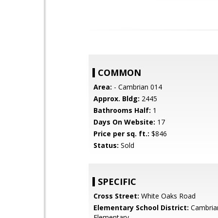
COMMON
Area:
- Cambrian 014
Approx. Bldg:
2445
Bathrooms Half:
1
Days On Website:
17
Price per sq. ft.:
$846
Status:
Sold
SPECIFIC
Cross Street:
White Oaks Road
Elementary School District:
Cambria
Elementary