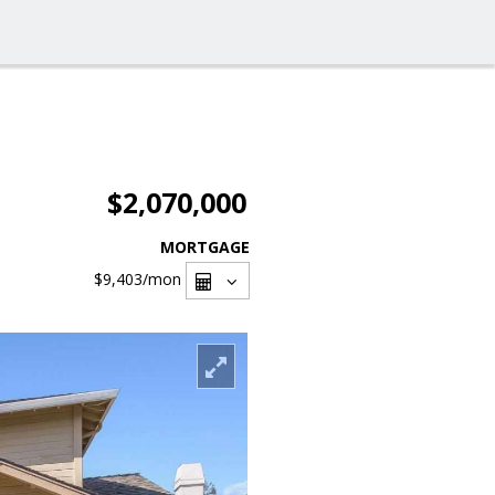
$2,070,000
MORTGAGE
$9,403
/mon