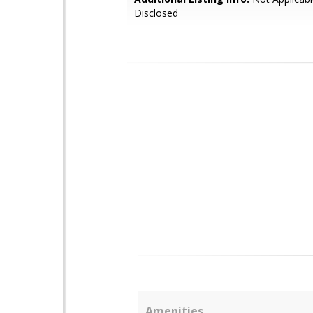
Disclosed
Amenities