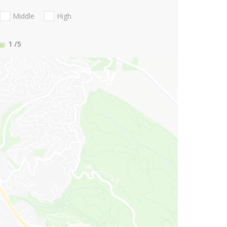
Middle
High
1
/5