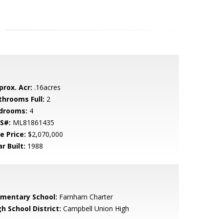
prox. Acr:
.16acres
throoms Full:
2
drooms:
4
S#:
ML81861435
e Price:
$2,070,000
r Built:
1988
ementary School:
Farnham Charter
h School District:
Campbell Union High