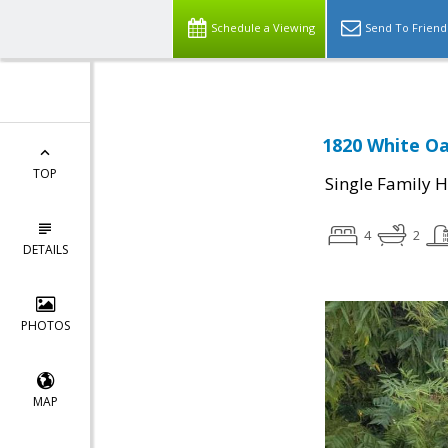
Schedule a Viewing
Send To Friend
1820 White Oa
TOP
Single Family 
4
2
DETAILS
PHOTOS
MAP