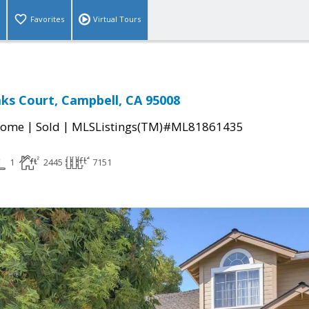
Favorites
Virtual Tours
ks Court, Campbell, CA 95008
|
|
Home
Sold
MLSListings(TM)#ML81861435
1
2445
7151