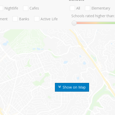
Nightlife
Cafes
All
Elementary
Schools rated higher than:
nment
Banks
Active Life
Show on Map