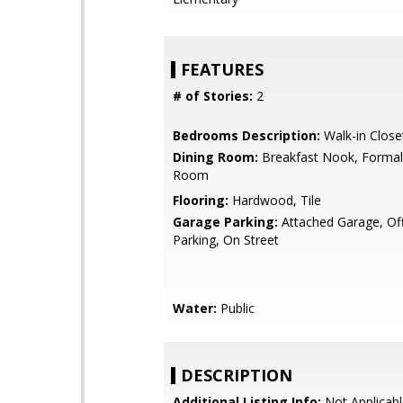
FEATURES
# of Stories:
2
Bedrooms Description:
Walk-in Close
Dining Room:
Breakfast Nook, Formal
Room
Flooring:
Hardwood, Tile
Garage Parking:
Attached Garage, Off
Parking, On Street
Water:
Public
DESCRIPTION
Additional Listing Info:
Not Applicabl