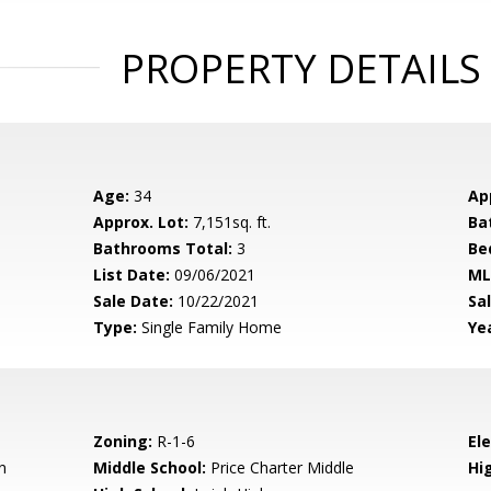
PROPERTY DETAILS
Age:
34
Ap
Approx. Lot:
7,151sq. ft.
Ba
Bathrooms Total:
3
Be
List Date:
09/06/2021
ML
Sale Date:
10/22/2021
Sal
Type:
Single Family Home
Yea
Zoning:
R-1-6
El
n
Middle School:
Price Charter Middle
Hig