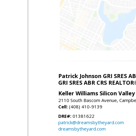
Patrick Johnson GRI SRES 
GRI SRES ABR CRS REALTOR
Keller Williams Silicon Valley
2110 South Bascom Avenue, Campbel
Cell:
(408) 410-9139
DRE#:
01381622
patrick@dreamsbytheyard.com
dreamsbytheyard.com