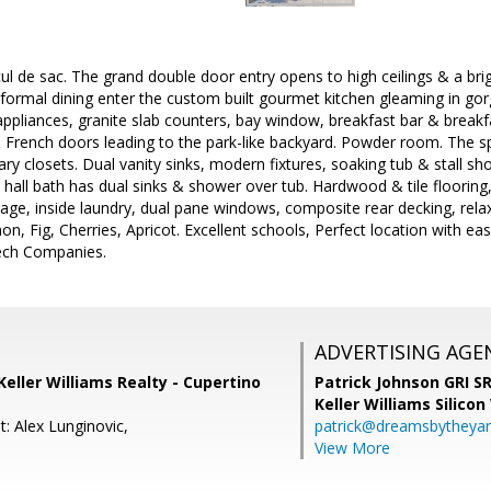
cul de sac. The grand double door entry opens to high ceilings & a bri
 formal dining enter the custom built gourmet kitchen gleaming in gor
l appliances, granite slab counters, bay window, breakfast bar & brea
& French doors leading to the park-like backyard. Powder room. The s
ry closets. Dual vanity sinks, modern fixtures, soaking tub & stall s
hall bath has dual sinks & shower over tub. Hardwood & tile flooring,
torage, inside laundry, dual pane windows, composite rear decking, rel
mon, Fig, Cherries, Apricot. Excellent schools, Perfect location with 
ech Companies.
ADVERTISING AGE
Keller Williams Realty - Cupertino
Patrick Johnson GRI 
Keller Williams Silicon
: Alex Lunginovic,
patrick@dreamsbytheya
View More