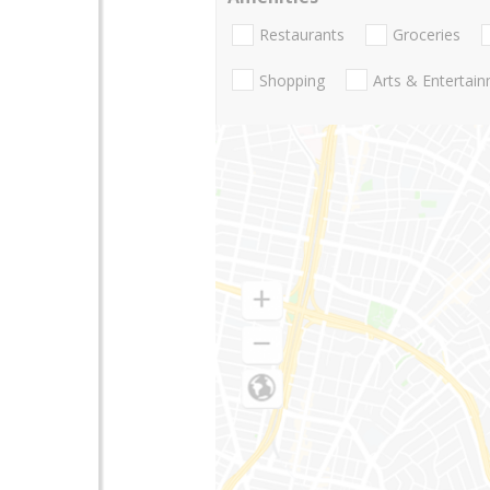
Restaurants
Groceries
Shopping
Arts & Entertai