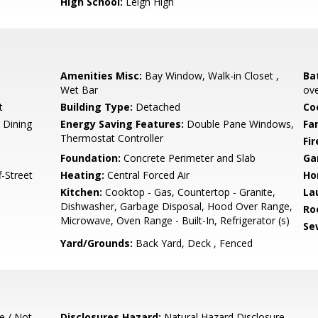
High School:
Leigh High
Amenities Misc:
Bay Window, Walk-in Closet ,
Ba
Wet Bar
ove
t
Building Type:
Detached
Co
 Dining
Energy Saving Features:
Double Pane Windows,
Fa
Thermostat Controller
Fir
Foundation:
Concrete Perimeter and Slab
Ga
-Street
Heating:
Central Forced Air
Ho
Kitchen:
Cooktop - Gas, Countertop - Granite,
La
Dishwasher, Garbage Disposal, Hood Over Range,
Ro
Microwave, Oven Range - Built-In, Refrigerator (s)
Se
Yard/Grounds:
Back Yard, Deck , Fenced
e / Not
Disclosures Hazard:
Natural Hazard Disclosure