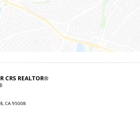
ABR CRS REALTOR®
®
l, CA 95008