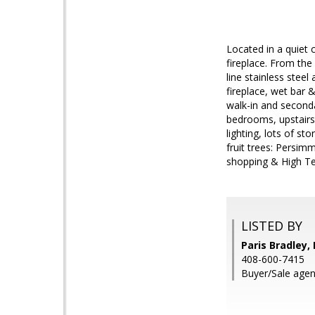
Located in a quiet 
fireplace. From the
line stainless stee
fireplace, wet bar 
walk-in and seconda
bedrooms, upstairs 
lighting, lots of s
fruit trees: Persim
shopping & High T
LISTED BY
Paris Bradley, 
408-600-7415
Buyer/Sale agent