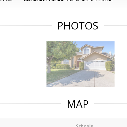
PHOTOS
MAP
Schools