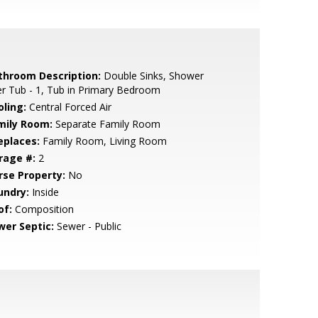
throom Description:
Double Sinks, Shower
r Tub - 1, Tub in Primary Bedroom
oling:
Central Forced Air
mily Room:
Separate Family Room
eplaces:
Family Room, Living Room
rage #:
2
rse Property:
No
undry:
Inside
of:
Composition
wer Septic:
Sewer - Public