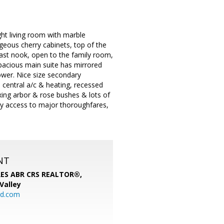
ght living room with marble
geous cherry cabinets, top of the
kfast nook, open to the family room,
pacious main suite has mirrored
hower. Nice size secondary
 central a/c & heating, recessed
axing arbor & rose bushes & lots of
easy access to major thoroughfares,
NT
SRES ABR CRS REALTOR®,
 Valley
rd.com