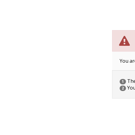
You ar
The 
1
You
2