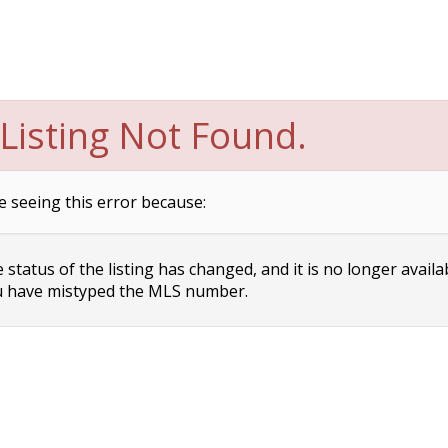
Listing Not Found.
e seeing this error because:
status of the listing has changed, and it is no longer availa
 have mistyped the MLS number.