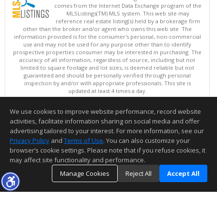
comes from the Internet Data Exchange program of the
MLSListings(TM) MLS system. This web site may
reference real estate listing(s) held by a brokerage firm
other than the broker and/or agent who owns this web site. The
information provided is for the consumer's personal, non-commercial
use and may not be used for any purpose other than to identify
prospective properties consumer may be interested in purchasing. The
accuracy of all information, regardless of source, including but not
limited to square footage and lot sizes, is deemed reliable but not
guaranteed and should be personally verified through personal
inspection by and/or with appropriate professionals. This site is
updated at least 4 times a day.
Copyright © MLSListings Inc. 2026. All rights reserved
We use cookies to improve website performance, record website
This content last updated on 08/08/2026 07:21 AM.
activities, facilitate information sharing on social media and offer
Information deemed reliable but not guaranteed to be accurate.
advertising tailored to your interest. For more information, see our
Privacy Policy
and
Terms of Use
. You can also customize your
browser’s cookie settings. Please note that if you refuse cookies, it
may affect site functionality and performance.
Manage Cookies
Reject All
Accept All
TOP
DETAILS
MAP