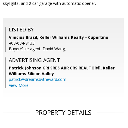
skylights, and 2 car garage with automatic opener.
LISTED BY
Vinicius Brasil, Keller Williams Realty - Cupertino
408-634-9133
Buyer/Sale agent: David Wang,
ADVERTISING AGENT
Patrick Johnson GRI SRES ABR CRS REALTOR®,
Keller
Williams Silicon Valley
patrick@dreamsbytheyard.com
View More
PROPERTY DETAILS