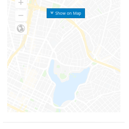
Show on Map