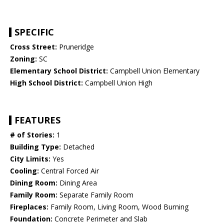
SPECIFIC
Cross Street:
Pruneridge
Zoning:
SC
Elementary School District:
Campbell Union Elementary
High School District:
Campbell Union High
FEATURES
# of Stories:
1
Building Type:
Detached
City Limits:
Yes
Cooling:
Central Forced Air
Dining Room:
Dining Area
Family Room:
Separate Family Room
Fireplaces:
Family Room, Living Room, Wood Burning
Foundation:
Concrete Perimeter and Slab