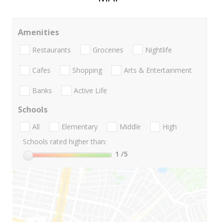
Amenities
Restaurants
Groceries
Nightlife
Cafes
Shopping
Arts & Entertainment
Banks
Active Life
Schools
All
Elementary
Middle
High
Schools rated higher than:
1
/5