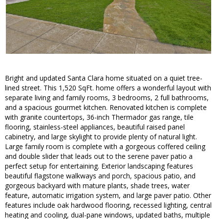
Bright and updated Santa Clara home situated on a quiet tree-
lined street. This 1,520 SqFt. home offers a wonderful layout with
separate living and family rooms, 3 bedrooms, 2 full bathrooms,
and a spacious gourmet kitchen. Renovated kitchen is complete
with granite countertops, 36-inch Thermador gas range, tile
flooring, stainless-steel appliances, beautiful raised panel
cabinetry, and large skylight to provide plenty of natural light.
Large family room is complete with a gorgeous coffered ceiling
and double slider that leads out to the serene paver patio a
perfect setup for entertaining. Exterior landscaping features
beautiful flagstone walkways and porch, spacious patio, and
gorgeous backyard with mature plants, shade trees, water
feature, automatic irrigation system, and large paver patio. Other
features include oak hardwood flooring, recessed lighting, central
heating and cooling, dual-pane windows, updated baths, multiple