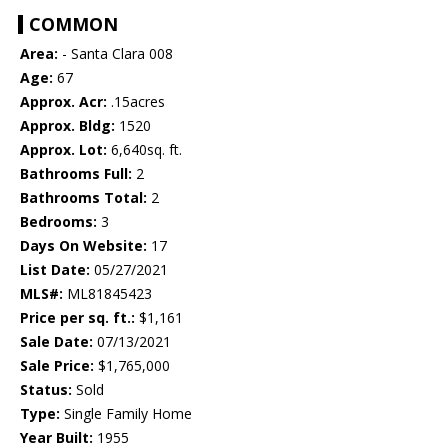
COMMON
Area:
- Santa Clara 008
Age:
67
Approx. Acr:
.15acres
Approx. Bldg:
1520
Approx. Lot:
6,640sq. ft.
Bathrooms Full:
2
Bathrooms Total:
2
Bedrooms:
3
Days On Website:
17
List Date:
05/27/2021
MLS#:
ML81845423
Price per sq. ft.:
$1,161
Sale Date:
07/13/2021
Sale Price:
$1,765,000
Status:
Sold
Type:
Single Family Home
Year Built:
1955