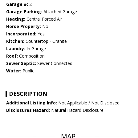
Garage #:
2
Garage Parking:
Attached Garage
Heating:
Central Forced Air
Horse Property:
No
Incorporated:
Yes
Kitchen:
Countertop - Granite
Laundry:
In Garage
Roof:
Composition
Sewer Septic:
Sewer Connected
Water:
Public
DESCRIPTION
Additional Listing Info:
Not Applicable / Not Disclosed
Disclosures Hazard:
Natural Hazard Disclosure
MAP