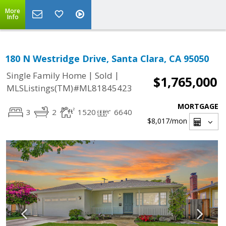
More
Info
180 N Westridge Drive, Santa Clara, CA 95050
|
|
Single Family Home
Sold
$1,765,000
MLSListings(TM)#ML81845423
MORTGAGE
3
2
1520
6640
$8,017
/mon