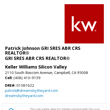
Patrick Johnson GRI SRES ABR CRS
REALTOR®
GRI SRES ABR CRS REALTOR®
Keller Williams Silicon Valley
2110 South Bascom Avenue, Campbell, CA 95008
Cell:
(408) 410-9139
DRE#:
01381622
patrick@dreamsbytheyard.com
dreamsbytheyard.com
The real estate data for listings marked with this icon