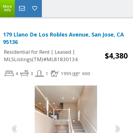
More
Info
179 Llano De Los Robles Avenue, San Jose, CA
95136
|
|
Residential for Rent
Leased
$4,380
MLSListings(TM)#ML81830134
4
3
1
1995
600