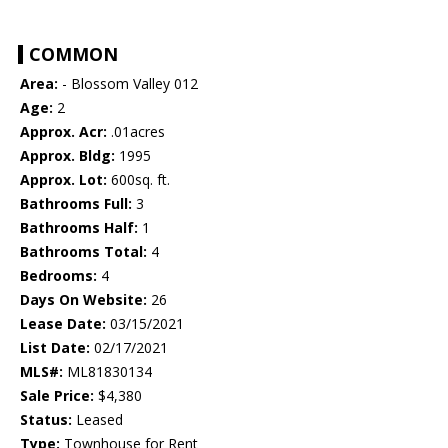
COMMON
Area:
- Blossom Valley 012
Age:
2
Approx. Acr:
.01acres
Approx. Bldg:
1995
Approx. Lot:
600sq. ft.
Bathrooms Full:
3
Bathrooms Half:
1
Bathrooms Total:
4
Bedrooms:
4
Days On Website:
26
Lease Date:
03/15/2021
List Date:
02/17/2021
MLS#:
ML81830134
Sale Price:
$4,380
Status:
Leased
Type:
Townhouse for Rent