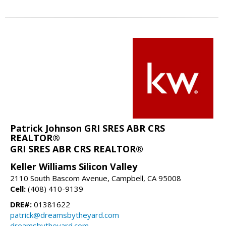
Patrick Johnson GRI SRES ABR CRS
REALTOR®
GRI SRES ABR CRS REALTOR®
Keller Williams Silicon Valley
2110 South Bascom Avenue, Campbell, CA 95008
Cell:
(408) 410-9139
DRE#:
01381622
patrick@dreamsbytheyard.com
dreamsbytheyard.com