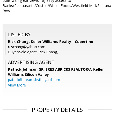
trails with great views 10) Easy access to
Banks/Restaurants/Costco/Whole Foods/Westfield Mall/Santana
Row
LISTED BY
Rick Chang, Keller Williams Realty - Cupertino
rcschang@yahoo.com
Buyer/Sale agent: Rick Chang,
ADVERTISING AGENT
Patrick Johnson GRI SRES ABR CRS REALTOR®,
Keller
Williams Silicon Valley
patrick@dreamsbytheyard.com
View More
PROPERTY DETAILS