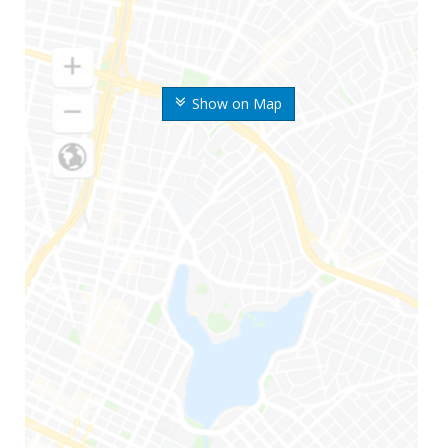
Show on Map