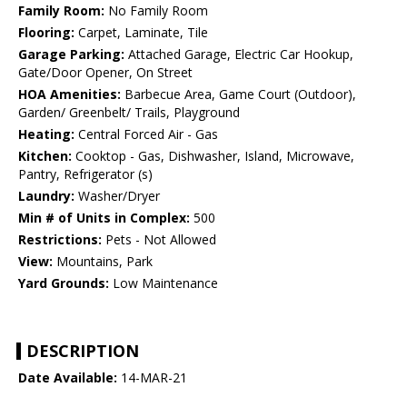
Family Room:
No Family Room
Flooring:
Carpet, Laminate, Tile
Garage Parking:
Attached Garage, Electric Car Hookup,
Gate/Door Opener, On Street
HOA Amenities:
Barbecue Area, Game Court (Outdoor),
Garden/ Greenbelt/ Trails, Playground
Heating:
Central Forced Air - Gas
Kitchen:
Cooktop - Gas, Dishwasher, Island, Microwave,
Pantry, Refrigerator (s)
Laundry:
Washer/Dryer
Min # of Units in Complex:
500
Restrictions:
Pets - Not Allowed
View:
Mountains, Park
Yard Grounds:
Low Maintenance
DESCRIPTION
Date Available:
14-MAR-21