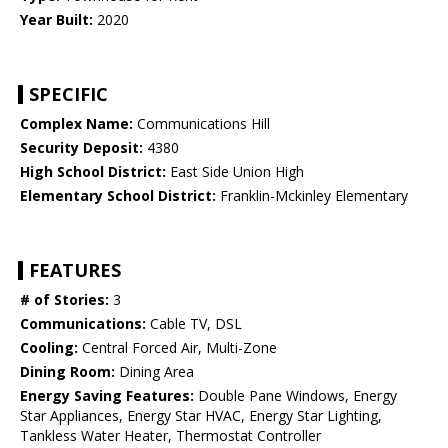
Year Built:
2020
SPECIFIC
Complex Name:
Communications Hill
Security Deposit:
4380
High School District:
East Side Union High
Elementary School District:
Franklin-Mckinley Elementary
FEATURES
# of Stories:
3
Communications:
Cable TV, DSL
Cooling:
Central Forced Air, Multi-Zone
Dining Room:
Dining Area
Energy Saving Features:
Double Pane Windows, Energy
Star Appliances, Energy Star HVAC, Energy Star Lighting,
Tankless Water Heater, Thermostat Controller