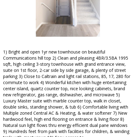
1) Bright and open 1yr new townhouse on beautiful
Communications hill top 2) Clean and pleasing 4BR/3.5BA 1995
sqft, high ceiling 3-story townhouse with grand entrance view,
suite on 1st floor, 2-car side by side garage, & plenty of street
parking 3) Close to Caltrain and light rail stations, 85, 17, 280 for
commute to work 4) Wonderful kitchen with huge entertaining
center island, quartz counter top, nice looking cabinets, brand
new refrigerator, gas range, dishwasher, and microwave 5)
Luxury Master suite with marble counter top, walk in closet,
double sinks, standing shower, & tub 6) Comfortable living with
Multiple zoned Central AC & Heating, & water softener 7) New
hardwood feel, high end flooring on entrance & living floor 8)
Natural sun light flows thru energy efficient dual pane windows
9) Hundreds feet from park with facilities for children, & winding