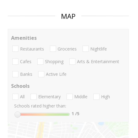
MAP
Amenities
Restaurants
Groceries
Nightlife
Cafes
Shopping
Arts & Entertainment
Banks
Active Life
Schools
All
Elementary
Middle
High
Schools rated higher than:
1
/5