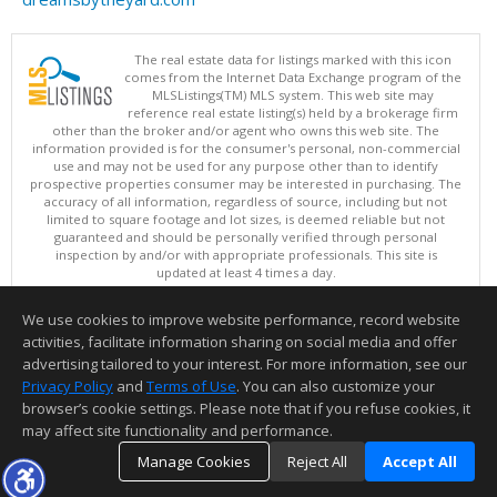
The real estate data for listings marked with this icon
comes from the Internet Data Exchange program of the
MLSListings(TM) MLS system. This web site may
reference real estate listing(s) held by a brokerage firm
other than the broker and/or agent who owns this web site. The
information provided is for the consumer's personal, non-commercial
use and may not be used for any purpose other than to identify
prospective properties consumer may be interested in purchasing. The
accuracy of all information, regardless of source, including but not
limited to square footage and lot sizes, is deemed reliable but not
guaranteed and should be personally verified through personal
inspection by and/or with appropriate professionals. This site is
updated at least 4 times a day.
Copyright © MLSListings Inc. 2026. All rights reserved
We use cookies to improve website performance, record website
This content last updated on 08/08/2026 03:52 AM.
activities, facilitate information sharing on social media and offer
Information deemed reliable but not guaranteed to be accurate.
advertising tailored to your interest. For more information, see our
Privacy Policy
and
Terms of Use
. You can also customize your
browser’s cookie settings. Please note that if you refuse cookies, it
may affect site functionality and performance.
Manage Cookies
Reject All
Accept All
TOP
DETAILS
MAP