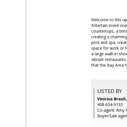
Welcome to this up
Entertain loved one
countertops, a break
creating a charming
pool and spa, creat
space for work or 
a large walk-in show
vibrant restaurant
that the Bay Area h
LISTED BY
Vinicius Brasil
408-634-9133
Co-agent: Amy Xi
Buyer/Sale agen