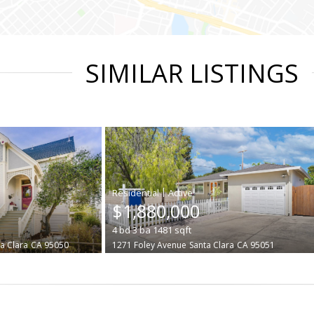
SIMILAR LISTINGS
|
$1,880,000
4
bd
3
ba
1481
sqft
a Clara
CA 95050
1271 Foley Avenue
Santa Clara
CA 95051