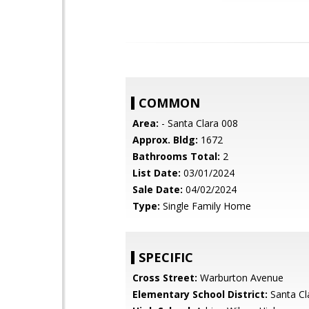
COMMON
Area:
- Santa Clara 008
Approx. Bldg:
1672
Bathrooms Total:
2
List Date:
03/01/2024
Sale Date:
04/02/2024
Type:
Single Family Home
SPECIFIC
Cross Street:
Warburton Avenue
Elementary School District:
Santa Cl