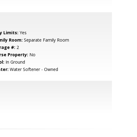
y Limits:
Yes
mily Room:
Separate Family Room
rage #:
2
rse Property:
No
l:
In Ground
ter:
Water Softener - Owned