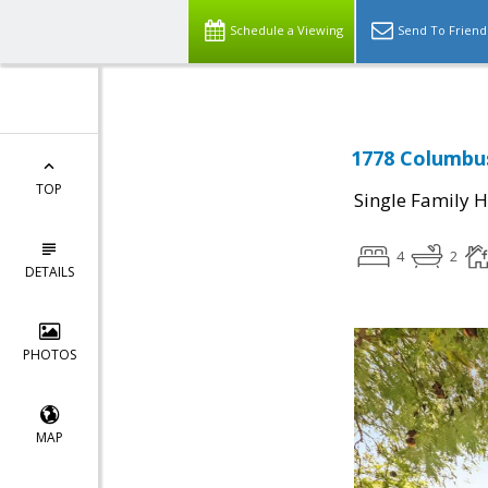
Schedule a Viewing
Send To Friend
1778 Columbus
TOP
Single Family 
4
2
DETAILS
PHOTOS
MAP