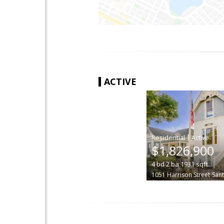
ACTIVE
|
$1,826,900
4
bd
2
ba
1931
sqft
1051 Harrison Street
Sant