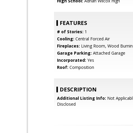
High School:
Adrian Wilcox High
FEATURES
# of Stories:
1
Cooling:
Central Forced Air
Fireplaces:
Living Room, Wood Burnin
Garage Parking:
Attached Garage
Incorporated:
Yes
Roof:
Composition
DESCRIPTION
Additional Listing Info:
Not Applicabl
Disclosed