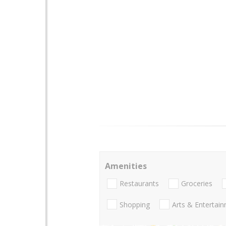
Amenities
Restaurants
Groceries
Shopping
Arts & Entertai