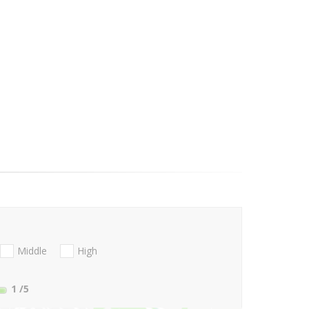
Middle
High
1
/5