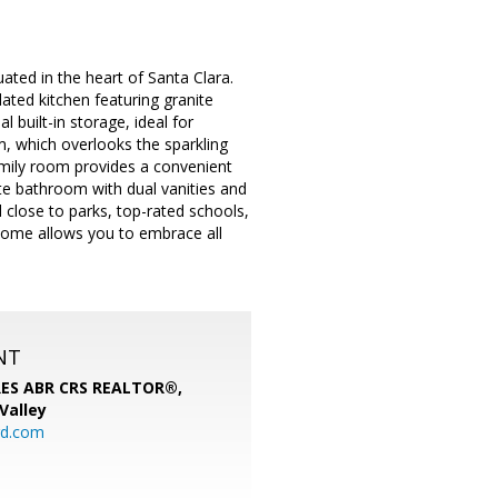
ted in the heart of Santa Clara.
ated kitchen featuring granite
 built-in storage, ideal for
m, which overlooks the sparkling
amily room provides a convenient
te bathroom with dual vanities and
d close to parks, top-rated schools,
home allows you to embrace all
NT
SRES ABR CRS REALTOR®,
 Valley
rd.com