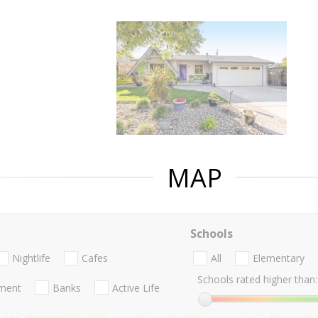
MAP
Schools
Nightlife
Cafes
All
Elementary
Schools rated higher than:
nment
Banks
Active Life