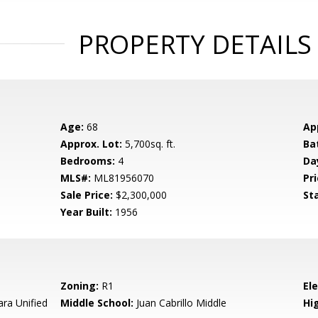
PROPERTY DETAILS
Age:
68
Ap
Approx. Lot:
5,700sq. ft.
Ba
Bedrooms:
4
Da
MLS#:
ML81956070
Pri
Sale Price:
$2,300,000
St
Year Built:
1956
Zoning:
R1
El
ara Unified
Middle School:
Juan Cabrillo Middle
Hig