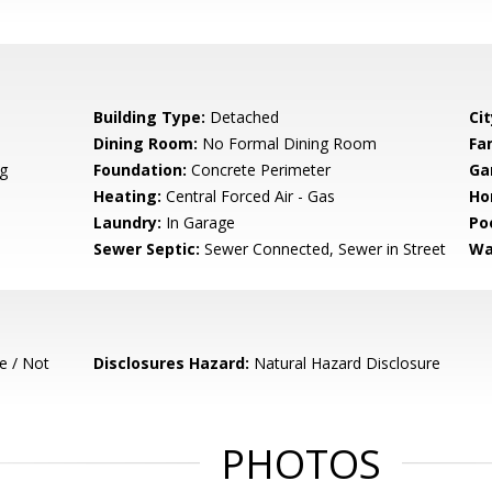
Building Type:
Detached
Cit
Dining Room:
No Formal Dining Room
Fa
g
Foundation:
Concrete Perimeter
Ga
Heating:
Central Forced Air - Gas
Ho
Laundry:
In Garage
Poo
Sewer Septic:
Sewer Connected, Sewer in Street
Wa
e / Not
Disclosures Hazard:
Natural Hazard Disclosure
PHOTOS