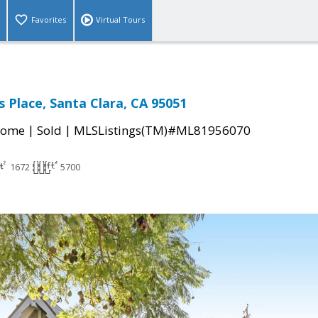
Favorites
Virtual Tours
 Place, Santa Clara, CA 95051
|
|
Home
Sold
MLSListings(TM)#ML81956070
1672
5700