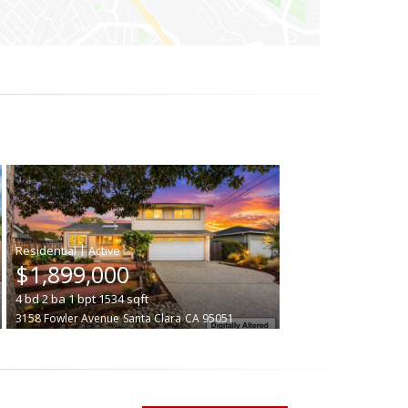
|
$1,899,000
4
bd
2
ba
1
bpt
1534
sqft
3158 Fowler Avenue
Santa Clara
CA 95051