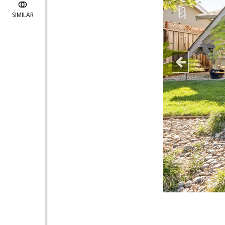
SIMILAR