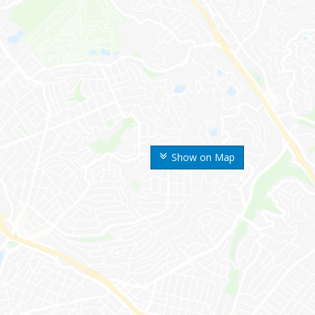
Show on Map