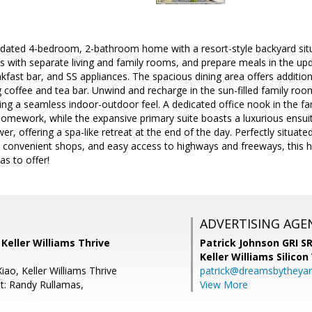
dated 4-bedroom, 2-bathroom home with a resort-style backyard situa
s with separate living and family rooms, and prepare meals in the upd
fast bar, and SS appliances. The spacious dining area offers additional
 coffee and tea bar. Unwind and recharge in the sun-filled family roo
ing a seamless indoor-outdoor feel. A dedicated office nook in the f
homework, while the expansive primary suite boasts a luxurious ensui
er, offering a spa-like retreat at the end of the day. Perfectly situate
s, convenient shops, and easy access to highways and freeways, this 
as to offer!
ADVERTISING AGE
, Keller Williams Thrive
Patrick Johnson GRI 
Keller Williams Silicon
ao, Keller Williams Thrive
patrick@dreamsbytheya
t: Randy Rullamas,
View More