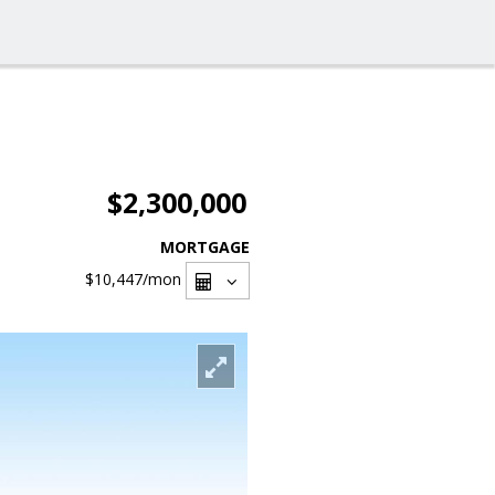
$2,300,000
MORTGAGE
$10,447
/mon