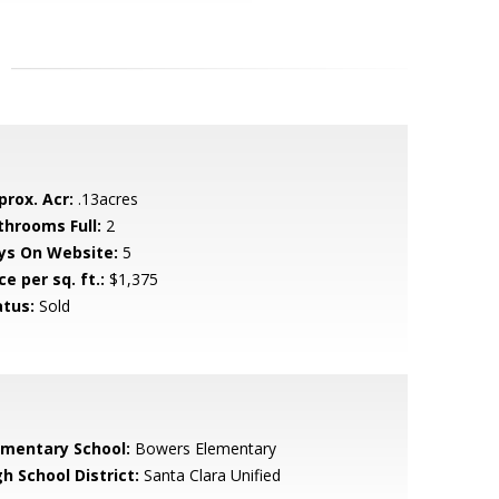
prox. Acr:
.13acres
throoms Full:
2
ys On Website:
5
ce per sq. ft.:
$1,375
atus:
Sold
ementary School:
Bowers Elementary
h School District:
Santa Clara Unified